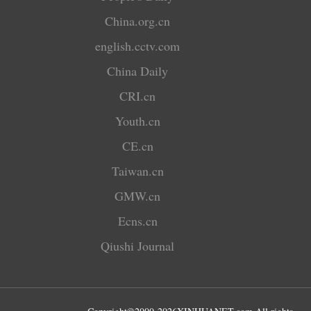
China.org.cn
english.cctv.com
China Daily
CRI.cn
Youth.cn
CE.cn
Taiwan.cn
GMW.cn
Ecns.cn
Qiushi Journal