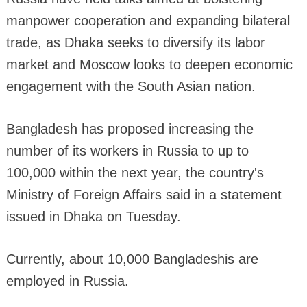
manpower cooperation and expanding bilateral
trade, as Dhaka seeks to diversify its labor
market and Moscow looks to deepen economic
engagement with the South Asian nation.
Bangladesh has proposed increasing the
number of its workers in Russia to up to
100,000 within the next year, the country's
Ministry of Foreign Affairs said in a statement
issued in Dhaka on Tuesday.
Currently, about 10,000 Bangladeshis are
employed in Russia.