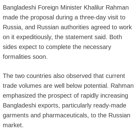
Bangladeshi Foreign Minister Khalilur Rahman
made the proposal during a three-day visit to
Russia, and Russian authorities agreed to work
on it expeditiously, the statement said. Both
sides expect to complete the necessary
formalities soon.
The two countries also observed that current
trade volumes are well below potential. Rahman
emphasized the prospect of rapidly increasing
Bangladeshi exports, particularly ready-made
garments and pharmaceuticals, to the Russian
market.