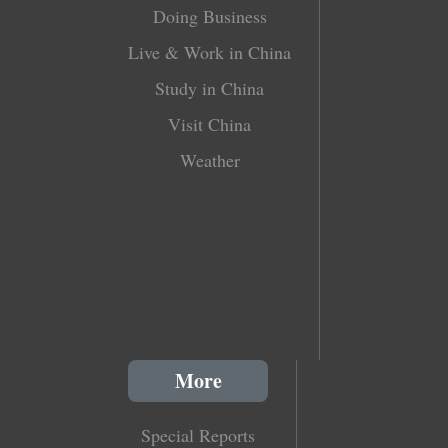
Doing Business
Live & Work in China
Study in China
Visit China
Weather
More
Special Reports