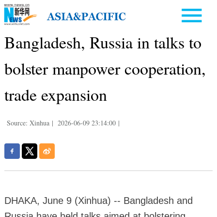
Bangladesh, Russia in talks to
bolster manpower cooperation,
trade expansion
Source: Xinhua
|
2026-06-09 23:14:00
|
DHAKA, June 9 (Xinhua) -- Bangladesh and
Russia have held talks aimed at bolstering