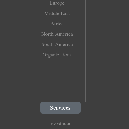
Europe
Middle East
Africa
North America
South America
Organizations
Services
Investment