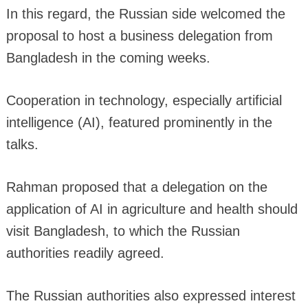
In this regard, the Russian side welcomed the
proposal to host a business delegation from
Bangladesh in the coming weeks.
Cooperation in technology, especially artificial
intelligence (AI), featured prominently in the
talks.
Rahman proposed that a delegation on the
application of AI in agriculture and health should
visit Bangladesh, to which the Russian
authorities readily agreed.
The Russian authorities also expressed interest