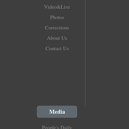
Video&Live
Photos
Corrections
About Us
Contact Us
Media
People's Daily