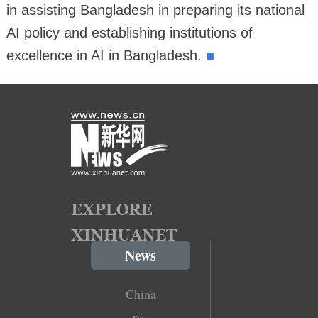
in assisting Bangladesh in preparing its national
AI policy and establishing institutions of
■
excellence in AI in Bangladesh.
News
China