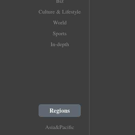
Biz
Culture & Lifestyle
World
Sports
In-depth
Regions
Asia&Pacific