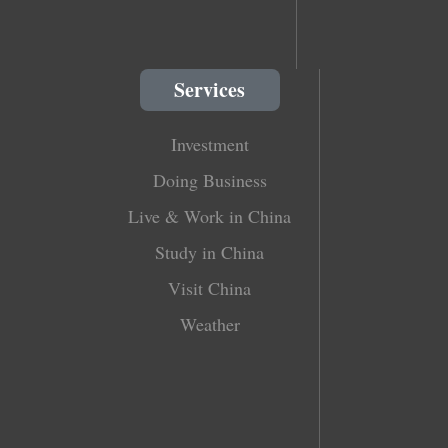
Services
Investment
Doing Business
Live & Work in China
Study in China
Visit China
Weather