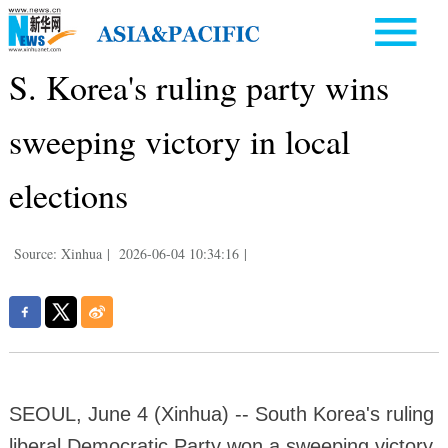
S. Korea's ruling party wins
sweeping victory in local
elections
Source: Xinhua
|
2026-06-04 10:34:16
|
SEOUL, June 4 (Xinhua) -- South Korea's ruling
liberal Democratic Party won a sweeping victory