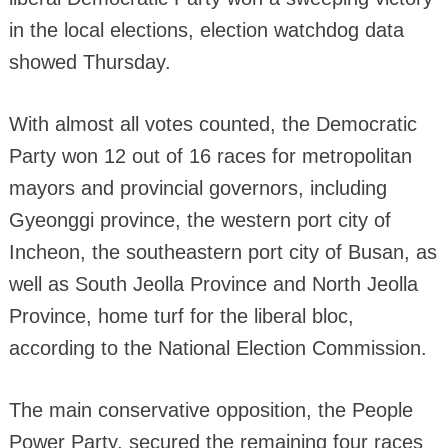
in the local elections, election watchdog data
showed Thursday.
With almost all votes counted, the Democratic
Party won 12 out of 16 races for metropolitan
mayors and provincial governors, including
Gyeonggi province, the western port city of
Incheon, the southeastern port city of Busan, as
well as South Jeolla Province and North Jeolla
Province, home turf for the liberal bloc,
according to the National Election Commission.
The main conservative opposition, the People
Power Party, secured the remaining four races