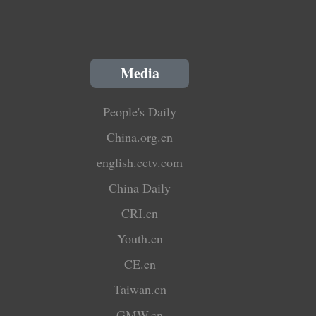
Media
People's Daily
China.org.cn
english.cctv.com
China Daily
CRI.cn
Youth.cn
CE.cn
Taiwan.cn
GMW.cn