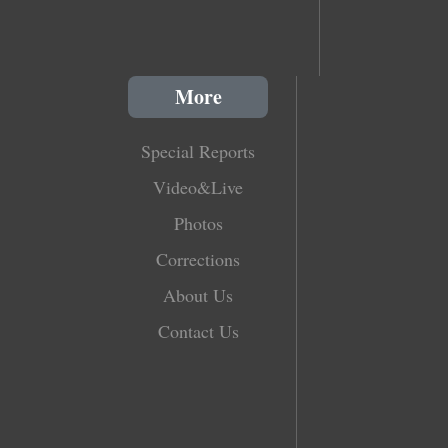
More
Special Reports
Video&Live
Photos
Corrections
About Us
Contact Us