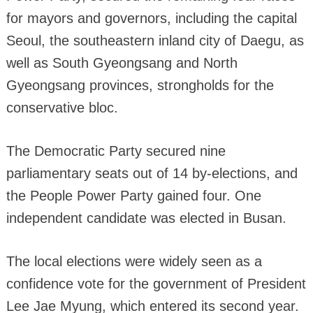
for mayors and governors, including the capital
Seoul, the southeastern inland city of Daegu, as
well as South Gyeongsang and North
Gyeongsang provinces, strongholds for the
conservative bloc.
The Democratic Party secured nine
parliamentary seats out of 14 by-elections, and
the People Power Party gained four. One
independent candidate was elected in Busan.
The local elections were widely seen as a
confidence vote for the government of President
Lee Jae Myung, which entered its second year.