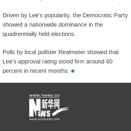
Driven by Lee's popularity, the Democratic Party
showed a nationwide dominance in the
quadrennially held elections.
Polls by local pollster Realmeter showed that
Lee's approval rating stood firm around 60
■
percent in recent months.