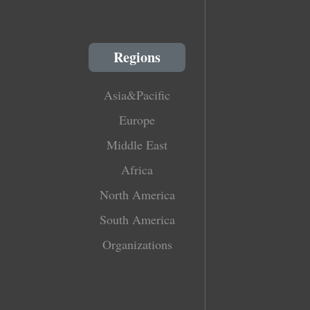
Regions
Asia&Pacific
Europe
Middle East
Africa
North America
South America
Organizations