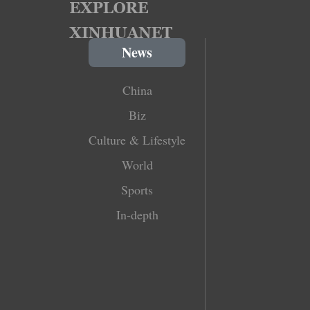
News
China
Biz
Culture & Lifestyle
World
Sports
In-depth