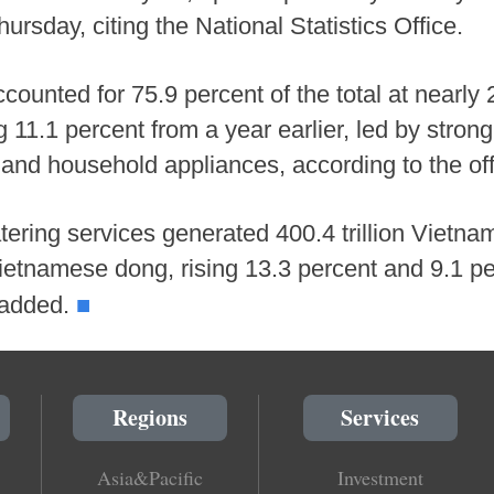
sday, citing the National Statistics Office.
counted for 75.9 percent of the total at nearly 
 11.1 percent from a year earlier, led by stron
 and household appliances, according to the off
ring services generated 400.4 trillion Vietna
 Vietnamese dong, rising 13.3 percent and 9.1 p
■
t added.
Regions
Services
Asia&Pacific
Investment