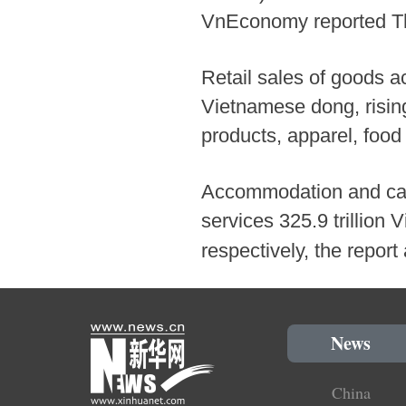
VnEconomy reported Thur
Retail sales of goods ac
Vietnamese dong, rising
products, apparel, food
Accommodation and cate
services 325.9 trillion
respectively, the repor
News
China