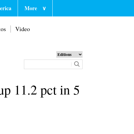
erica
More
∨
tos
Video
up 11.2 pct in 5