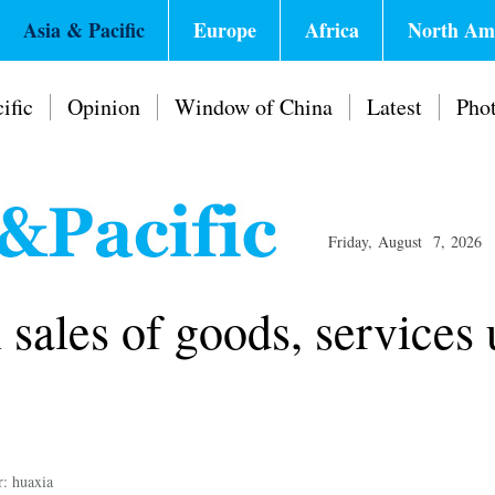
Asia & Pacific
Europe
Africa
North Am
ific
Opinion
Window of China
Latest
Pho
Friday, August 7, 2026
 sales of goods, services 
r: huaxia