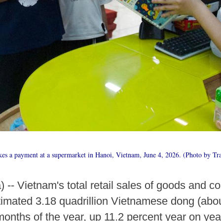
es a payment at a supermarket in Hanoi, Vietnam, June 4, 2026. (Photo by Tr
-- Vietnam's total retail sales of goods and c
imated 3.18 quadrillion Vietnamese dong (about
e months of the year, up 11.2 percent year on year