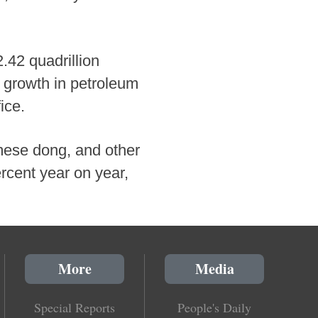
2.42 quadrillion
g growth in petroleum
ice.
mese dong, and other
ercent year on year,
More
Media
Special Reports
People's Daily