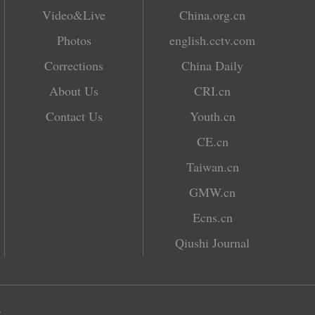
Video&Live
China.org.cn
Photos
english.cctv.com
Corrections
China Daily
About Us
CRI.cn
Contact Us
Youth.cn
CE.cn
Taiwan.cn
GMW.cn
Ecns.cn
Qiushi Journal
.