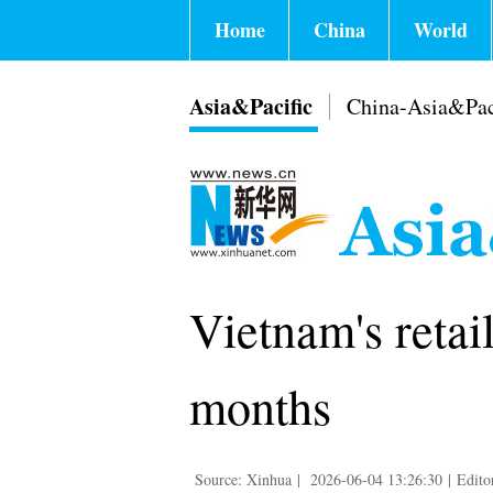
Home
China
World
Asia&Pacific
China-Asia&Pac
Vietnam's retail
months
Source: Xinhua
|
2026-06-04 13:26:30
|
Edito