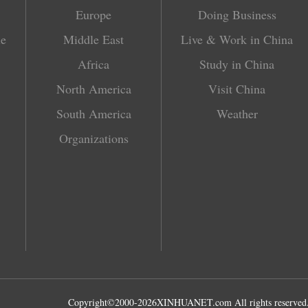
Europe
Doing Business
le
Middle East
Live & Work in China
Africa
Study in China
North America
Visit China
South America
Weather
Organizations
Copyright©2000-
2026
XINHUANET.com All rights reserved