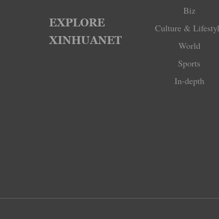
Biz
Culture & Lifesty
World
Sports
In-depth