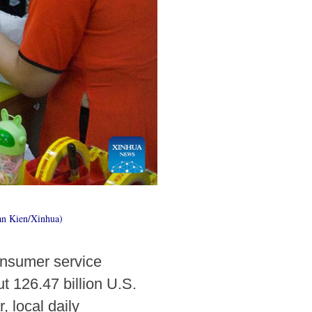
an Kien/Xinhua)
onsumer service
 126.47 billion U.S.
, local daily