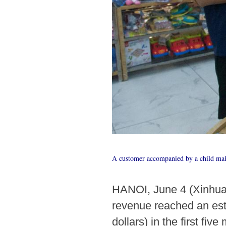
A customer accompanied by a child mak
HANOI, June 4 (Xinhua) 
revenue reached an est
dollars) in the first fiv