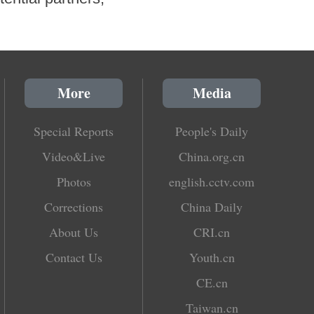
More
Media
Special Reports
People's Daily
Video&Live
China.org.cn
Photos
english.cctv.com
Corrections
China Daily
About Us
CRI.cn
Contact Us
Youth.cn
CE.cn
Taiwan.cn