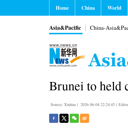
Home
China
World
Asia&Pacific
China-Asia&Pac
Brunei to held 
Source: Xinhua
|
2026-06-04 22:24:45
|
Edito