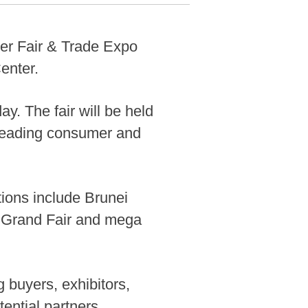
r Fair & Trade Expo
enter.
y. The fair will be held
 leading consumer and
ctions include Brunei
d Grand Fair and mega
 buyers, exhibitors,
ential partners,