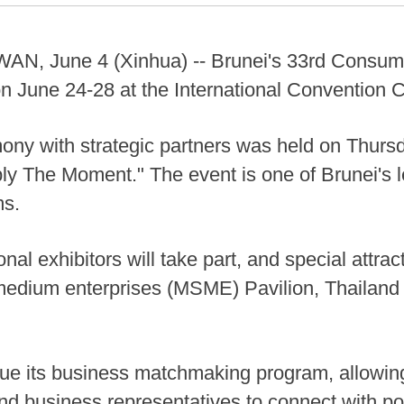
 June 4 (Xinhua) -- Brunei's 33rd Consume
n June 24-28 at the International Convention C
ony with strategic partners was held on Thursda
ply The Moment." The event is one of Brunei's
ms.
onal exhibitors will take part, and special attra
 medium enterprises (MSME) Pavilion, Thailan
ue its business matchmaking program, allowing
and business representatives to connect with pot