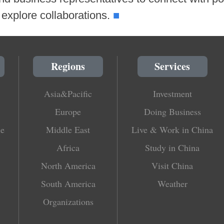
■
explore collaborations.
Regions
Services
Asia&Pacific
Investment
Europe
Doing Business
le
Middle East
Live & Work in China
Africa
Study in China
North America
Visit China
South America
Weather
Organizations