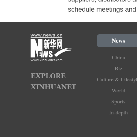
schedule meetings and 
News
China
Biz
Culture & Lifesty
World
Sports
In-depth