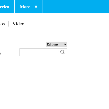
erica
More
∨
tos
Video
6