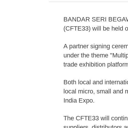
BANDAR SERI BEGAWAN,
(CFTE33) will be held o
A partner signing cerem
under the theme "Multi
trade exhibition platfor
Both local and internati
local micro, small and
India Expo.
The CFTE33 will contin
suppliers, distributors 