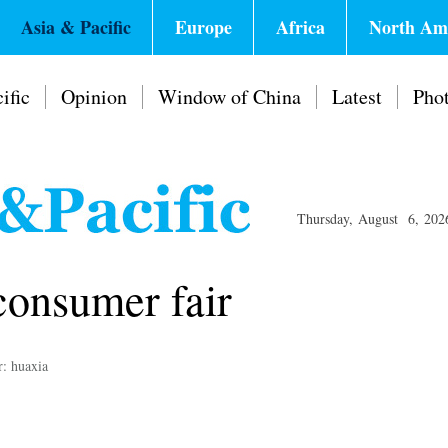
Asia & Pacific
Europe
Africa
North Am
ific
Opinion
Window of China
Latest
Pho
Thursday, August 6, 202
consumer fair
r: huaxia