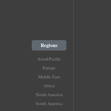
Regions
Asia&Pacific
Europe
Middle East
Africa
North America
South America