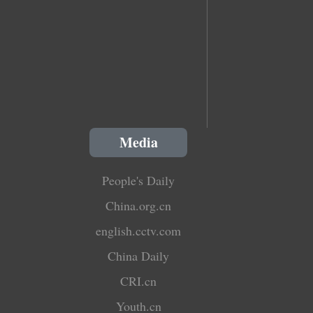
Media
People's Daily
China.org.cn
english.cctv.com
China Daily
CRI.cn
Youth.cn