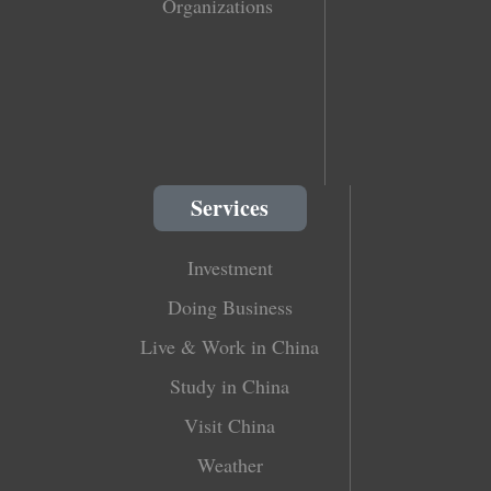
Organizations
Services
Investment
Doing Business
Live & Work in China
Study in China
Visit China
Weather