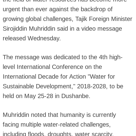
urgent than ever against the backdrop of
growing global challenges, Tajik Foreign Minister
Sirojiddin Muhriddin said in a video message
released Wednesday.
The message was dedicated to the 4th high-
level International Conference on the
International Decade for Action "Water for
Sustainable Development," 2018-2028, to be
held on May 25-28 in Dushanbe.
Muhriddin noted that humanity is currently
facing multiple water-related challenges,
including floods, droughts, water scarcity,