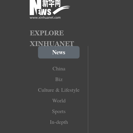
News
China
Biz
Culture & Lifestyle
World
Sports
In-depth