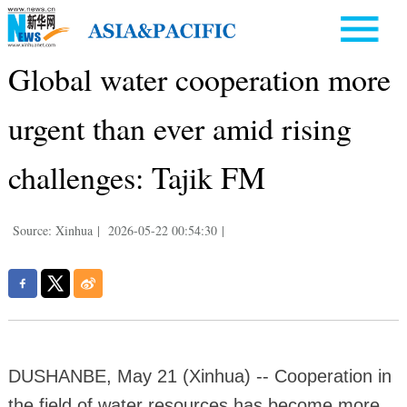
Global water cooperation more
urgent than ever amid rising
challenges: Tajik FM
Source: Xinhua
|
2026-05-22 00:54:30
|
DUSHANBE, May 21 (Xinhua) -- Cooperation in
the field of water resources has become more