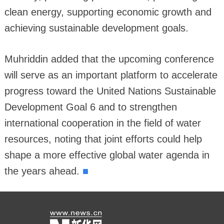
clean energy, supporting economic growth and
achieving sustainable development goals.
Muhriddin added that the upcoming conference
will serve as an important platform to accelerate
progress toward the United Nations Sustainable
Development Goal 6 and to strengthen
international cooperation in the field of water
resources, noting that joint efforts could help
shape a more effective global water agenda in
■
the years ahead.