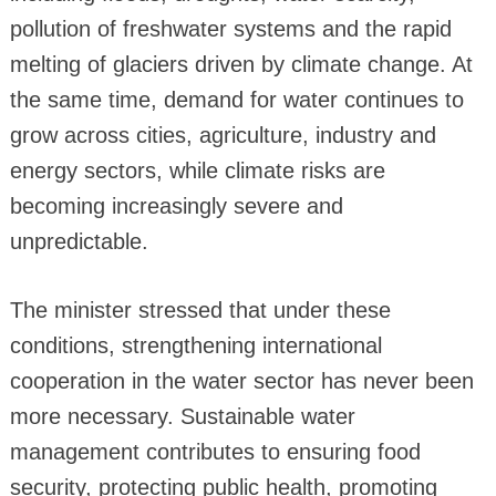
pollution of freshwater systems and the rapid
melting of glaciers driven by climate change. At
the same time, demand for water continues to
grow across cities, agriculture, industry and
energy sectors, while climate risks are
becoming increasingly severe and
unpredictable.
The minister stressed that under these
conditions, strengthening international
cooperation in the water sector has never been
more necessary. Sustainable water
management contributes to ensuring food
security, protecting public health, promoting