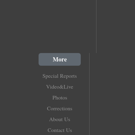
More
Special Reports
Video&Live
Photos
Corrections
About Us
Contact Us