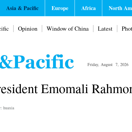
Asia & Pacific
Europe
Africa
North Am
ific
Opinion
Window of China
Latest
Pho
Friday, August 7, 2026
 President Emomali Rahmo
r: huaxia