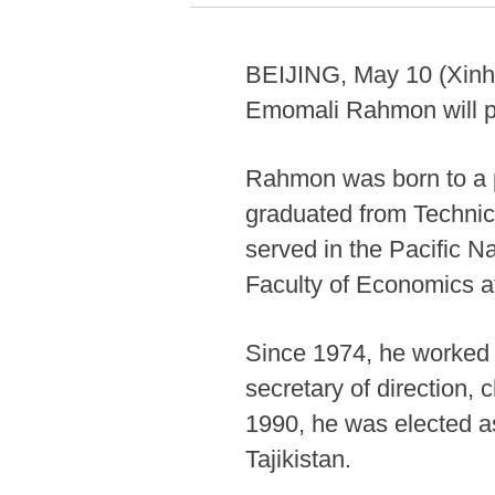
BEIJING, May 10 (Xinhua
Emomali Rahmon will pay
Rahmon was born to a pe
graduated from Technic
served in the Pacific N
Faculty of Economics at
Since 1974, he worked a
secretary of direction,
1990, he was elected a
Tajikistan.