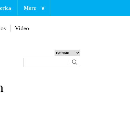
erica
More
∨
tos
Video
n