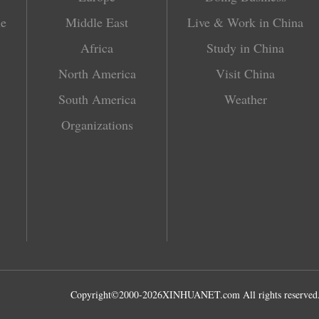
le
Middle East
Live & Work in China
Africa
Study in China
North America
Visit China
South America
Weather
Organizations
Copyright©2000-
2026
XINHUANET.com All rights reserved