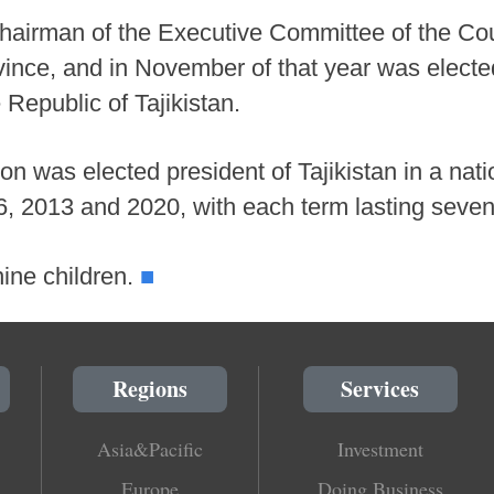
hairman of the Executive Committee of the Cou
vince, and in November of that year was electe
Republic of Tajikistan.
n was elected president of Tajikistan in a nat
6, 2013 and 2020, with each term lasting seven
■
ine children.
Regions
Services
Asia&Pacific
Investment
Europe
Doing Business