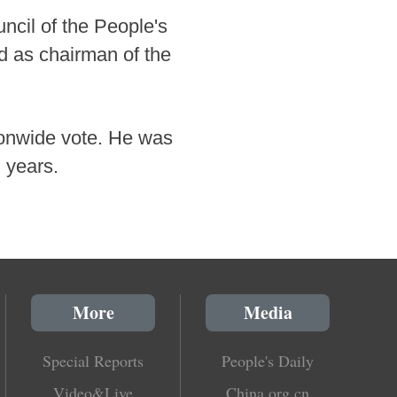
ncil of the People's
d as chairman of the
ionwide vote. He was
 years.
More
Media
Special Reports
People's Daily
Video&Live
China.org.cn