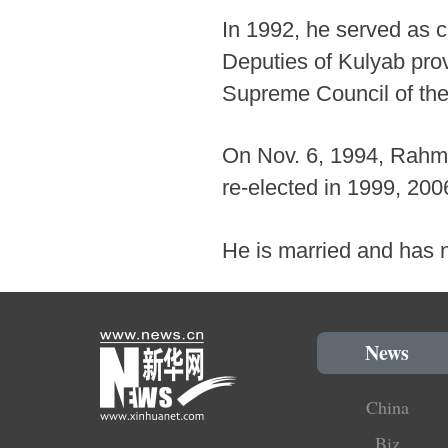
In 1992, he served as c
Deputies of Kulyab pro
Supreme Council of the 
On Nov. 6, 1994, Rahmo
re-elected in 1999, 200
He is married and has n
News
China
Biz