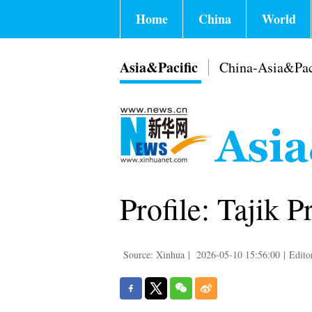
Home
China
World
Asia&Pacific
China-Asia&Pac
Profile: Tajik
Source: Xinhua
|
2026-05-10 15:56:00
|
Edito