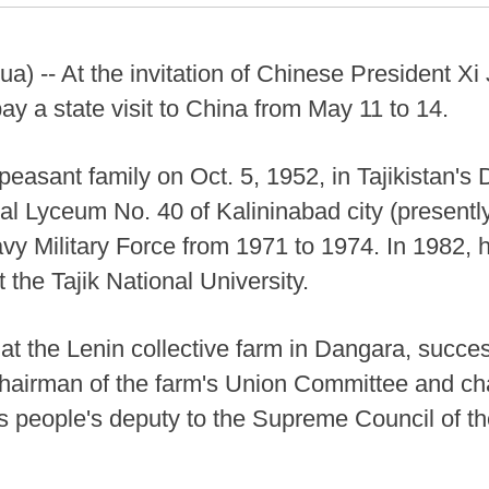
) -- At the invitation of Chinese President Xi 
 a state visit to China from May 11 to 14.
asant family on Oct. 5, 1952, in Tajikistan's D
al Lyceum No. 40 of Kalininabad city (presentl
avy Military Force from 1971 to 1974. In 1982, 
 the Tajik National University.
t the Lenin collective farm in Dangara, succes
 chairman of the farm's Union Committee and cha
s people's deputy to the Supreme Council of th