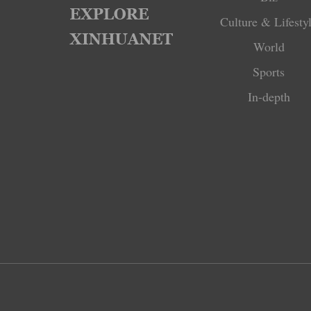
Culture & Lifesty
World
Sports
In-depth