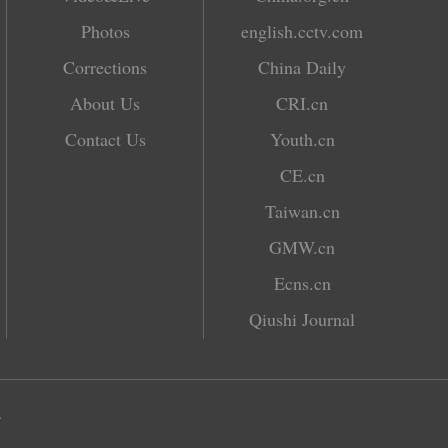
Photos
english.cctv.com
Corrections
China Daily
About Us
CRI.cn
Contact Us
Youth.cn
CE.cn
Taiwan.cn
GMW.cn
Ecns.cn
Qiushi Journal
.