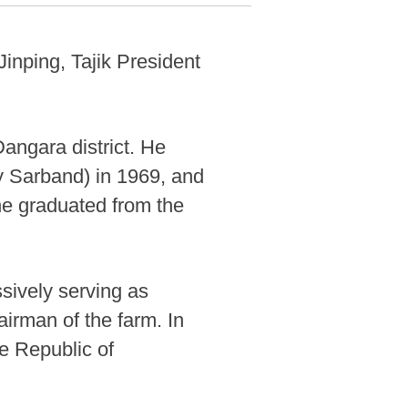
Jinping, Tajik President
angara district. He
y Sarband) in 1969, and
he graduated from the
sively serving as
irman of the farm. In
e Republic of