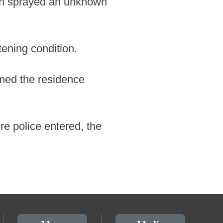
man sprayed an unknown
tening condition.
rmed the residence
e police entered, the