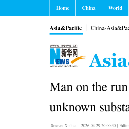
Home
China
World
Asia&Pacific
China-Asia&Pac
Man on the run 
unknown substa
Source: Xinhua
|
2026-04-29 20:00:30
|
Edito