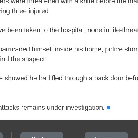
cers were threatened with a knife before the 
ing three injured.
ve been taken to the hospital, none in life-threa
arricaded himself inside his home, police sto
find the suspect.
e showed he had fled through a back door befor
■
attacks remains under investigation.