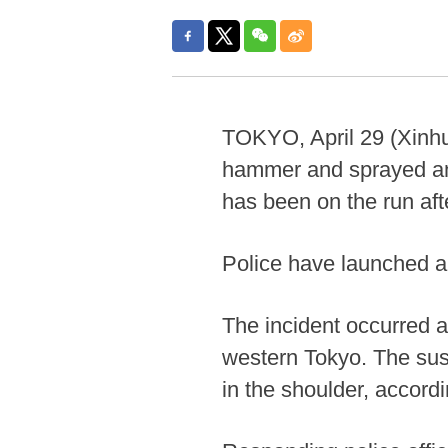
TOKYO, April 29 (Xinhu
hammer and sprayed an
has been on the run afte
Police have launched a
The incident occurred a
western Tokyo. The susp
in the shoulder, accor