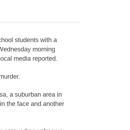
hool students with a
n Wednesday morning
 local media reported.
murder.
ssa, a suburban area in
 in the face and another