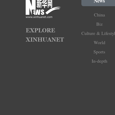
News
China
Biz
Culture & Lifesty
World
Sports
In-depth