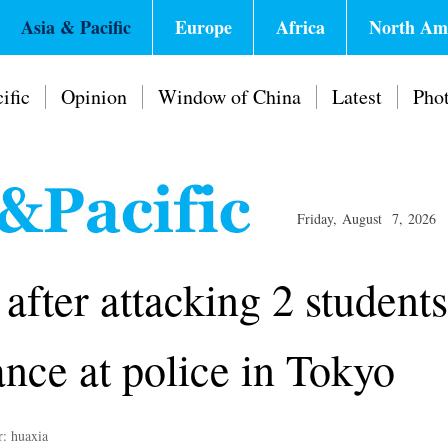
Asia & Pacific
Europe
Africa
North Am
ific
Opinion
Window of China
Latest
Pho
Friday, August 7, 2026
after attacking 2 students
nce at police in Tokyo
r: huaxia