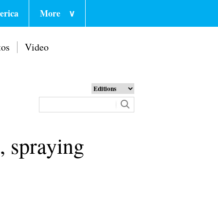
erica
More
∨
tos
Video
, spraying