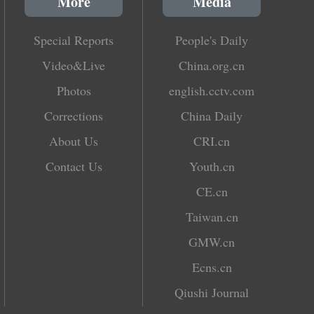
More
Media
Special Reports
People's Daily
Video&Live
China.org.cn
Photos
english.cctv.com
Corrections
China Daily
About Us
CRI.cn
Contact Us
Youth.cn
CE.cn
Taiwan.cn
GMW.cn
Ecns.cn
Qiushi Journal