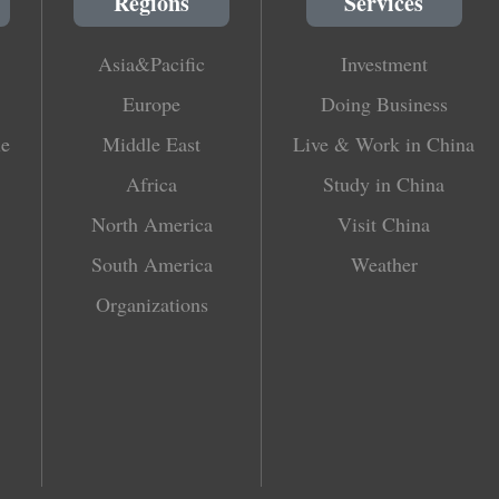
Regions
Services
Asia&Pacific
Investment
Europe
Doing Business
le
Middle East
Live & Work in China
Africa
Study in China
North America
Visit China
South America
Weather
Organizations