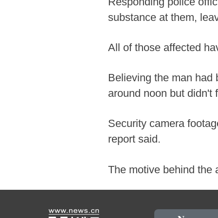
Responding police offi
substance at them, leav
All of those affected ha
Believing the man had b
around noon but didn't 
Security camera footag
report said.
The motive behind the 