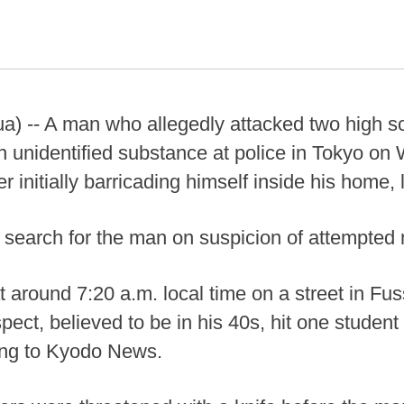
a) -- A man who allegedly attacked two high sc
 unidentified substance at police in Tokyo o
r initially barricading himself inside his home,
 search for the man on suspicion of attempted 
t around 7:20 a.m. local time on a street in Fu
ect, believed to be in his 40s, hit one student
ding to Kyodo News.