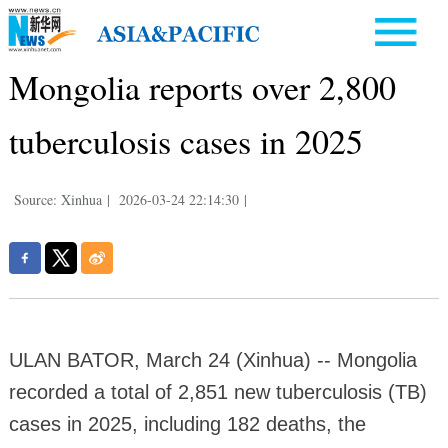
Mongolia reports over 2,800
tuberculosis cases in 2025
Source: Xinhua
|
2026-03-24 22:14:30
|
ULAN BATOR, March 24 (Xinhua) -- Mongolia
recorded a total of 2,851 new tuberculosis (TB)
cases in 2025, including 182 deaths, the