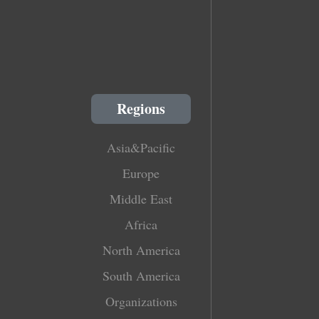
Regions
Asia&Pacific
Europe
Middle East
Africa
North America
South America
Organizations