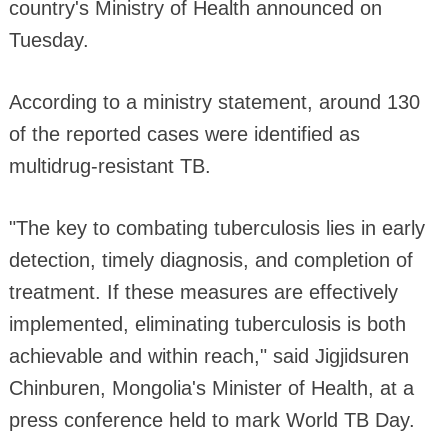
country's Ministry of Health announced on
Tuesday.
According to a ministry statement, around 130
of the reported cases were identified as
multidrug-resistant TB.
"The key to combating tuberculosis lies in early
detection, timely diagnosis, and completion of
treatment. If these measures are effectively
implemented, eliminating tuberculosis is both
achievable and within reach," said Jigjidsuren
Chinburen, Mongolia's Minister of Health, at a
press conference held to mark World TB Day.