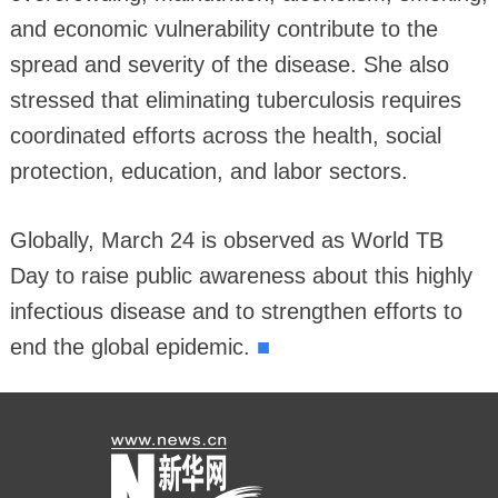
and economic vulnerability contribute to the
spread and severity of the disease. She also
stressed that eliminating tuberculosis requires
coordinated efforts across the health, social
protection, education, and labor sectors.
Globally, March 24 is observed as World TB
Day to raise public awareness about this highly
infectious disease and to strengthen efforts to
■
end the global epidemic.