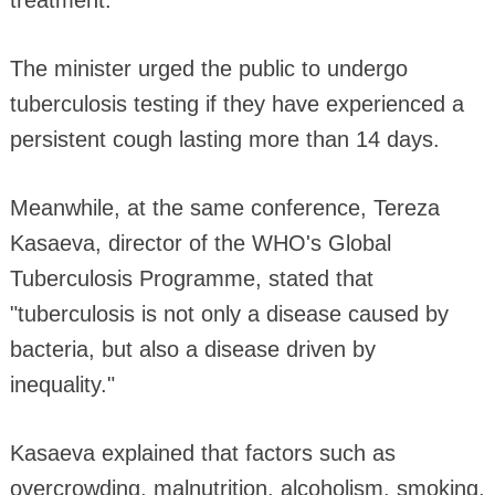
The minister urged the public to undergo
tuberculosis testing if they have experienced a
persistent cough lasting more than 14 days.
Meanwhile, at the same conference, Tereza
Kasaeva, director of the WHO's Global
Tuberculosis Programme, stated that
"tuberculosis is not only a disease caused by
bacteria, but also a disease driven by
inequality."
Kasaeva explained that factors such as
overcrowding, malnutrition, alcoholism, smoking,