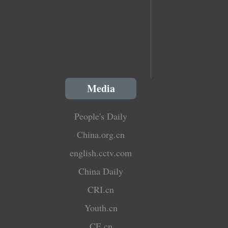
Media
People's Daily
China.org.cn
english.cctv.com
China Daily
CRI.cn
Youth.cn
CE.cn