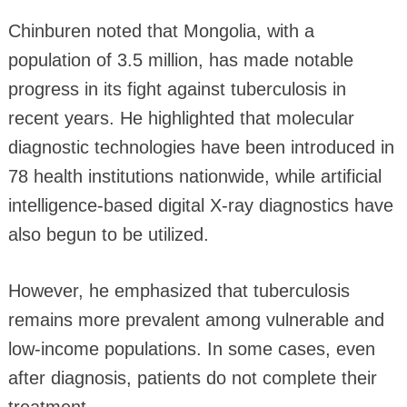
Chinburen noted that Mongolia, with a
population of 3.5 million, has made notable
progress in its fight against tuberculosis in
recent years. He highlighted that molecular
diagnostic technologies have been introduced in
78 health institutions nationwide, while artificial
intelligence-based digital X-ray diagnostics have
also begun to be utilized.
However, he emphasized that tuberculosis
remains more prevalent among vulnerable and
low-income populations. In some cases, even
after diagnosis, patients do not complete their
treatment.