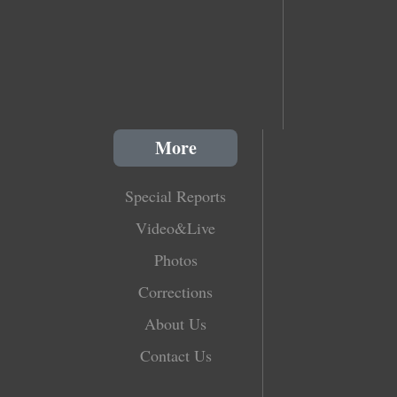
More
Special Reports
Video&Live
Photos
Corrections
About Us
Contact Us