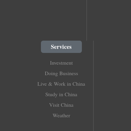
Services
Investment
Doing Business
Live & Work in China
Study in China
Visit China
Weather