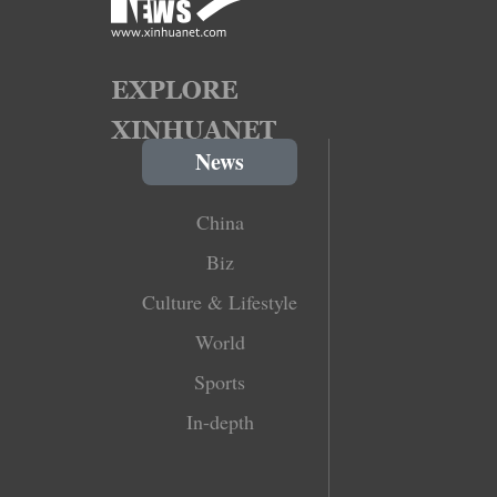
News
China
Biz
Culture & Lifestyle
World
Sports
In-depth