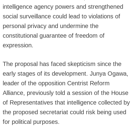
intelligence agency powers and strengthened
social surveillance could lead to violations of
personal privacy and undermine the
constitutional guarantee of freedom of
expression.
The proposal has faced skepticism since the
early stages of its development. Junya Ogawa,
leader of the opposition Centrist Reform
Alliance, previously told a session of the House
of Representatives that intelligence collected by
the proposed secretariat could risk being used
for political purposes.