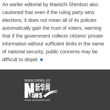
An earlier editorial by Mainichi Shimbun also
cautioned that even if the ruling party wins
elections, it does not mean all of its policies
automatically gain the trust of voters, warning
that if the government collects citizens' private
information without sufficient limits in the name
of national security, public concerns may be
■
difficult to dispel.