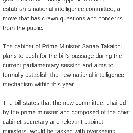
establish a national intelligence committee, a
move that has drawn questions and concerns
from the public.
The cabinet of Prime Minister Sanae Takaichi
plans to push for the bill's passage during the
current parliamentary session and aims to
formally establish the new national intelligence
mechanism within this year.
The bill states that the new committee, chaired
by the prime minister and composed of the chief
cabinet secretary and relevant cabinet
ministers, would be tasked with overseeing