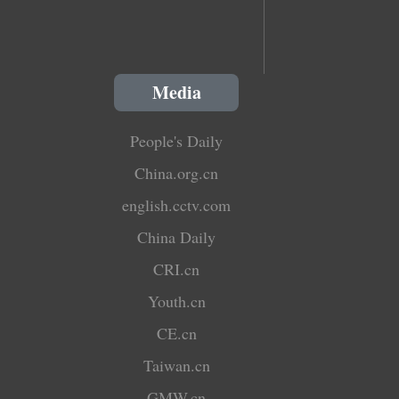
Media
People's Daily
China.org.cn
english.cctv.com
China Daily
CRI.cn
Youth.cn
CE.cn
Taiwan.cn
GMW.cn