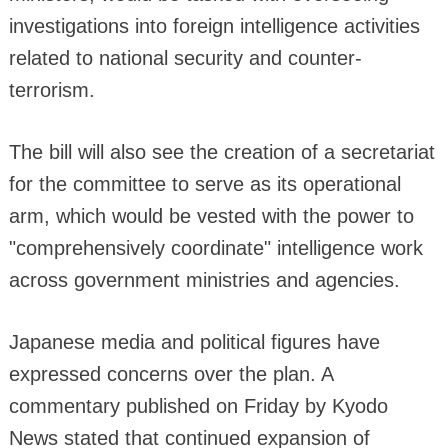
investigations into foreign intelligence activities
related to national security and counter-
terrorism.
The bill will also see the creation of a secretariat
for the committee to serve as its operational
arm, which would be vested with the power to
"comprehensively coordinate" intelligence work
across government ministries and agencies.
Japanese media and political figures have
expressed concerns over the plan. A
commentary published on Friday by Kyodo
News stated that continued expansion of