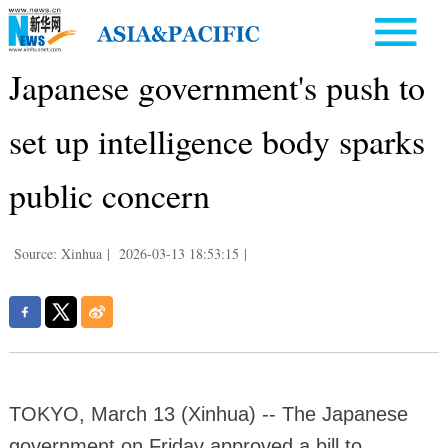
Japanese government's push to
set up intelligence body sparks
public concern
Source: Xinhua
|
2026-03-13 18:53:15
|
TOKYO, March 13 (Xinhua) -- The Japanese
government on Friday approved a bill to