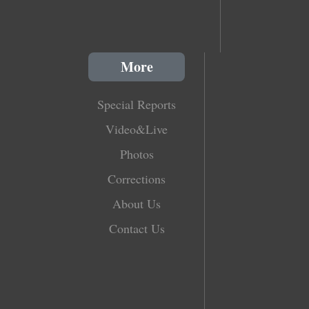
More
Special Reports
Video&Live
Photos
Corrections
About Us
Contact Us