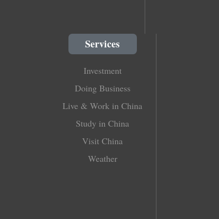
Services
Investment
Doing Business
Live & Work in China
Study in China
Visit China
Weather