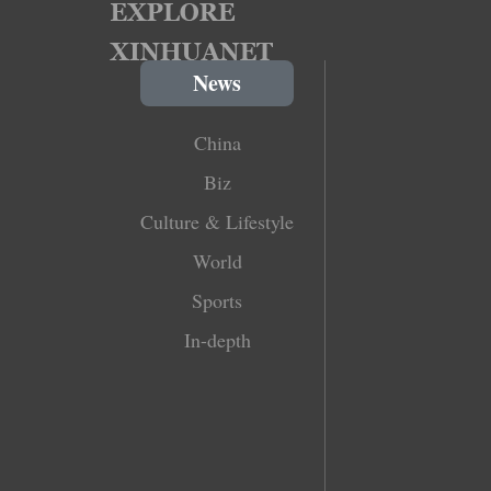
News
China
Biz
Culture & Lifestyle
World
Sports
In-depth