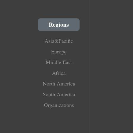
Regions
Asia&Pacific
Europe
Middle East
Africa
North America
South America
Organizations