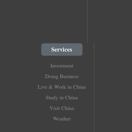
Services
Investment
Doing Business
Live & Work in China
Study in China
Visit China
Weather