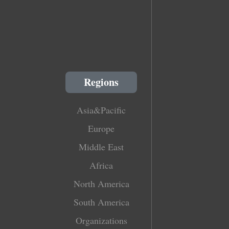
Regions
Asia&Pacific
Europe
Middle East
Africa
North America
South America
Organizations