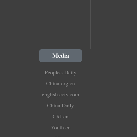
Media
People's Daily
China.org.cn
english.cctv.com
China Daily
CRI.cn
Youth.cn