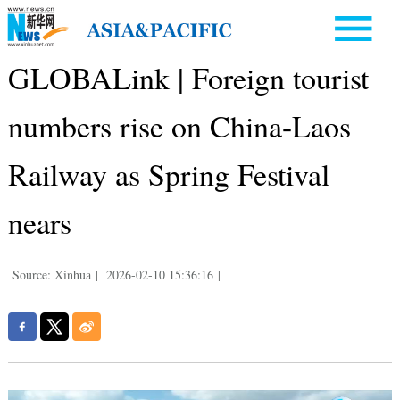
GLOBALink | Foreign tourist
numbers rise on China-Laos
Railway as Spring Festival
nears
Source: Xinhua
|
2026-02-10 15:36:16
|