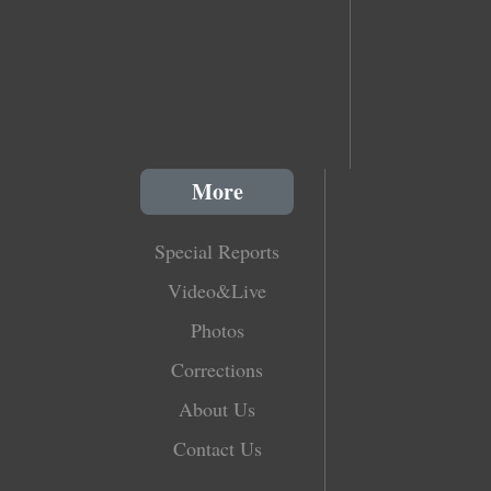
More
Special Reports
Video&Live
Photos
Corrections
About Us
Contact Us