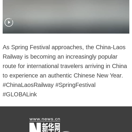
As Spring Festival approaches, the China-Laos
Railway is becoming an increasingly popular
route for international travelers arriving in China
to experience an authentic Chinese New Year.
#ChinaLaosRailway #SpringFestival
#GLOBALink