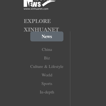
News
China
Biz
Culture & Lifestyle
World
Sports
In-depth