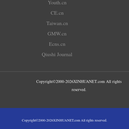
Youth.cn
CE.cn
Taiwan.cn
GMW.cn
Ecns.cn
Qiushi Journal
Copyright©2000-
2026
XINHUANET.com All rights
reserved.
Copyright©2000-
2026
XINHUANET.com All rights reserved.