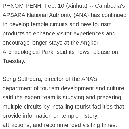
PHNOM PENH, Feb. 10 (Xinhua) -- Cambodia's
APSARA National Authority (ANA) has continued
to develop temple circuits and new tourism
products to enhance visitor experiences and
encourage longer stays at the Angkor
Archaeological Park, said its news release on
Tuesday.
Seng Sotheara, director of the ANA's
department of tourism development and culture,
said the expert team is studying and preparing
multiple circuits by installing tourist facilities that
provide information on temple history,
attractions, and recommended visiting times.