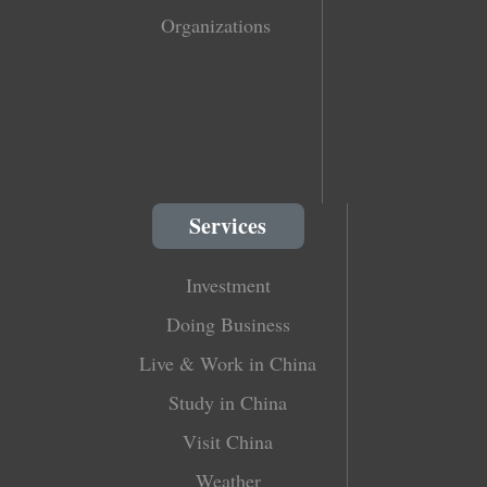
Organizations
Services
Investment
Doing Business
Live & Work in China
Study in China
Visit China
Weather