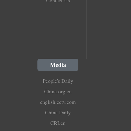
Contact Us
Media
People's Daily
China.org.cn
english.cctv.com
China Daily
CRI.cn