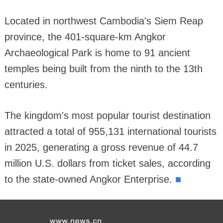
Located in northwest Cambodia's Siem Reap
province, the 401-square-km Angkor
Archaeological Park is home to 91 ancient
temples being built from the ninth to the 13th
centuries.
The kingdom's most popular tourist destination
attracted a total of 955,131 international tourists
in 2025, generating a gross revenue of 44.7
million U.S. dollars from ticket sales, according
■
to the state-owned Angkor Enterprise.