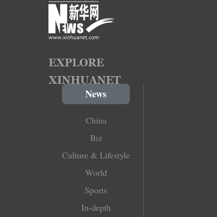
News
China
Biz
Culture & Lifestyle
World
Sports
In-depth