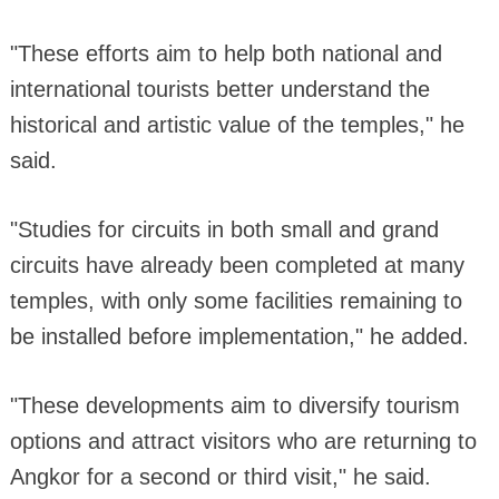
"These efforts aim to help both national and
international tourists better understand the
historical and artistic value of the temples," he
said.
"Studies for circuits in both small and grand
circuits have already been completed at many
temples, with only some facilities remaining to
be installed before implementation," he added.
"These developments aim to diversify tourism
options and attract visitors who are returning to
Angkor for a second or third visit," he said.