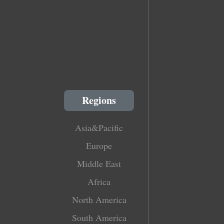
Regions
Asia&Pacific
Europe
Middle East
Africa
North America
South America