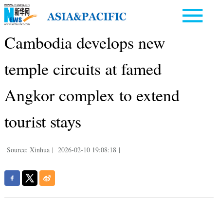
Cambodia develops new
temple circuits at famed
Angkor complex to extend
tourist stays
Source: Xinhua
|
2026-02-10 19:08:18
|