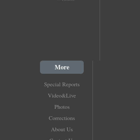
More
Special Reports
Video&Live
Photos
Corrections
About Us