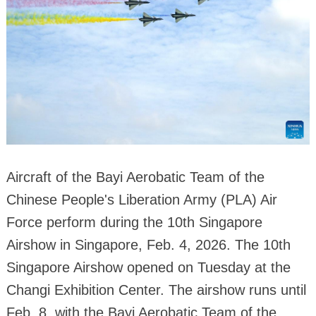
Aircraft of the Bayi Aerobatic Team of the
Chinese People's Liberation Army (PLA) Air
Force perform during the 10th Singapore
Airshow in Singapore, Feb. 4, 2026. The 10th
Singapore Airshow opened on Tuesday at the
Changi Exhibition Center. The airshow runs until
Feb. 8, with the Bayi Aerobatic Team of the