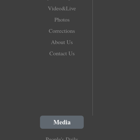
Video&Live
Photos
Corrections
About Us
Contact Us
Media
People's Daily