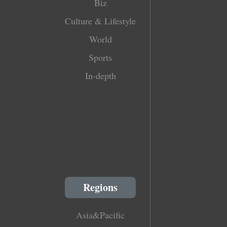
Biz
Culture & Lifestyle
World
Sports
In-depth
Regions
Asia&Pacific