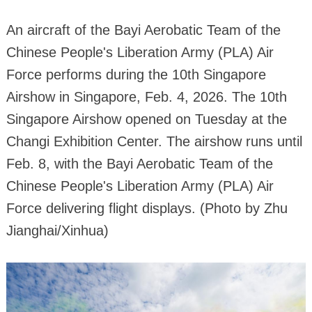
An aircraft of the Bayi Aerobatic Team of the
Chinese People's Liberation Army (PLA) Air
Force performs during the 10th Singapore
Airshow in Singapore, Feb. 4, 2026. The 10th
Singapore Airshow opened on Tuesday at the
Changi Exhibition Center. The airshow runs until
Feb. 8, with the Bayi Aerobatic Team of the
Chinese People's Liberation Army (PLA) Air
Force delivering flight displays. (Photo by Zhu
Jianghai/Xinhua)