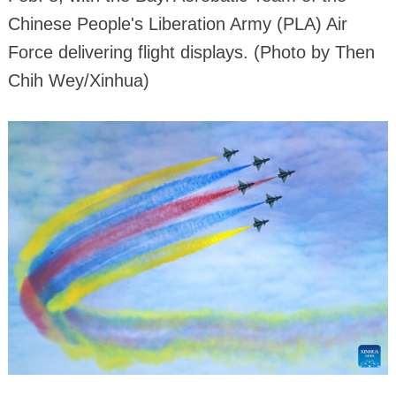
Chinese People's Liberation Army (PLA) Air
Force delivering flight displays. (Photo by Then
Chih Wey/Xinhua)