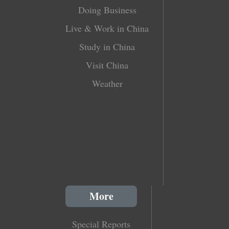
Doing Business
Live & Work in China
Study in China
Visit China
Weather
More
Special Reports