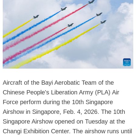
Aircraft of the Bayi Aerobatic Team of the
Chinese People's Liberation Army (PLA) Air
Force perform during the 10th Singapore
Airshow in Singapore, Feb. 4, 2026. The 10th
Singapore Airshow opened on Tuesday at the
Changi Exhibition Center. The airshow runs until