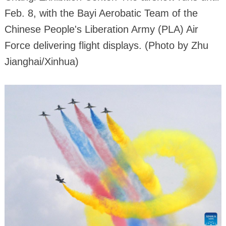
Feb. 8, with the Bayi Aerobatic Team of the
Chinese People's Liberation Army (PLA) Air
Force delivering flight displays. (Photo by Zhu
Jianghai/Xinhua)