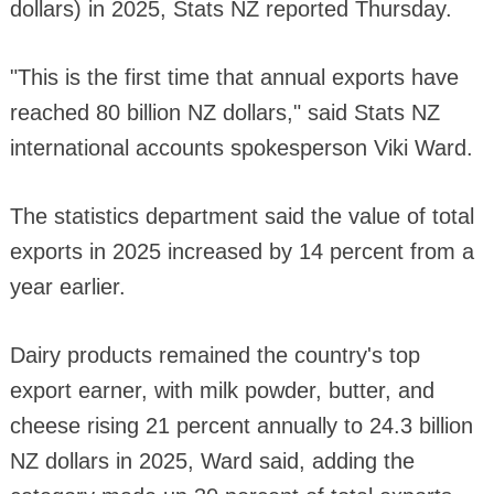
dollars) in 2025, Stats NZ reported Thursday.
"This is the first time that annual exports have
reached 80 billion NZ dollars," said Stats NZ
international accounts spokesperson Viki Ward.
The statistics department said the value of total
exports in 2025 increased by 14 percent from a
year earlier.
Dairy products remained the country's top
export earner, with milk powder, butter, and
cheese rising 21 percent annually to 24.3 billion
NZ dollars in 2025, Ward said, adding the