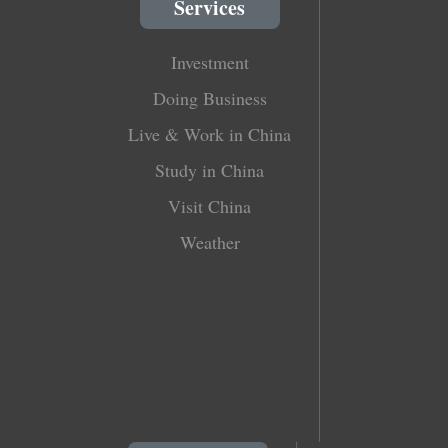
Services
Investment
Doing Business
Live & Work in China
Study in China
Visit China
Weather