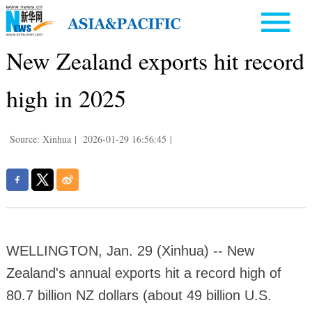
New Zealand exports hit record
high in 2025
Source: Xinhua
|
2026-01-29 16:56:45
|
WELLINGTON, Jan. 29 (Xinhua) -- New
Zealand's annual exports hit a record high of
80.7 billion NZ dollars (about 49 billion U.S.