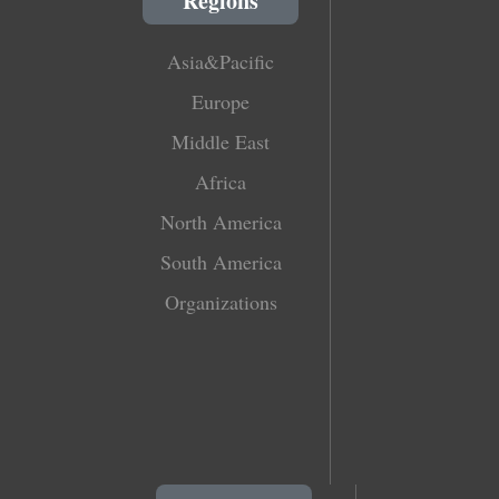
Regions
Asia&Pacific
Europe
Middle East
Africa
North America
South America
Organizations