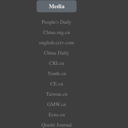
Media
People's Daily
China.org.cn
english.cctv.com
China Daily
CRI.cn
Youth.cn
CE.cn
Taiwan.cn
GMW.cn
Ecns.cn
Qiushi Journal