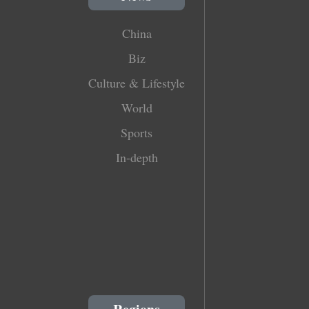
China
Biz
Culture & Lifestyle
World
Sports
In-depth