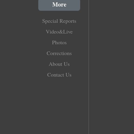
More
Special Reports
Video&Live
Photos
Corrections
About Us
Contact Us