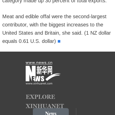
category made up 30 percent of total exports.
Meat and edible offal were the second-largest
contributor, with the biggest increases to the
United States and Britain, she said. (1 NZ dollar
■
equals 0.61 U.S. dollar)
News