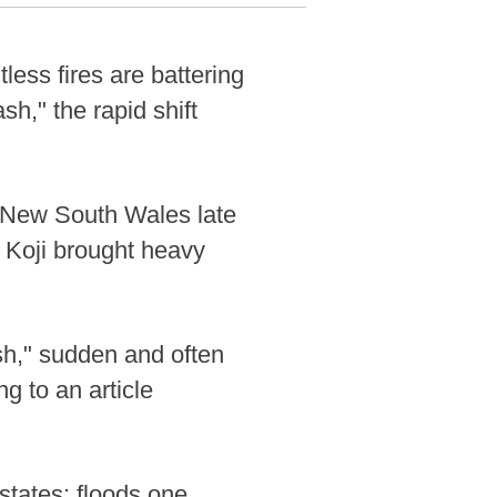
ess fires are battering
sh," the rapid shift
d New South Wales late
 Koji brought heavy
sh," sudden and often
g to an article
 states: floods one