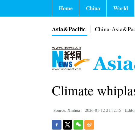
Home
China
World
Asia&Pacific
China-Asia&Pac
Climate whiplas
Source: Xinhua
|
2026-01-12 21:32:15
|
Edito