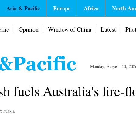
Asia & Pacific
Europe
Africa
North Am
ific
Opinion
Window of China
Latest
Pho
Monday, August 10, 202
h fuels Australia's fire-f
r: huaxia