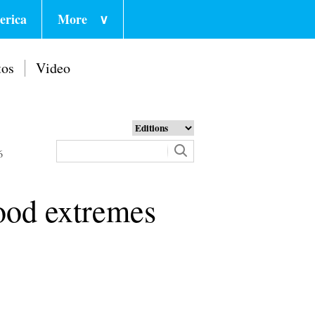
erica
More
∨
tos
Video
6
lood extremes