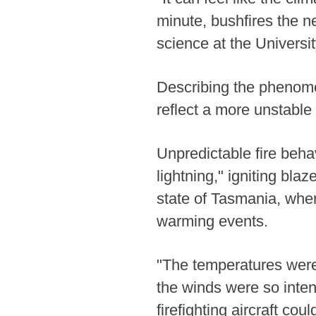
minute, bushfires the n
science at the Universi
Describing the phenome
reflect a more unstable
Unpredictable fire beha
lightning," igniting blaz
state of Tasmania, wher
warming events.
"The temperatures were 
the winds were so inten
firefighting aircraft co