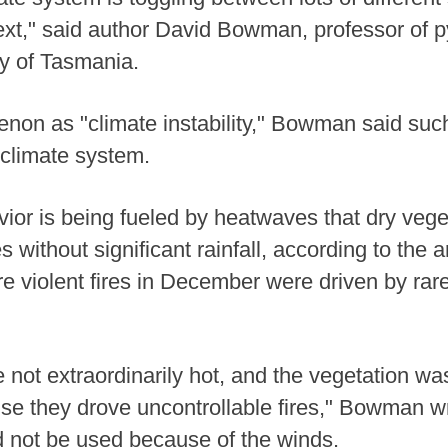
ext," said author David Bowman, professor of 
ty of Tasmania.
non as "climate instability," Bowman said suc
 climate system.
vior is being fueled by heatwaves that dry veget
es without significant rainfall, according to the a
e violent fires in December were driven by rare
not extraordinarily hot, and the vegetation was
se they drove uncontrollable fires," Bowman wr
uld not be used because of the winds.