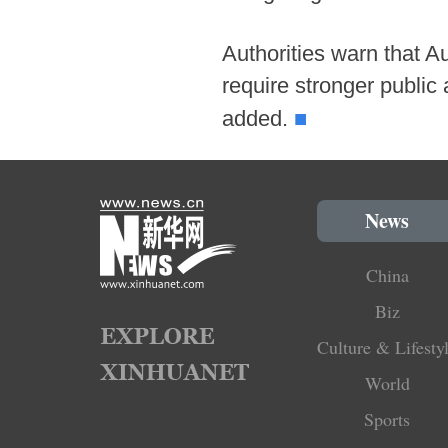
Authorities warn that A
require stronger public
■
added.
News
China
Biz
Culture & Lifesty
World
Sports