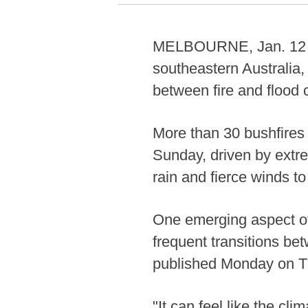
MELBOURNE, Jan. 12 (Xin
southeastern Australia, 
between fire and flood 
More than 30 bushfires
Sunday, driven by extr
rain and fierce winds t
One emerging aspect of
frequent transitions be
published Monday on T
"It can feel like the cl