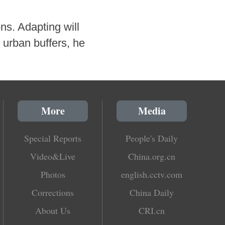
ns. Adapting will
 urban buffers, he
More
Media
Special Reports
People's Daily
Video&Live
China.org.cn
Photos
english.cctv.com
Corrections
China Daily
About Us
CRI.cn