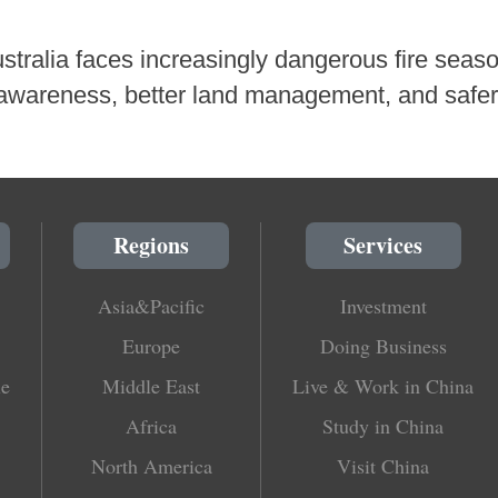
ustralia faces increasingly dangerous fire seaso
 awareness, better land management, and safer
Regions
Services
Asia&Pacific
Investment
Europe
Doing Business
le
Middle East
Live & Work in China
Africa
Study in China
North America
Visit China