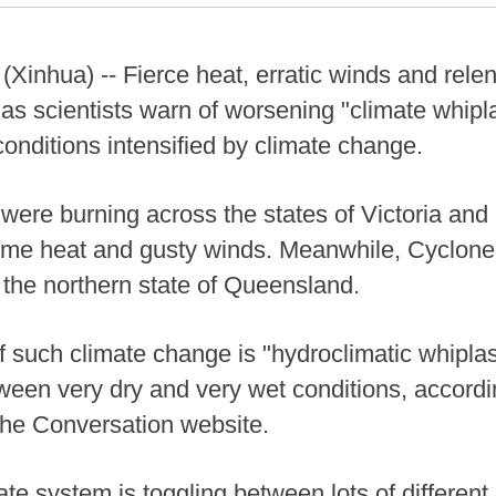
hua) -- Fierce heat, erratic winds and relentl
as scientists warn of worsening "climate whipla
conditions intensified by climate change.
 were burning across the states of Victoria an
eme heat and gusty winds. Meanwhile, Cyclone
o the northern state of Queensland.
 such climate change is "hydroclimatic whipla
tween very dry and very wet conditions, accordin
he Conversation website.
imate system is toggling between lots of different