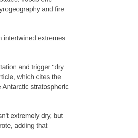
pyrogeography and fire
h intertwined extremes
ation and trigger "dry
rticle, which cites the
 Antarctic stratospheric
n't extremely dry, but
ote, adding that