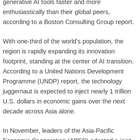
generative AI tools faster and more
enthusiastically than their global peers,
according to a Boston Consulting Group report.
With one-third of the world's population, the
region is rapidly expanding its innovation
footprint, standing at the center of AI transition.
According to a United Nations Development
Programme (UNDP) report, the technology
juggernaut is expected to inject nearly 1 trillion
U.S. dollars in economic gains over the next
decade across Asia alone.
In November, leaders of the Asia-Pacific