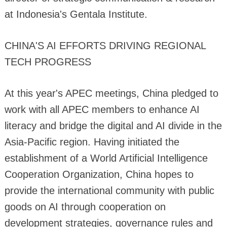
at Indonesia's Gentala Institute.
CHINA'S AI EFFORTS DRIVING REGIONAL
TECH PROGRESS
At this year's APEC meetings, China pledged to
work with all APEC members to enhance AI
literacy and bridge the digital and AI divide in the
Asia-Pacific region. Having initiated the
establishment of a World Artificial Intelligence
Cooperation Organization, China hopes to
provide the international community with public
goods on AI through cooperation on
development strategies, governance rules and