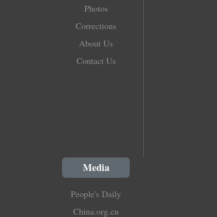
Photos
Corrections
About Us
Contact Us
Media
People's Daily
China.org.cn