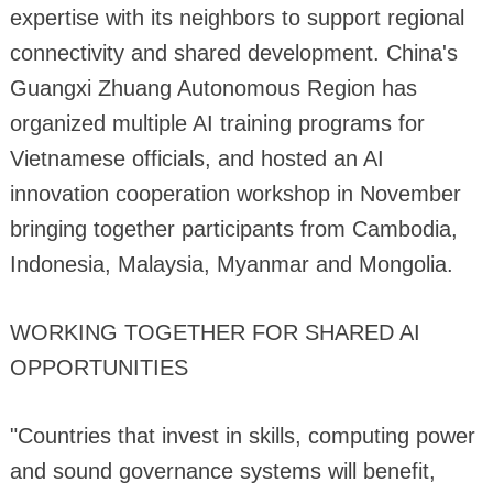
expertise with its neighbors to support regional
connectivity and shared development. China's
Guangxi Zhuang Autonomous Region has
organized multiple AI training programs for
Vietnamese officials, and hosted an AI
innovation cooperation workshop in November
bringing together participants from Cambodia,
Indonesia, Malaysia, Myanmar and Mongolia.
WORKING TOGETHER FOR SHARED AI
OPPORTUNITIES
"Countries that invest in skills, computing power
and sound governance systems will benefit,