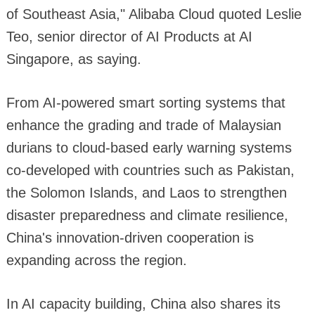
of Southeast Asia," Alibaba Cloud quoted Leslie
Teo, senior director of AI Products at AI
Singapore, as saying.
From AI-powered smart sorting systems that
enhance the grading and trade of Malaysian
durians to cloud-based early warning systems
co-developed with countries such as Pakistan,
the Solomon Islands, and Laos to strengthen
disaster preparedness and climate resilience,
China's innovation-driven cooperation is
expanding across the region.
In AI capacity building, China also shares its