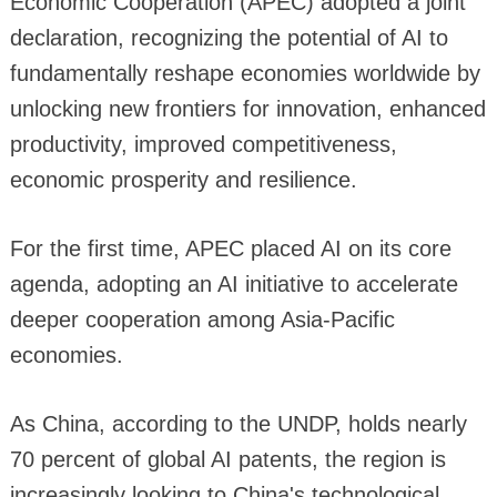
Economic Cooperation (APEC) adopted a joint
declaration, recognizing the potential of AI to
fundamentally reshape economies worldwide by
unlocking new frontiers for innovation, enhanced
productivity, improved competitiveness,
economic prosperity and resilience.
For the first time, APEC placed AI on its core
agenda, adopting an AI initiative to accelerate
deeper cooperation among Asia-Pacific
economies.
As China, according to the UNDP, holds nearly
70 percent of global AI patents, the region is
increasingly looking to China's technological