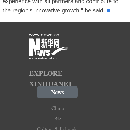
experience with all partners and contribute to
■
the region's innovative growth," he said.
News
China
Biz
Culture & Lifestyle