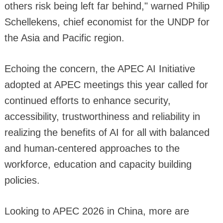
others risk being left far behind," warned Philip
Schellekens, chief economist for the UNDP for
the Asia and Pacific region.
Echoing the concern, the APEC AI Initiative
adopted at APEC meetings this year called for
continued efforts to enhance security,
accessibility, trustworthiness and reliability in
realizing the benefits of AI for all with balanced
and human-centered approaches to the
workforce, education and capacity building
policies.
Looking to APEC 2026 in China, more are