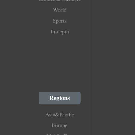
World
Sports
In-depth
Regions
Asia&Pacific
Europe