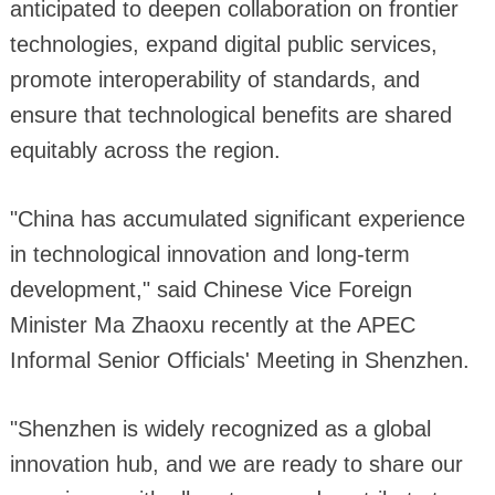
anticipated to deepen collaboration on frontier
technologies, expand digital public services,
promote interoperability of standards, and
ensure that technological benefits are shared
equitably across the region.
"China has accumulated significant experience
in technological innovation and long-term
development," said Chinese Vice Foreign
Minister Ma Zhaoxu recently at the APEC
Informal Senior Officials' Meeting in Shenzhen.
"Shenzhen is widely recognized as a global
innovation hub, and we are ready to share our