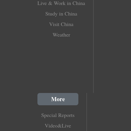
Live & Work in China
Study in China
Visit China
Weather
More
Special Reports
Video&Live