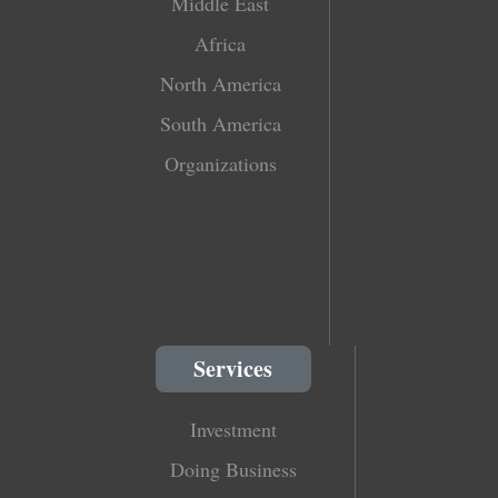
Middle East
Africa
North America
South America
Organizations
Services
Investment
Doing Business