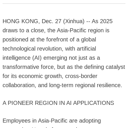
HONG KONG, Dec. 27 (Xinhua) -- As 2025
draws to a close, the Asia-Pacific region is
positioned at the forefront of a global
technological revolution, with artificial
intelligence (AI) emerging not just as a
transformative force, but as the defining catalyst
for its economic growth, cross-border
collaboration, and long-term regional resilience.
A PIONEER REGION IN AI APPLICATIONS
Employees in Asia-Pacific are adopting