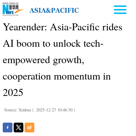
Yearender: Asia-Pacific rides
AI boom to unlock tech-
empowered growth,
cooperation momentum in
2025
Source: Xinhua
|
2025-12-27 10:46:30
|