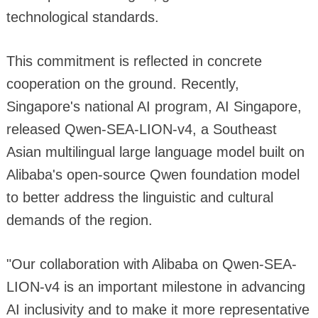
technological standards.
This commitment is reflected in concrete
cooperation on the ground. Recently,
Singapore's national AI program, AI Singapore,
released Qwen-SEA-LION-v4, a Southeast
Asian multilingual large language model built on
Alibaba's open-source Qwen foundation model
to better address the linguistic and cultural
demands of the region.
"Our collaboration with Alibaba on Qwen-SEA-
LION-v4 is an important milestone in advancing
AI inclusivity and to make it more representative