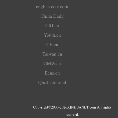
english.cctv.com
China Daily
CRI.cn
Youth.cn
CE.cn
Taiwan.cn
GMW.cn
Ecns.cn
Qiushi Journal
Copyright©2000-
2026
XINHUANET.com All rights
reserved.