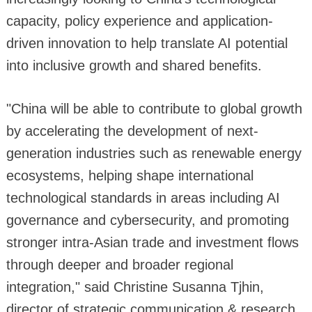
capacity, policy experience and application-
driven innovation to help translate AI potential
into inclusive growth and shared benefits.
"China will be able to contribute to global growth
by accelerating the development of next-
generation industries such as renewable energy
ecosystems, helping shape international
technological standards in areas including AI
governance and cybersecurity, and promoting
stronger intra-Asian trade and investment flows
through deeper and broader regional
integration," said Christine Susanna Tjhin,
director of strategic communication & research