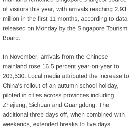
of visitors this year, with arrivals reaching 2.93
million in the first 11 months, according to data
released on Monday by the Singapore Tourism
Board.
In November, arrivals from the Chinese
mainland rose 16.5 percent year-on-year to
203,530. Local media attributed the increase to
China's rollout of an autumn school holiday,
piloted in cities across provinces including
Zhejiang, Sichuan and Guangdong. The
additional three days off, when combined with
weekends, extended breaks to five days.