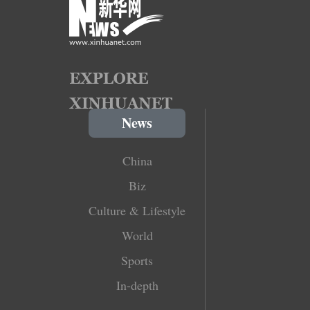
News
China
Biz
Culture & Lifestyle
World
Sports
In-depth