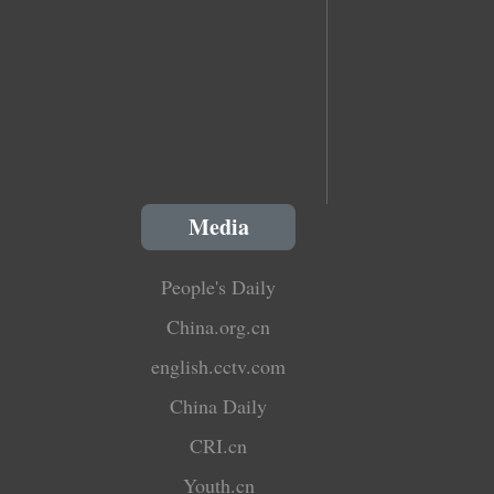
Media
People's Daily
China.org.cn
english.cctv.com
China Daily
CRI.cn
Youth.cn