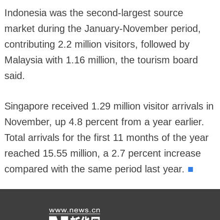
Indonesia was the second-largest source
market during the January-November period,
contributing 2.2 million visitors, followed by
Malaysia with 1.16 million, the tourism board
said.
Singapore received 1.29 million visitor arrivals in
November, up 4.8 percent from a year earlier.
Total arrivals for the first 11 months of the year
reached 15.55 million, a 2.7 percent increase
■
compared with the same period last year.