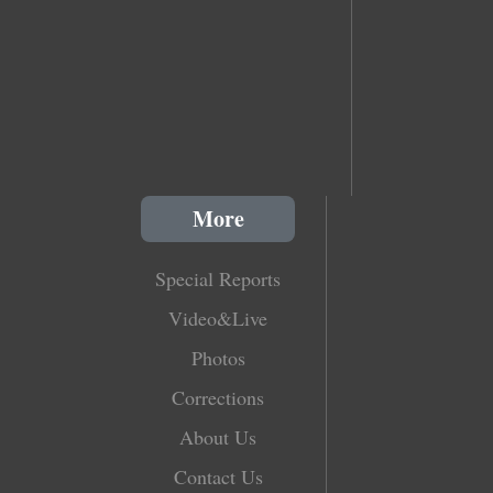
More
Special Reports
Video&Live
Photos
Corrections
About Us
Contact Us