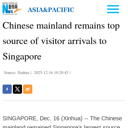
Chinese mainland remains top
source of visitor arrivals to
Singapore
Source: Xinhua
|
2025-12-16 10:20:45
|
SINGAPORE, Dec. 16 (Xinhua) -- The Chinese
mainland remained Singapore's largest source