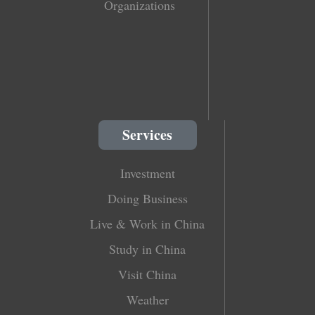
Organizations
Services
Investment
Doing Business
Live & Work in China
Study in China
Visit China
Weather