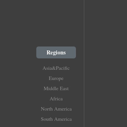
Regions
Asia&Pacific
Europe
Middle East
Africa
North America
South America