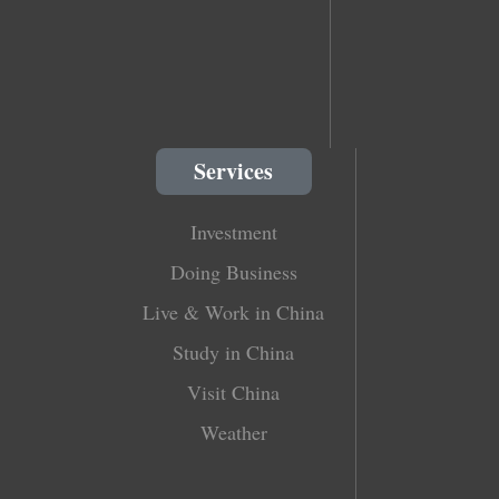
Services
Investment
Doing Business
Live & Work in China
Study in China
Visit China
Weather