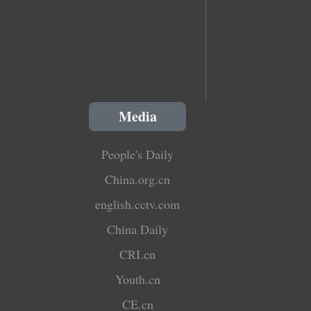
Media
People's Daily
China.org.cn
english.cctv.com
China Daily
CRI.cn
Youth.cn
CE.cn