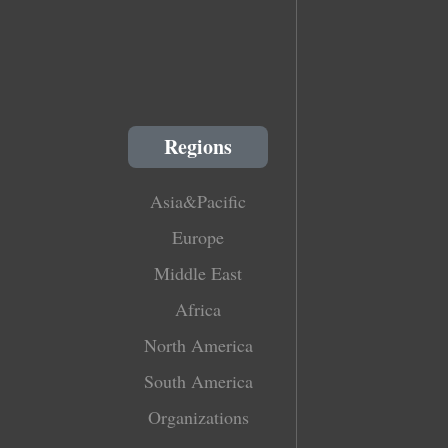
Regions
Asia&Pacific
Europe
Middle East
Africa
North America
South America
Organizations