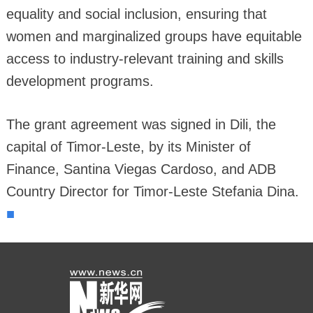
equality and social inclusion, ensuring that
women and marginalized groups have equitable
access to industry-relevant training and skills
development programs.
The grant agreement was signed in Dili, the
capital of Timor-Leste, by its Minister of
Finance, Santina Viegas Cardoso, and ADB
Country Director for Timor-Leste Stefania Dina.
■