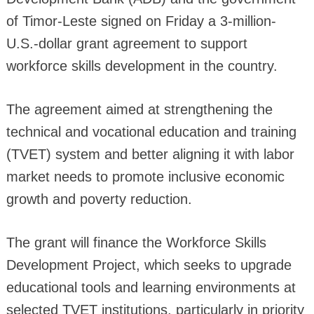
of Timor-Leste signed on Friday a 3-million-
U.S.-dollar grant agreement to support
workforce skills development in the country.
The agreement aimed at strengthening the
technical and vocational education and training
(TVET) system and better aligning it with labor
market needs to promote inclusive economic
growth and poverty reduction.
The grant will finance the Workforce Skills
Development Project, which seeks to upgrade
educational tools and learning environments at
selected TVET institutions, particularly in priority