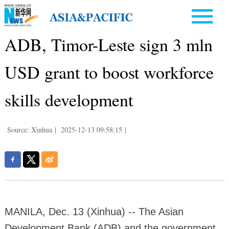
ADB, Timor-Leste sign 3 mln
USD grant to boost workforce
skills development
Source: Xinhua
|
2025-12-13 09:58:15
|
MANILA, Dec. 13 (Xinhua) -- The Asian
Development Bank (ADB) and the government