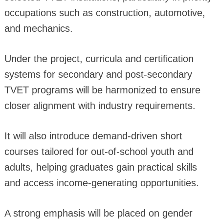
occupations such as construction, automotive,
and mechanics.
Under the project, curricula and certification
systems for secondary and post-secondary
TVET programs will be harmonized to ensure
closer alignment with industry requirements.
It will also introduce demand-driven short
courses tailored for out-of-school youth and
adults, helping graduates gain practical skills
and access income-generating opportunities.
A strong emphasis will be placed on gender