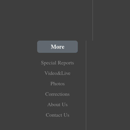
More
Special Reports
Video&Live
Photos
Corrections
About Us
Contact Us