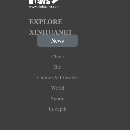
News
China
Biz
Culture & Lifestyle
World
Sports
In-depth