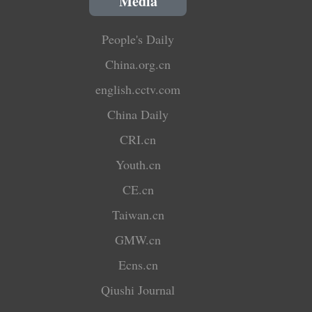
Media
People's Daily
China.org.cn
english.cctv.com
China Daily
CRI.cn
Youth.cn
CE.cn
Taiwan.cn
GMW.cn
Ecns.cn
Qiushi Journal