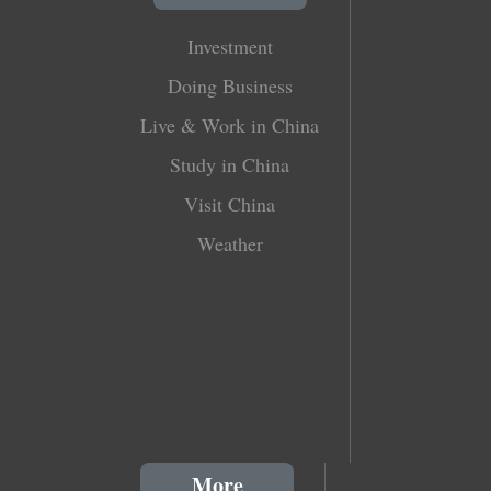
Investment
Doing Business
Live & Work in China
Study in China
Visit China
Weather
More