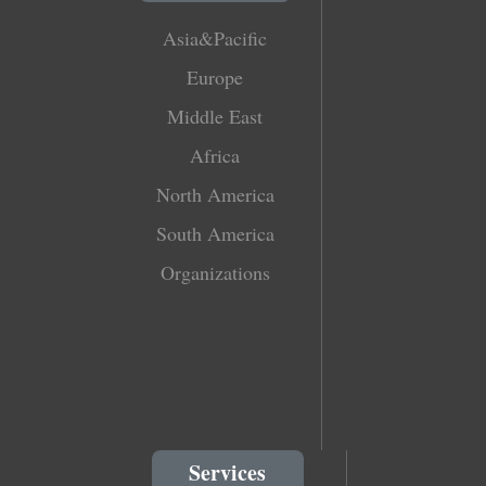
Asia&Pacific
Europe
Middle East
Africa
North America
South America
Organizations
Services