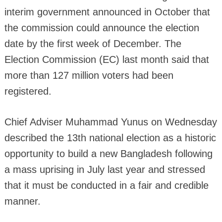
interim government announced in October that
the commission could announce the election
date by the first week of December. The
Election Commission (EC) last month said that
more than 127 million voters had been
registered.
Chief Adviser Muhammad Yunus on Wednesday
described the 13th national election as a historic
opportunity to build a new Bangladesh following
a mass uprising in July last year and stressed
that it must be conducted in a fair and credible
manner.