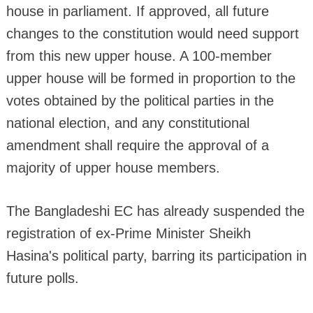
house in parliament. If approved, all future
changes to the constitution would need support
from this new upper house. A 100-member
upper house will be formed in proportion to the
votes obtained by the political parties in the
national election, and any constitutional
amendment shall require the approval of a
majority of upper house members.
The Bangladeshi EC has already suspended the
registration of ex-Prime Minister Sheikh
Hasina's political party, barring its participation in
future polls.