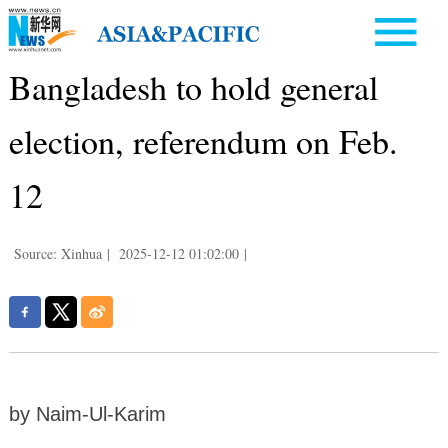
Bangladesh to hold general
election, referendum on Feb.
12
Source: Xinhua
|
2025-12-12 01:02:00
|
by Naim-Ul-Karim