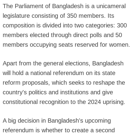
The Parliament of Bangladesh is a unicameral
legislature consisting of 350 members. Its
composition is divided into two categories: 300
members elected through direct polls and 50
members occupying seats reserved for women.
Apart from the general elections, Bangladesh
will hold a national referendum on its state
reform proposals, which seeks to reshape the
country's politics and institutions and give
constitutional recognition to the 2024 uprising.
A big decision in Bangladesh's upcoming
referendum is whether to create a second