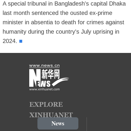
A special tribunal in Bangladesh's capital Dhaka
last month sentenced the ousted ex-prime
minister in absentia to death for crimes against
humanity during the country's July uprising in
■
2024.
News