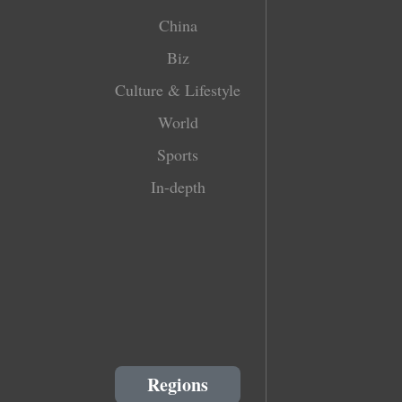
China
Biz
Culture & Lifestyle
World
Sports
In-depth
Regions