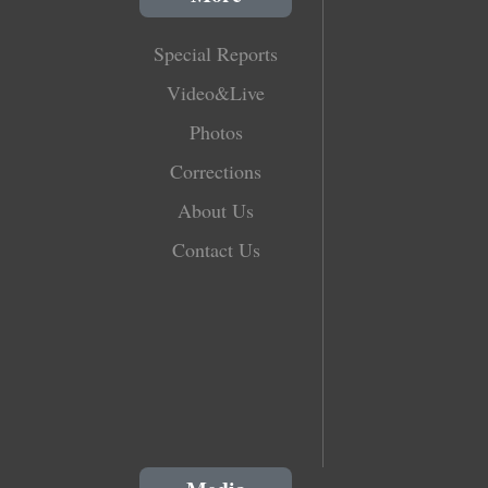
Special Reports
Video&Live
Photos
Corrections
About Us
Contact Us