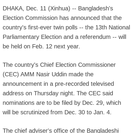
DHAKA, Dec. 11 (Xinhua) -- Bangladesh's
Election Commission has announced that the
country's first-ever twin polls -- the 13th National
Parliamentary Election and a referendum -- will
be held on Feb. 12 next year.
The country's Chief Election Commissioner
(CEC) AMM Nasir Uddin made the
announcement in a pre-recorded televised
address on Thursday night. The CEC said
nominations are to be filed by Dec. 29, which
will be scrutinized from Dec. 30 to Jan. 4.
The chief adviser's office of the Bangladeshi