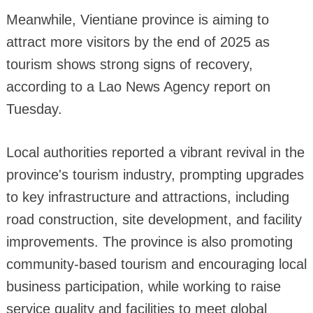
Meanwhile, Vientiane province is aiming to
attract more visitors by the end of 2025 as
tourism shows strong signs of recovery,
according to a Lao News Agency report on
Tuesday.
Local authorities reported a vibrant revival in the
province's tourism industry, prompting upgrades
to key infrastructure and attractions, including
road construction, site development, and facility
improvements. The province is also promoting
community-based tourism and encouraging local
business participation, while working to raise
service quality and facilities to meet global