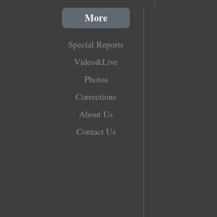
More
Special Reports
Video&Live
Photos
Corrections
About Us
Contact Us