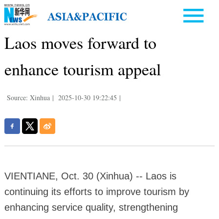
Laos moves forward to
enhance tourism appeal
Source: Xinhua
|
2025-10-30 19:22:45
|
VIENTIANE, Oct. 30 (Xinhua) -- Laos is
continuing its efforts to improve tourism by
enhancing service quality, strengthening