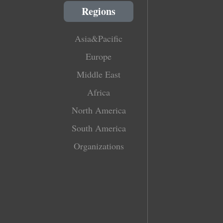
Regions
Asia&Pacific
Europe
Middle East
Africa
North America
South America
Organizations