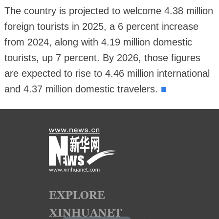
The country is projected to welcome 4.38 million
foreign tourists in 2025, a 6 percent increase
from 2024, along with 4.19 million domestic
tourists, up 7 percent. By 2026, those figures
are expected to rise to 4.46 million international
■
and 4.37 million domestic travelers.