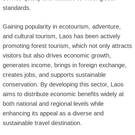
standards.
Gaining popularity in ecotourism, adventure,
and cultural tourism, Laos has been actively
promoting forest tourism, which not only attracts
visitors but also drives economic growth,
generates income, brings in foreign exchange,
creates jobs, and supports sustainable
conservation. By developing this sector, Laos
aims to distribute economic benefits widely at
both national and regional levels while
enhancing its appeal as a diverse and
sustainable travel destination.