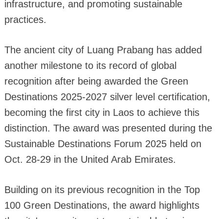
infrastructure, and promoting sustainable
practices.
The ancient city of Luang Prabang has added
another milestone to its record of global
recognition after being awarded the Green
Destinations 2025-2027 silver level certification,
becoming the first city in Laos to achieve this
distinction. The award was presented during the
Sustainable Destinations Forum 2025 held on
Oct. 28-29 in the United Arab Emirates.
Building on its previous recognition in the Top
100 Green Destinations, the award highlights