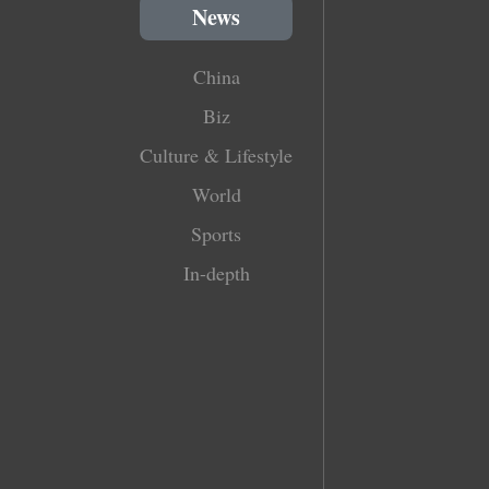
News
China
Biz
Culture & Lifestyle
World
Sports
In-depth