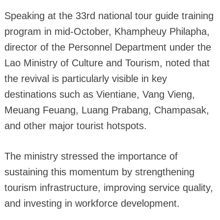
Speaking at the 33rd national tour guide training
program in mid-October, Khampheuy Philapha,
director of the Personnel Department under the
Lao Ministry of Culture and Tourism, noted that
the revival is particularly visible in key
destinations such as Vientiane, Vang Vieng,
Meuang Feuang, Luang Prabang, Champasak,
and other major tourist hotspots.
The ministry stressed the importance of
sustaining this momentum by strengthening
tourism infrastructure, improving service quality,
and investing in workforce development.