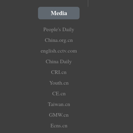
Media
People's Daily
China.org.cn
english.cctv.com
China Daily
CRI.cn
Youth.cn
CE.cn
Taiwan.cn
GMW.cn
Ecns.cn