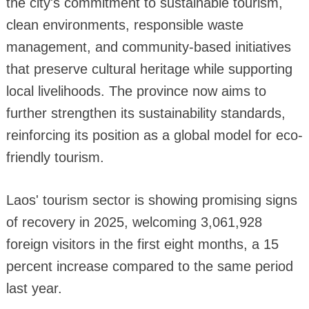
the city's commitment to sustainable tourism,
clean environments, responsible waste
management, and community-based initiatives
that preserve cultural heritage while supporting
local livelihoods. The province now aims to
further strengthen its sustainability standards,
reinforcing its position as a global model for eco-
friendly tourism.
Laos' tourism sector is showing promising signs
of recovery in 2025, welcoming 3,061,928
foreign visitors in the first eight months, a 15
percent increase compared to the same period
last year.