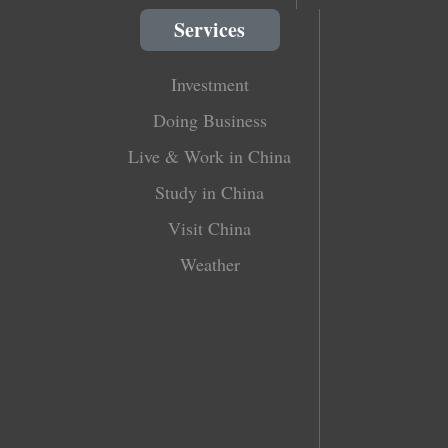
Services
Investment
Doing Business
Live & Work in China
Study in China
Visit China
Weather