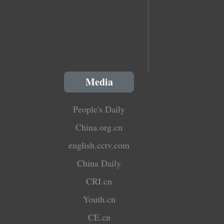
Media
People's Daily
China.org.cn
english.cctv.com
China Daily
CRI.cn
Youth.cn
CE.cn