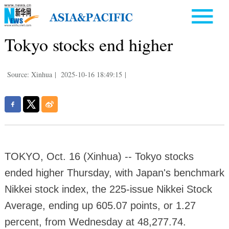
Tokyo stocks end higher
Source: Xinhua
|
2025-10-16 18:49:15
|
TOKYO, Oct. 16 (Xinhua) -- Tokyo stocks
ended higher Thursday, with Japan's benchmark
Nikkei stock index, the 225-issue Nikkei Stock
Average, ending up 605.07 points, or 1.27
percent, from Wednesday at 48,277.74.