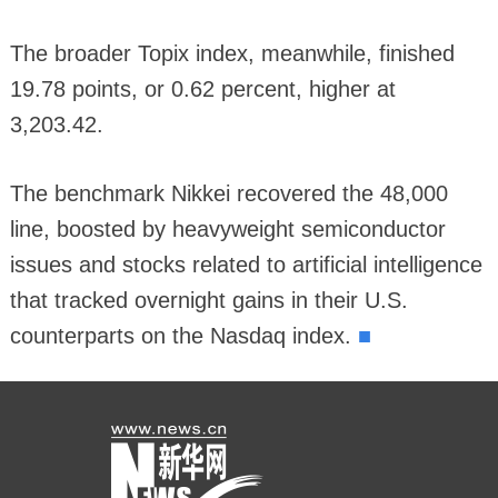
The broader Topix index, meanwhile, finished
19.78 points, or 0.62 percent, higher at
3,203.42.
The benchmark Nikkei recovered the 48,000
line, boosted by heavyweight semiconductor
issues and stocks related to artificial intelligence
that tracked overnight gains in their U.S.
■
counterparts on the Nasdaq index.