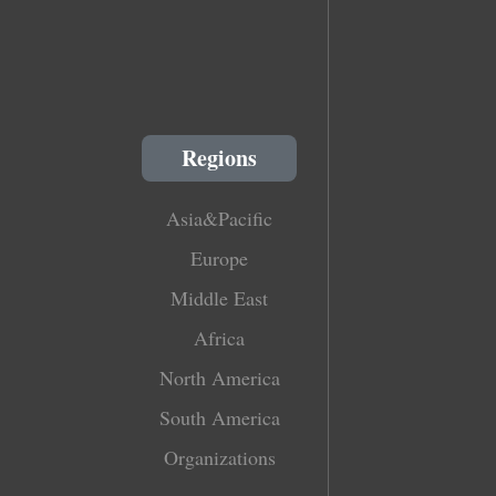
Regions
Asia&Pacific
Europe
Middle East
Africa
North America
South America
Organizations