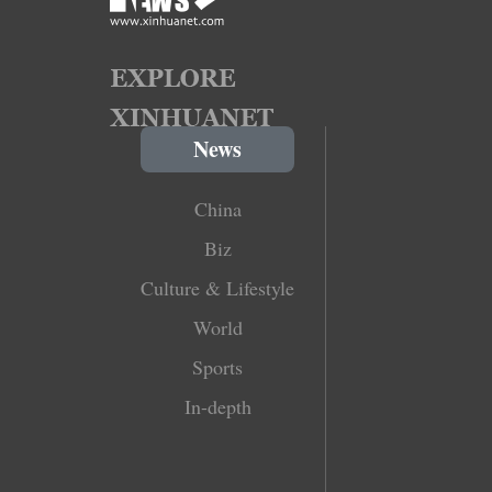
News
China
Biz
Culture & Lifestyle
World
Sports
In-depth