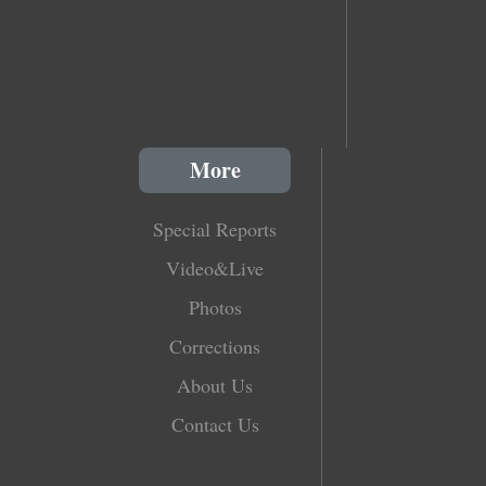
More
Special Reports
Video&Live
Photos
Corrections
About Us
Contact Us