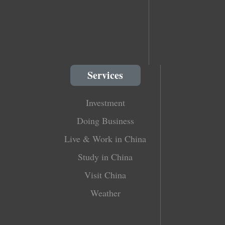
Services
Investment
Doing Business
Live & Work in China
Study in China
Visit China
Weather