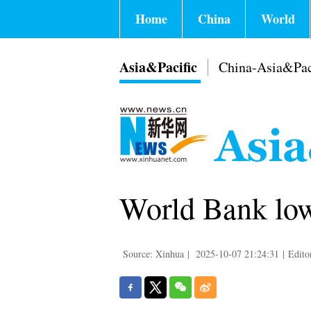
Home
China
World
Asia&Pacific
China-Asia&Pac
World Bank low
Source: Xinhua
|
2025-10-07 21:24:31
|
Edito