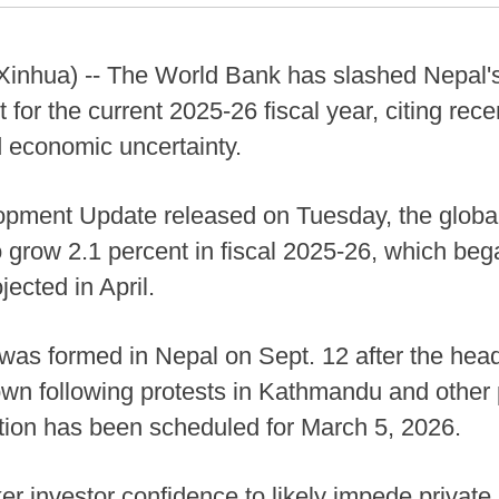
nhua) -- The World Bank has slashed Nepal'
t for the current 2025-26 fiscal year, citing rec
d economic uncertainty.
lopment Update released on Tuesday, the global
grow 2.1 percent in fiscal 2025-26, which bega
jected in April.
as formed in Nepal on Sept. 12 after the head 
n following protests in Kathmandu and other pa
tion has been scheduled for March 5, 2026.
r investor confidence to likely impede private