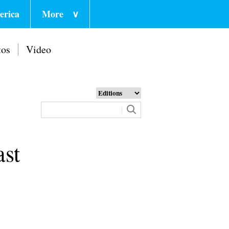
erica
More
∨
tos
Video
ast