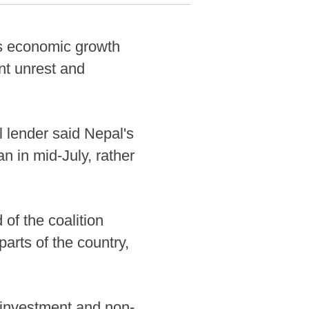
s economic growth
ent unrest and
 lender said Nepal's
n in mid-July, rather
of the coalition
rts of the country,
 investment and non-