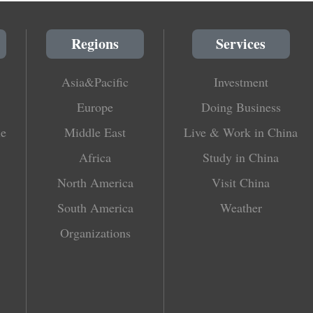
Regions
Services
Asia&Pacific
Investment
Europe
Doing Business
le
Middle East
Live & Work in China
Africa
Study in China
North America
Visit China
South America
Weather
Organizations