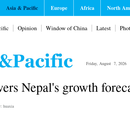
Asia & Pacific
Europe
Africa
North Am
ific
Opinion
Window of China
Latest
Pho
Friday, August 7, 2026
ers Nepal's growth forec
r: huaxia