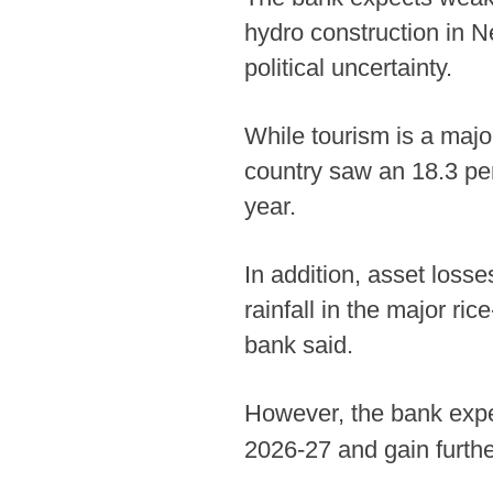
hydro construction in Ne
political uncertainty.
While tourism is a majo
country saw an 18.3 per
year.
In addition, asset losse
rainfall in the major ri
bank said.
However, the bank expect
2026-27 and gain furth