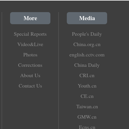
More
Media
Special Reports
People's Daily
Video&Live
China.org.cn
Photos
english.cctv.com
Corrections
China Daily
About Us
CRI.cn
Contact Us
Youth.cn
CE.cn
Taiwan.cn
GMW.cn
Ecns.cn