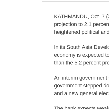
KATHMANDU, Oct. 7 (Xi
projection to 2.1 percen
heightened political an
In its South Asia Deve
economy is expected to 
than the 5.2 percent pro
An interim government w
government stepped dow
and a new general elec
The bank expects weake