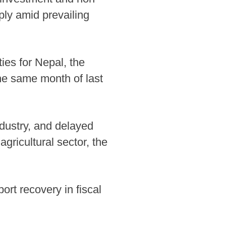
rply amid prevailing
ies for Nepal, the
the same month of last
industry, and delayed
agricultural sector, the
ort recovery in fiscal