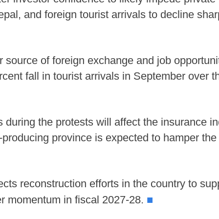
pal, and foreign tourist arrivals to decline sha
r source of foreign exchange and job opportunit
cent fall in tourist arrivals in September over 
s during the protests will affect the insurance 
ce-producing province is expected to hamper the 
s reconstruction efforts in the country to supp
■
er momentum in fiscal 2027-28.