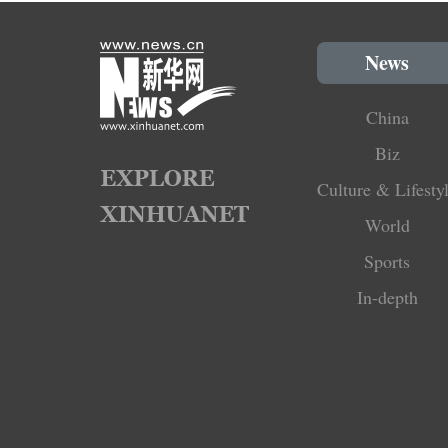
News
China
Biz
Culture & Lifesty
World
Sports
In-depth