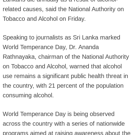
related causes, said the National Authority on
Tobacco and Alcohol on Friday.
Speaking to journalists as Sri Lanka marked
World Temperance Day, Dr. Ananda
Rathnayaka, chairman of the National Authority
on Tobacco and Alcohol, warned that alcohol
use remains a significant public health threat in
the country, with 21 percent of the population
consuming alcohol.
World Temperance Day is being observed
across the country with a series of nationwide
programs aimed at raising awareness about the