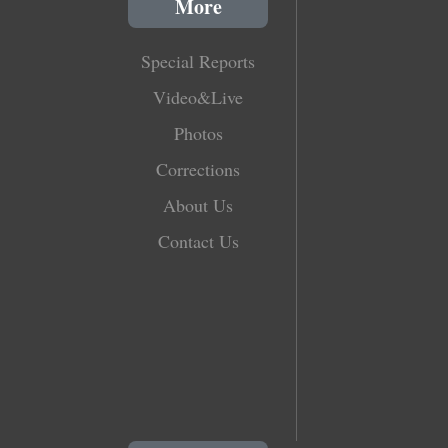
More
Special Reports
Video&Live
Photos
Corrections
About Us
Contact Us