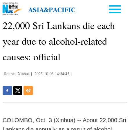
22,000 Sri Lankans die each
year due to alcohol-related
causes: official
Source: Xinhua
|
2025-10-03 14:54:45
|
COLOMBO, Oct. 3 (Xinhua) -- About 22,000 Sri
Lankans die annually as a result of alcohol-