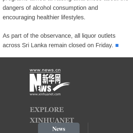
dangers of alcohol consumption and
encouraging healthier lifestyles.
As part of the observance, all liquor outlets
■
across Sri Lanka remain closed on Friday.
News