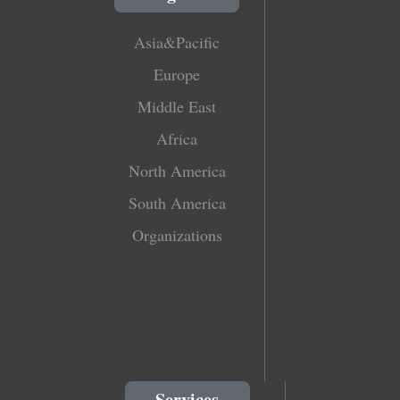
Asia&Pacific
Europe
Middle East
Africa
North America
South America
Organizations
Services