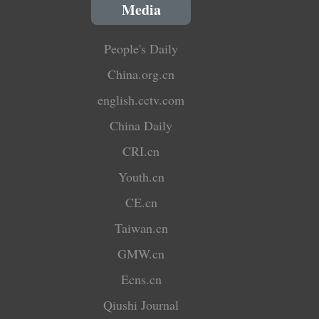
Media
People's Daily
China.org.cn
english.cctv.com
China Daily
CRI.cn
Youth.cn
CE.cn
Taiwan.cn
GMW.cn
Ecns.cn
Qiushi Journal