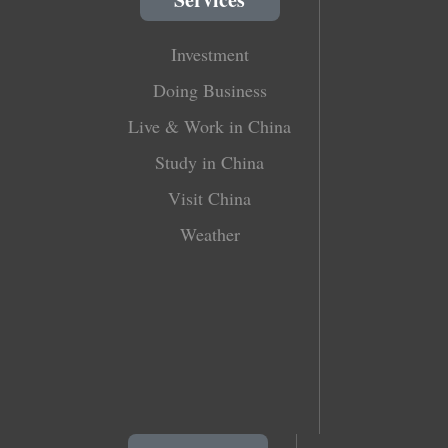
Investment
Doing Business
Live & Work in China
Study in China
Visit China
Weather