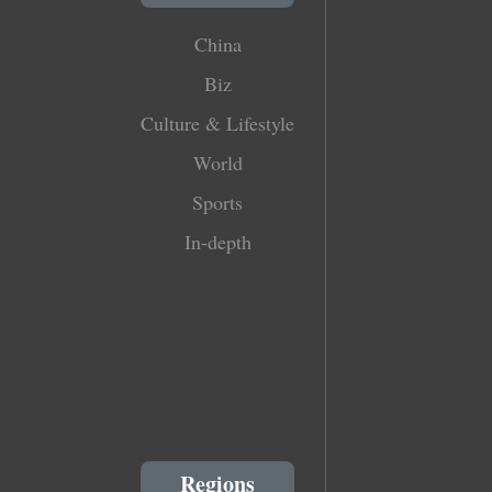
China
Biz
Culture & Lifestyle
World
Sports
In-depth
Regions