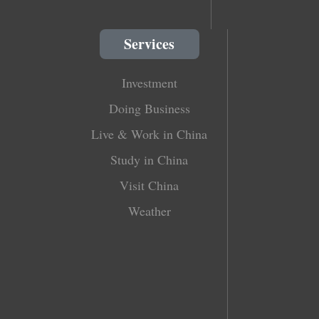
Services
Investment
Doing Business
Live & Work in China
Study in China
Visit China
Weather