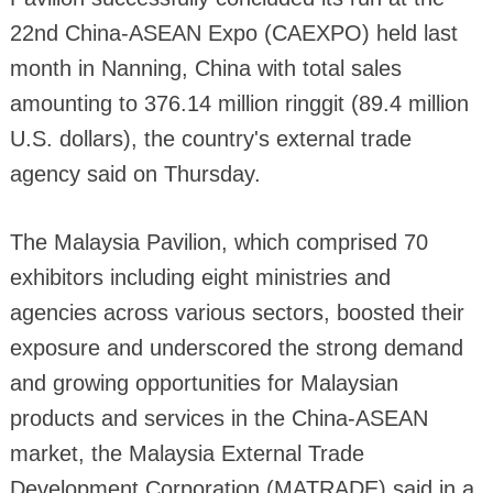
22nd China-ASEAN Expo (CAEXPO) held last
month in Nanning, China with total sales
amounting to 376.14 million ringgit (89.4 million
U.S. dollars), the country's external trade
agency said on Thursday.
The Malaysia Pavilion, which comprised 70
exhibitors including eight ministries and
agencies across various sectors, boosted their
exposure and underscored the strong demand
and growing opportunities for Malaysian
products and services in the China-ASEAN
market, the Malaysia External Trade
Development Corporation (MATRADE) said in a