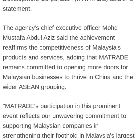
statement.
The agency's chief executive officer Mohd
Mustafa Abdul Aziz said the achievement
reaffirms the competitiveness of Malaysia's
products and services, adding that MATRADE
remains committed to opening more doors for
Malaysian businesses to thrive in China and the
wider ASEAN grouping.
"MATRADE's participation in this prominent
event reflects our unwavering commitment to
supporting Malaysian companies in
strengthening their foothold in Malaysia's largest