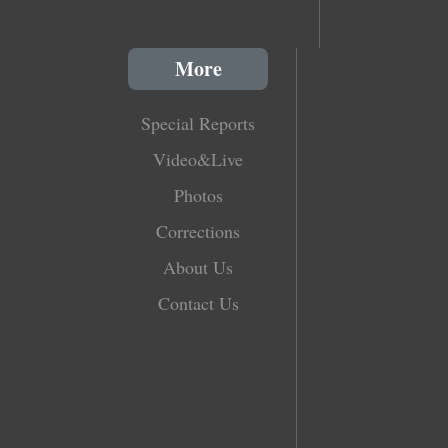
More
Special Reports
Video&Live
Photos
Corrections
About Us
Contact Us