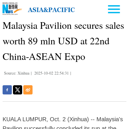
Malaysia Pavilion secures sales
worth 89 mln USD at 22nd
China-ASEAN Expo
Source: Xinhua
|
2025-10-02 22:54:31
|
KUALA LUMPUR, Oct. 2 (Xinhua) -- Malaysia's
Pavilion successfully concluded its run at the