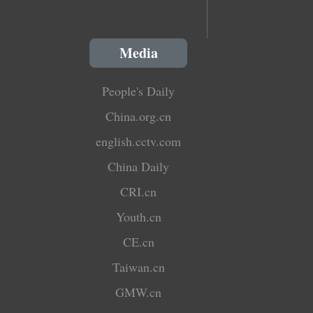
Media
People's Daily
China.org.cn
english.cctv.com
China Daily
CRI.cn
Youth.cn
CE.cn
Taiwan.cn
GMW.cn