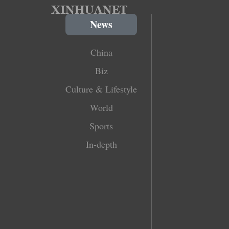
News
China
Biz
Culture & Lifestyle
World
Sports
In-depth