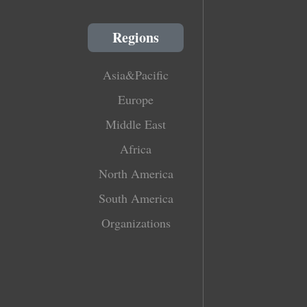
Regions
Asia&Pacific
Europe
Middle East
Africa
North America
South America
Organizations