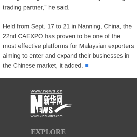
trading partner," he said.
Held from Sept. 17 to 21 in Nanning, China, the
22nd CAEXPO has proven to be one of the
most effective platforms for Malaysian exporters
aiming to enter and expand their businesses in
■
the Chinese market, it added.