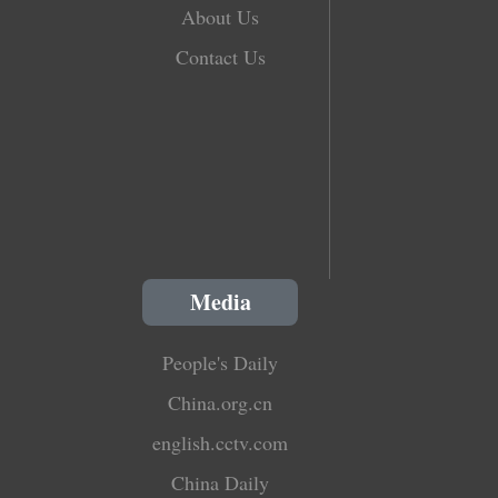
About Us
Contact Us
Media
People's Daily
China.org.cn
english.cctv.com
China Daily