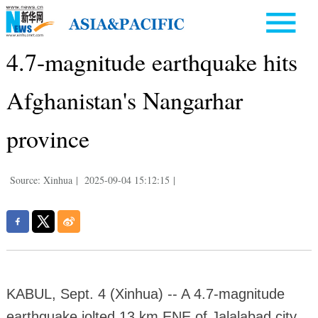
4.7-magnitude earthquake hits
Afghanistan's Nangarhar
province
Source: Xinhua
|
2025-09-04 15:12:15
|
KABUL, Sept. 4 (Xinhua) -- A 4.7-magnitude
earthquake jolted 13 km ENE of Jalalabad city,