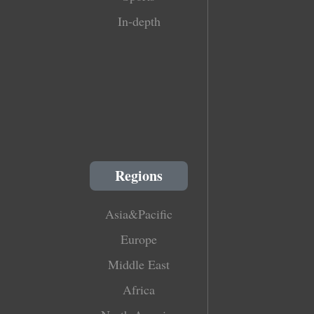
In-depth
Regions
Asia&Pacific
Europe
Middle East
Africa