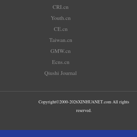
CRI.cn
Youth.cn
CE.cn
Taiwan.cn
GMW.cn
Ecns.cn
Qiushi Journal
Copyright©2000-
2026
XINHUANET.com All rights
reserved.