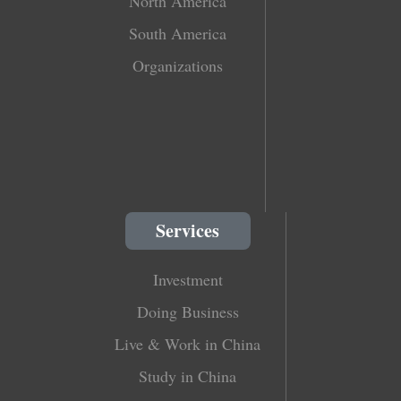
North America
South America
Organizations
Services
Investment
Doing Business
Live & Work in China
Study in China