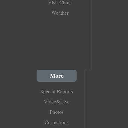
Visit China
Weather
More
Special Reports
Video&Live
Photos
Corrections