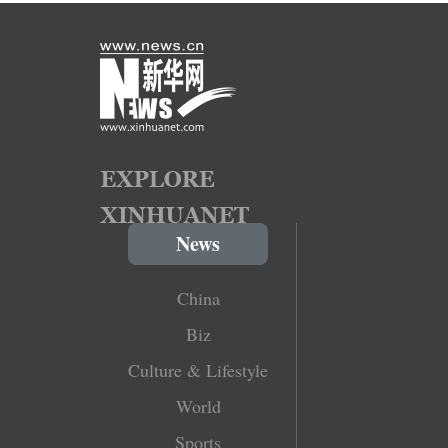
News
China
Biz
Culture & Lifestyle
World
Sports