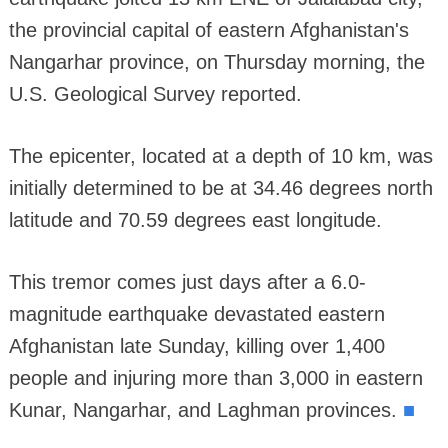
the provincial capital of eastern Afghanistan's
Nangarhar province, on Thursday morning, the
U.S. Geological Survey reported.
The epicenter, located at a depth of 10 km, was
initially determined to be at 34.46 degrees north
latitude and 70.59 degrees east longitude.
This tremor comes just days after a 6.0-
magnitude earthquake devastated eastern
Afghanistan late Sunday, killing over 1,400
people and injuring more than 3,000 in eastern
■
Kunar, Nangarhar, and Laghman provinces.