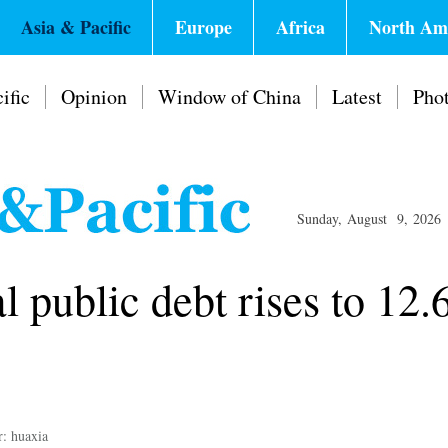
Asia & Pacific
Europe
Africa
North Am
ific
Opinion
Window of China
Latest
Pho
Sunday, August 9, 2026
l public debt rises to 12
r: huaxia