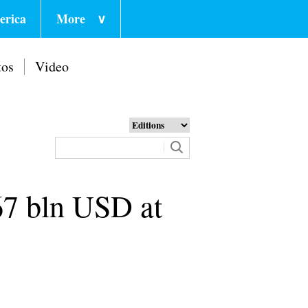
erica
More
∨
tos
Video
.67 bln USD at