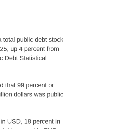
otal public debt stock
025, up 4 percent from
c Debt Statistical
d that 99 percent or
llion dollars was public
 in USD, 18 percent in