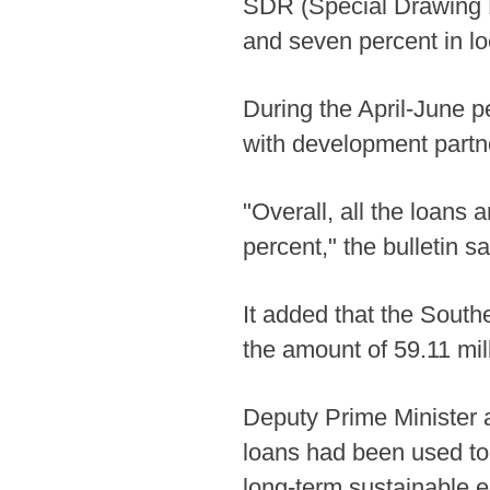
SDR (Special Drawing R
and seven percent in loc
During the April-June 
with development partner
"Overall, all the loans
percent," the bulletin sa
It added that the South
the amount of 59.11 mill
Deputy Prime Minister 
loans had been used to f
long-term sustainable 