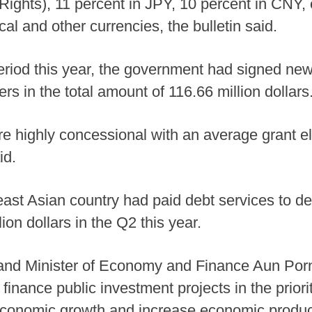
ights), 11 percent in JPY, 10 percent in CNY, 
al and other currencies, the bulletin said.
period this year, the government had signed ne
s in the total amount of 116.66 million dollars
 are highly concessional with an average grant 
id.
east Asian country had paid debt services to d
ion dollars in the Q2 this year.
and Minister of Economy and Finance Aun Pornm
inance public investment projects in the priori
economic growth and increase economic product