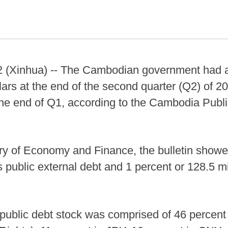
Xinhua) -- The Cambodian government had a t
llars at the end of the second quarter (Q2) of 2
 the end of Q1, according to the Cambodia Publi
ry of Economy and Finance, the bulletin showe
s public external debt and 1 percent or 128.5 mi
public debt stock was comprised of 46 percent