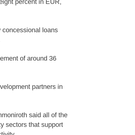
eight percent in EUR,
w concessional loans
.
element of around 36
evelopment partners in
oniroth said all of the
ty sectors that support
ivity.