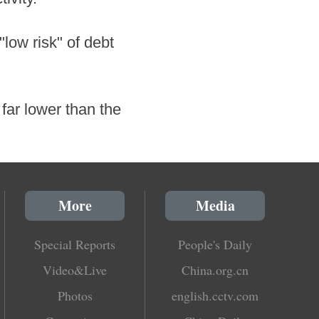
low risk" of debt
 far lower than the
More
Media
Special Reports
People's Daily
Video&Live
China.org.cn
Photos
english.cctv.com