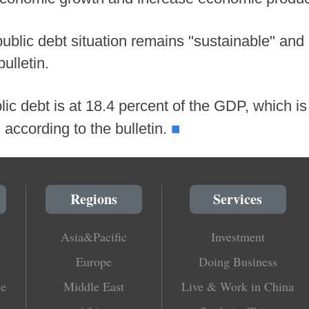
ublic debt situation remains "sustainable" and "
bulletin.
ic debt is at 18.4 percent of the GDP, which is
■
 according to the bulletin.
Regions
Services
Asia&Pacific
Investment
Europe
Doing Business
le
Middle East
Live & Work in China