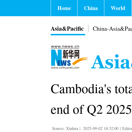
Home
China
World
Asia&Pacific
China-Asia&Pac
Cambodia's tota
end of Q2 2025
Source: Xinhua
|
2025-09-02 18:32:00
|
Edito