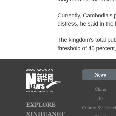
Currently, Cambodia's p
distress, he said in the 
The kingdom's total publ
threshold of 40 percent,
News
China
Biz
Culture & Lifesty