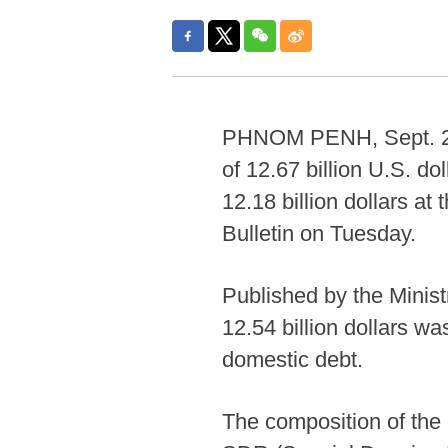
PHNOM PENH, Sept. 2 (
of 12.67 billion U.S. do
12.18 billion dollars at
Bulletin on Tuesday.
Published by the Minist
12.54 billion dollars wa
domestic debt.
The composition of the 