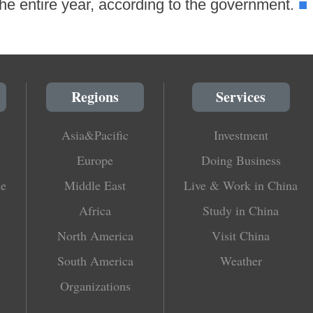
■
r the entire year, according to the government.
Regions
Services
Asia&Pacific
Investment
Europe
Doing Business
le
Middle East
Live & Work in China
Africa
Study in China
North America
Visit China
South America
Weather
Organizations