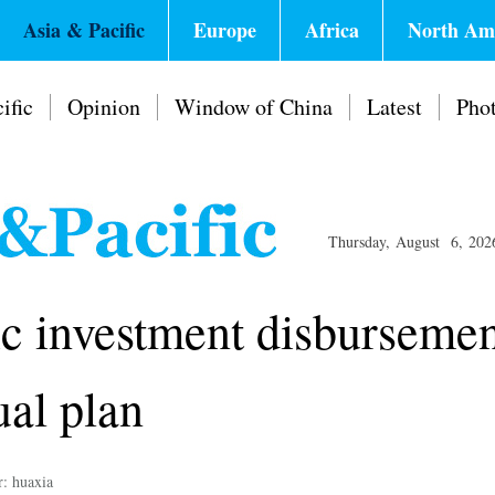
Asia & Pacific
Europe
Africa
North Am
ific
Opinion
Window of China
Latest
Pho
Thursday, August 6, 202
ic investment disbursemen
ual plan
r: huaxia