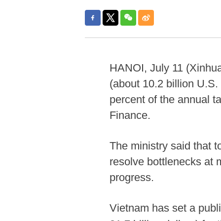
HANOI, July 11 (Xinhua
(about 10.2 billion U.S. 
percent of the annual t
Finance.
The ministry said that 
resolve bottlenecks at m
progress.
Vietnam has set a publi