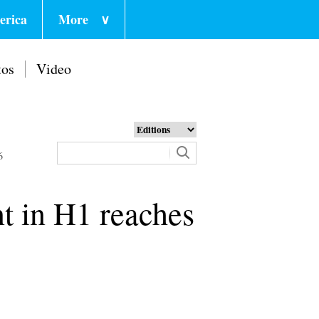
erica
More
∨
tos
Video
6
t in H1 reaches