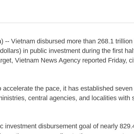
) -- Vietnam disbursed more than 268.1 trilli
dollars) in public investment during the first half
arget, Vietnam News Agency reported Friday, cit
to accelerate the pace, it has established seve
inistries, central agencies, and localities wit
c investment disbursement goal of nearly 829.4 