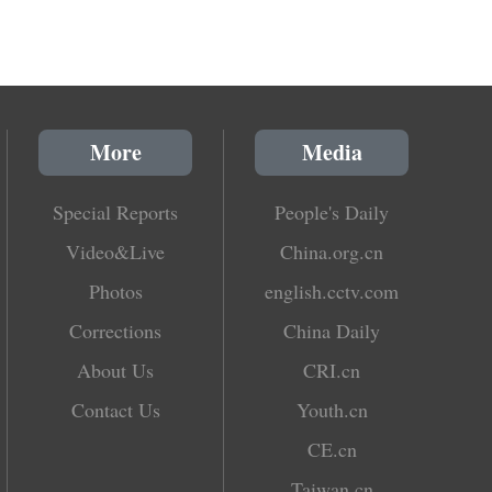
More
Media
Special Reports
People's Daily
Video&Live
China.org.cn
Photos
english.cctv.com
Corrections
China Daily
About Us
CRI.cn
Contact Us
Youth.cn
CE.cn
Taiwan.cn