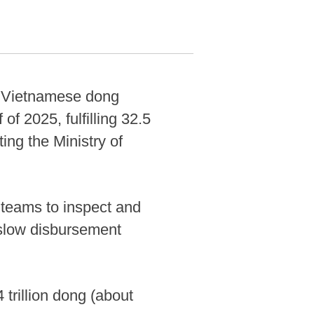
on Vietnamese dong
 of 2025, fulfilling 32.5
ing the Ministry of
n teams to inspect and
h slow disbursement
trillion dong (about