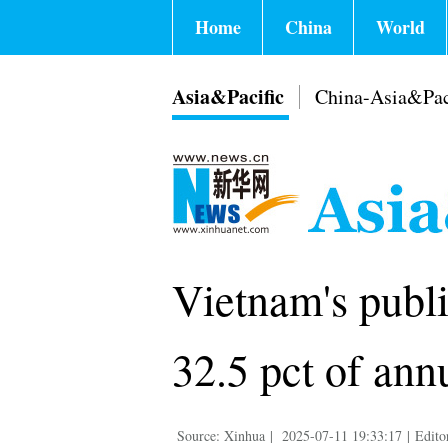
Home
China
World
Asia&Pacific
China-Asia&Pac
Vietnam's publ
32.5 pct of ann
Source: Xinhua
|
2025-07-11 19:33:17
|
Edito