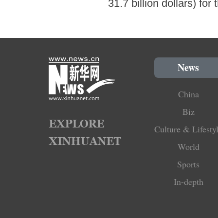
31.7 billion dollars) fo
News
China
Biz
Culture & Lifesty
World
Sports
In-depth