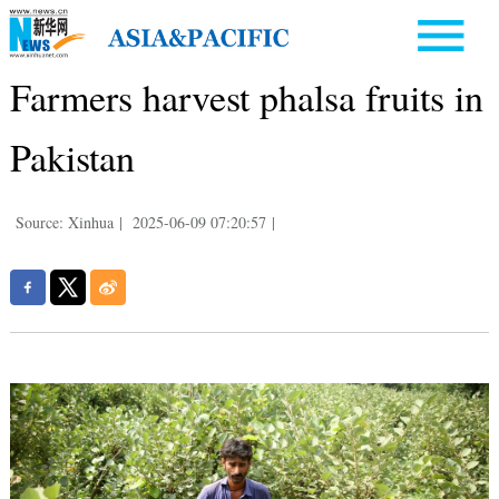
Farmers harvest phalsa fruits in
Pakistan
Source: Xinhua
|
2025-06-09 07:20:57
|