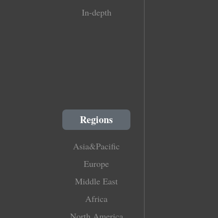
In-depth
Regions
Asia&Pacific
Europe
Middle East
Africa
North America