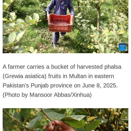
A farmer carries a bucket of harvested phalsa
(Grewia asiatica) fruits in Multan in eastern
Pakistan's Punjab province on June 8, 2025.
(Photo by Mansoor Abbas/Xinhua)