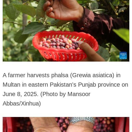
A farmer harvests phalsa (Grewia asiatica) in
Multan in eastern Pakistan's Punjab province on
June 8, 2025. (Photo by Mansoor
Abbas/Xinhua)