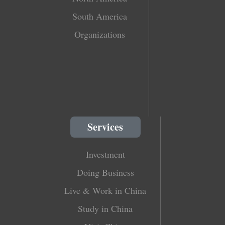
South America
Organizations
Services
Investment
Doing Business
Live & Work in China
Study in China