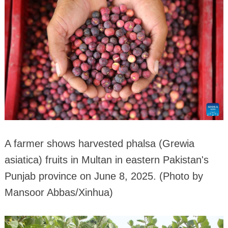
A farmer shows harvested phalsa (Grewia
asiatica) fruits in Multan in eastern Pakistan's
Punjab province on June 8, 2025. (Photo by
Mansoor Abbas/Xinhua)