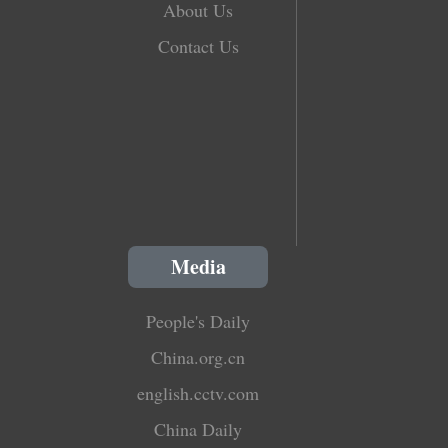
About Us
Contact Us
Media
People's Daily
China.org.cn
english.cctv.com
China Daily