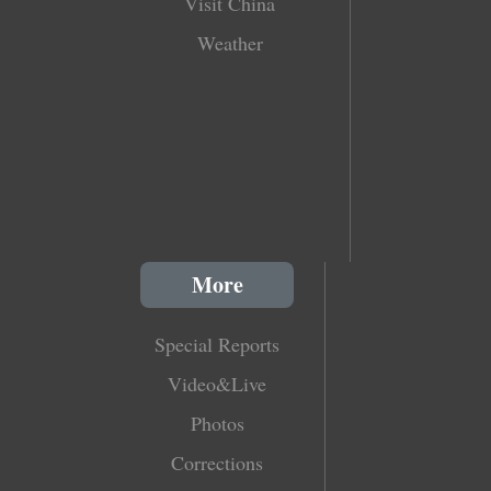
Visit China
Weather
More
Special Reports
Video&Live
Photos
Corrections