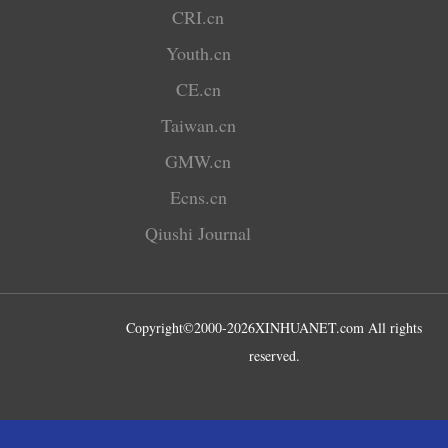
CRI.cn
Youth.cn
CE.cn
Taiwan.cn
GMW.cn
Ecns.cn
Qiushi Journal
Copyright©2000-
2026
XINHUANET.com All rights
reserved.