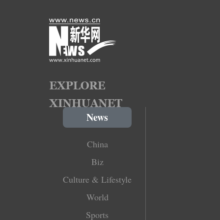
News
China
Biz
Culture & Lifestyle
World
Sports