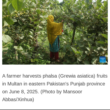
A farmer harvests phalsa (Grewia asiatica) fruits
in Multan in eastern Pakistan's Punjab province
on June 8, 2025. (Photo by Mansoor
Abbas/Xinhua)