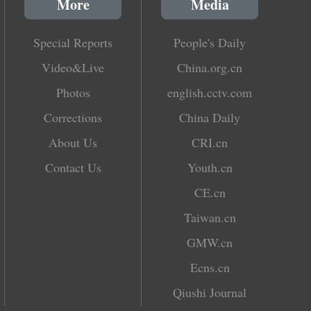
More
Media
Special Reports
People's Daily
Video&Live
China.org.cn
Photos
english.cctv.com
Corrections
China Daily
About Us
CRI.cn
Contact Us
Youth.cn
CE.cn
Taiwan.cn
GMW.cn
Ecns.cn
Qiushi Journal