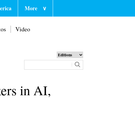
erica
More
∨
tos
Video
ers in AI,