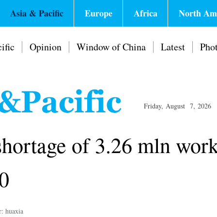
Asia & Pacific
Europe
Africa
North Am
ific
Opinion
Window of China
Latest
Pho
Friday, August 7, 2026
shortage of 3.26 mln work
40
r: huaxia