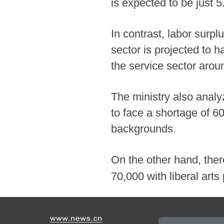
is expected to be just 5
In contrast, labor surpl
sector is projected to 
the service sector arou
The ministry also anal
to face a shortage of 6
backgrounds.
On the other hand, there
70,000 with liberal art