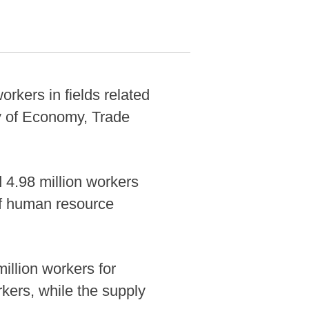
orkers in fields related
try of Economy, Trade
d 4.98 million workers
of human resource
illion workers for
kers, while the supply