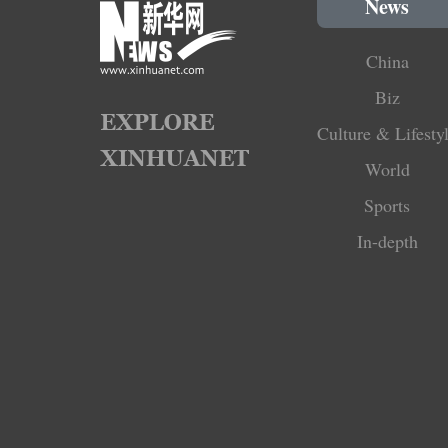
News
China
Biz
Culture & Lifesty
World
Sports
In-depth