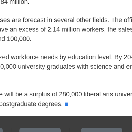
.84 million.
uses are forecast in several other fields. The of
have an excess of 2.14 million workers, the sal
nd 100,000.
yzed workforce needs by education level. By 20
00,000 university graduates with science and e
 will be a surplus of 280,000 liberal arts univ
■
s postgraduate degrees.