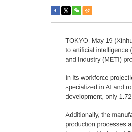
TOKYO, May 19 (Xinhua) -
to artificial intelligen
and Industry (METI) pr
In its workforce project
specialized in AI and r
development, only 1.72 m
Additionally, the manufa
production processes as