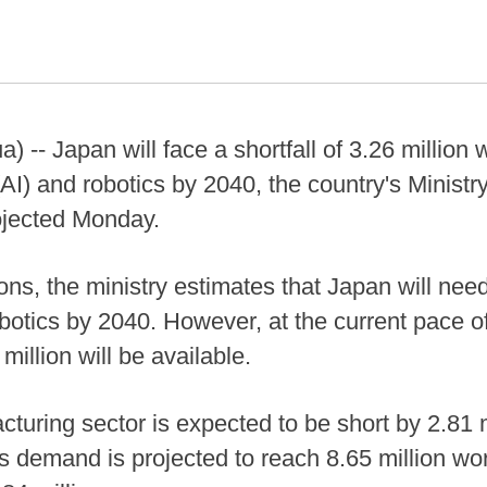
- Japan will face a shortfall of 3.26 million w
ce (AI) and robotics by 2040, the country's Minis
ojected Monday.
ions, the ministry estimates that Japan will nee
obotics by 2040. However, at the current pace 
illion will be available.
cturing sector is expected to be short by 2.81 m
 demand is projected to reach 8.65 million wor