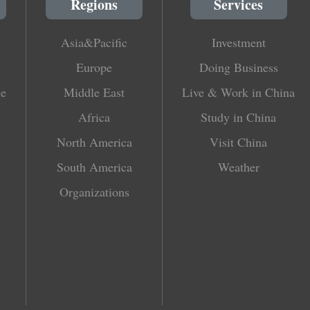
Regions
Services
Asia&Pacific
Investment
Europe
Doing Business
le
Middle East
Live & Work in China
Africa
Study in China
North America
Visit China
South America
Weather
Organizations