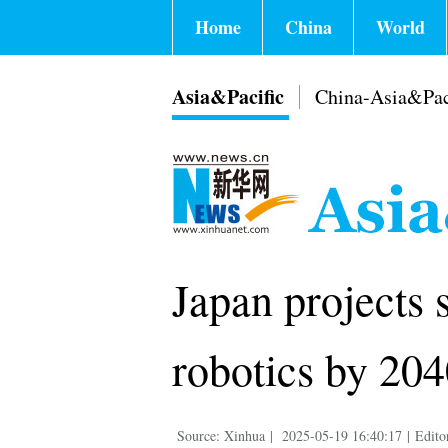
Home
China
World
Asia&Pacific
China-Asia&Pac
Japan projects 
robotics by 20
Source: Xinhua
|
2025-05-19 16:40:17
|
Edito