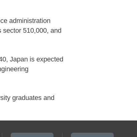
fice administration
es sector 510,000, and
40, Japan is expected
ngineering
ersity graduates and