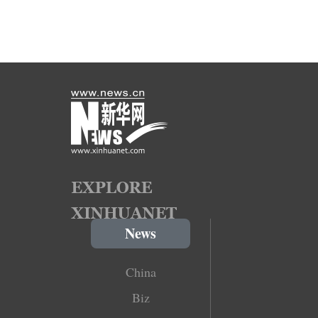
News
China
Biz