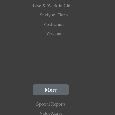
Live & Work in China
Study in China
Visit China
Weather
More
Special Reports
Video&Live