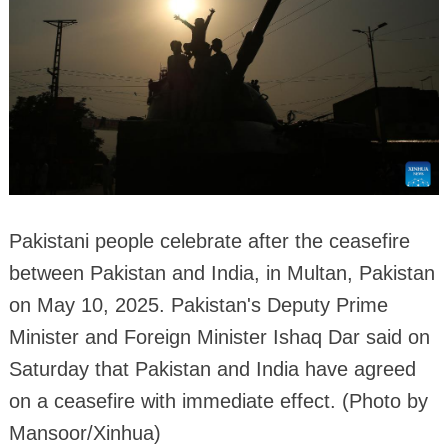
Pakistani people celebrate after the ceasefire
between Pakistan and India, in Multan, Pakistan
on May 10, 2025. Pakistan's Deputy Prime
Minister and Foreign Minister Ishaq Dar said on
Saturday that Pakistan and India have agreed
on a ceasefire with immediate effect. (Photo by
Mansoor/Xinhua)