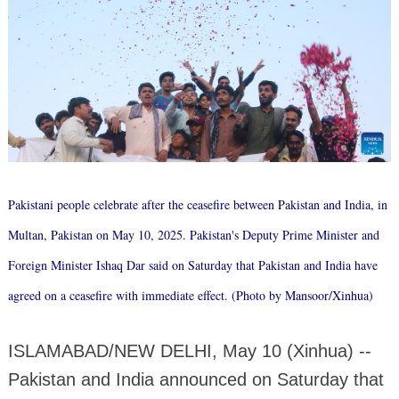
Pakistani people celebrate after the ceasefire between Pakistan and India, in
Multan, Pakistan on May 10, 2025. Pakistan's Deputy Prime Minister and
Foreign Minister Ishaq Dar said on Saturday that Pakistan and India have
agreed on a ceasefire with immediate effect. (Photo by Mansoor/Xinhua)
ISLAMABAD/NEW DELHI, May 10 (Xinhua) --
Pakistan and India announced on Saturday that