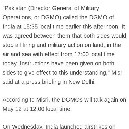
"Pakistan (Director General of Military
Operations, or DGMO) called the DGMO of
India at 15:35 local time earlier this afternoon. It
was agreed between them that both sides would
stop all firing and military action on land, in the
air and sea with effect from 17:00 local time
today. Instructions have been given on both
sides to give effect to this understanding," Misri
said at a press briefing in New Delhi.
According to Misri, the DGMOs will talk again on
May 12 at 12:00 local time.
On Wednesday, India launched airstrikes on