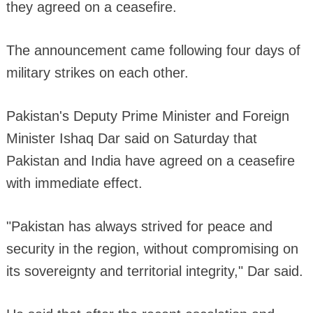
they agreed on a ceasefire.
The announcement came following four days of
military strikes on each other.
Pakistan's Deputy Prime Minister and Foreign
Minister Ishaq Dar said on Saturday that
Pakistan and India have agreed on a ceasefire
with immediate effect.
"Pakistan has always strived for peace and
security in the region, without compromising on
its sovereignty and territorial integrity," Dar said.