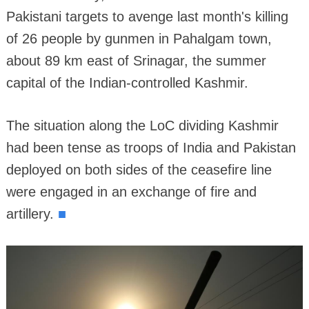
Pakistani targets to avenge last month's killing
of 26 people by gunmen in Pahalgam town,
about 89 km east of Srinagar, the summer
capital of the Indian-controlled Kashmir.
The situation along the LoC dividing Kashmir
had been tense as troops of India and Pakistan
deployed on both sides of the ceasefire line
were engaged in an exchange of fire and
■
artillery.