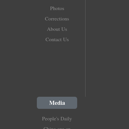
Photos
Corrections
About Us
Contact Us
Media
People's Daily
China.org.cn