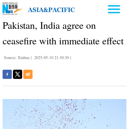
Pakistan, India agree on
ceasefire with immediate effect
Source: Xinhua
|
2025-05-10 21:30:30
|