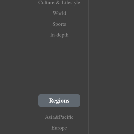
Culture & Lifestyle
World
Sports
In-depth
Regions
Asia&Pacific
Europe