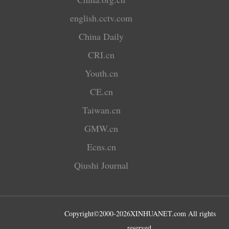
english.cctv.com
China Daily
CRI.cn
Youth.cn
CE.cn
Taiwan.cn
GMW.cn
Ecns.cn
Qiushi Journal
Copyright©2000-
2026
XINHUANET.com All rights
reserved.