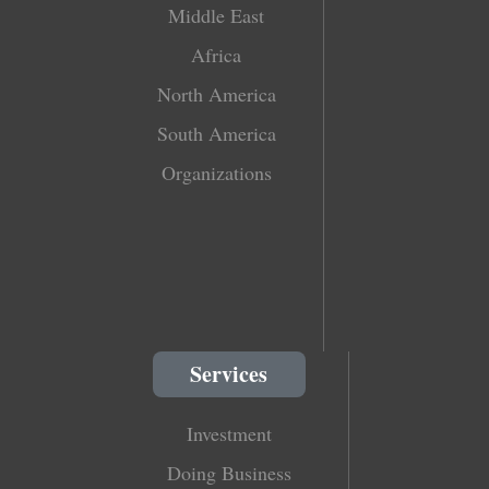
Middle East
Africa
North America
South America
Organizations
Services
Investment
Doing Business