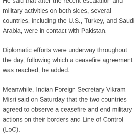
He said that after the recent escalation and
military activities on both sides, several
countries, including the U.S., Turkey, and Saudi
Arabia, were in contact with Pakistan.
Diplomatic efforts were underway throughout
the day, following which a ceasefire agreement
was reached, he added.
Meanwhile, Indian Foreign Secretary Vikram
Misri said on Saturday that the two countries
agreed to observe a ceasefire and end military
actions on their borders and Line of Control
(LoC).