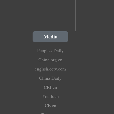
Media
People's Daily
China.org.cn
english.cctv.com
China Daily
CRI.cn
Youth.cn
CE.cn