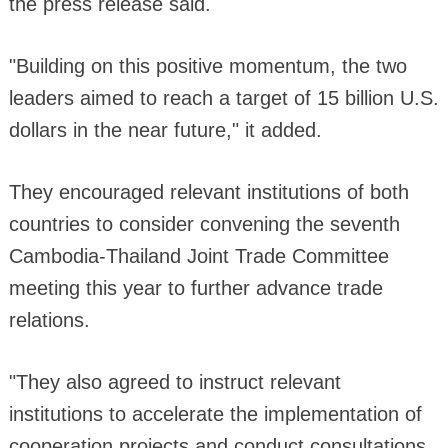
the press release said.
"Building on this positive momentum, the two
leaders aimed to reach a target of 15 billion U.S.
dollars in the near future," it added.
They encouraged relevant institutions of both
countries to consider convening the seventh
Cambodia-Thailand Joint Trade Committee
meeting this year to further advance trade
relations.
"They also agreed to instruct relevant
institutions to accelerate the implementation of
cooperation projects and conduct consultations