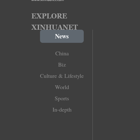
News
China
Biz
Culture & Lifestyle
World
Sports
In-depth