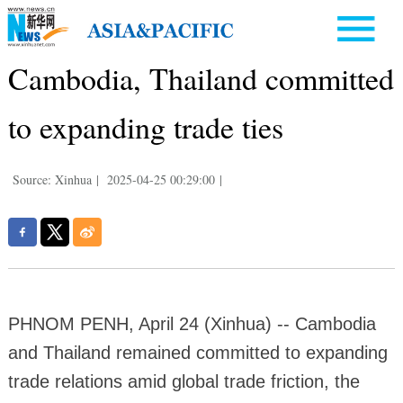
Cambodia, Thailand committed
to expanding trade ties
Source: Xinhua
|
2025-04-25 00:29:00
|
PHNOM PENH, April 24 (Xinhua) -- Cambodia
and Thailand remained committed to expanding
trade relations amid global trade friction, the