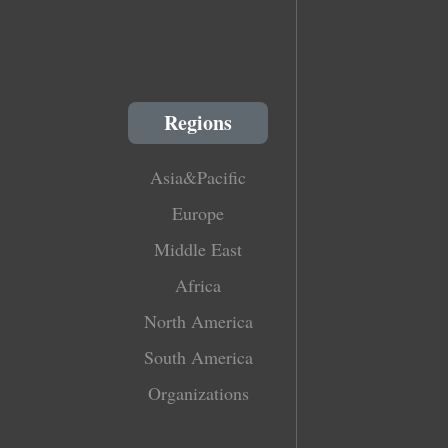
Regions
Asia&Pacific
Europe
Middle East
Africa
North America
South America
Organizations