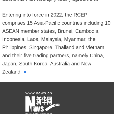
Entering into force in 2022, the RCEP
comprises 15 Asia-Pacific countries including 10
ASEAN member states, Brunei, Cambodia,
Indonesia, Laos, Malaysia, Myanmar, the
Philippines, Singapore, Thailand and Vietnam,
and their five trading partners, namely China,
Japan, South Korea, Australia and New
■
Zealand.