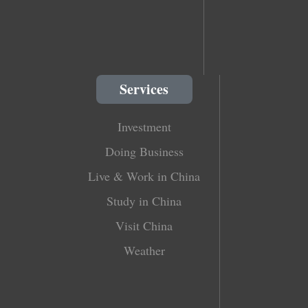
Services
Investment
Doing Business
Live & Work in China
Study in China
Visit China
Weather