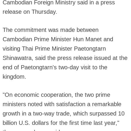
Cambodian Foreign Ministry said in a press
release on Thursday.
The commitment was made between
Cambodian Prime Minister Hun Manet and
visiting Thai Prime Minister Paetongtarn
Shinawatra, said the press release issued at the
end of Paetongtarn's two-day visit to the
kingdom.
"On economic cooperation, the two prime
ministers noted with satisfaction a remarkable
growth in a two-way trade, which surpassed 10
billion U.S. dollars for the first time last year,"