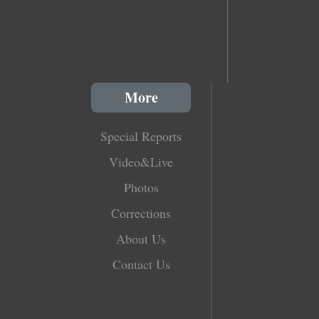
More
Special Reports
Video&Live
Photos
Corrections
About Us
Contact Us