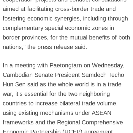
aimed at facilitating cross-border trade and
fostering economic synergies, including through
complementary special economic zones in
border provinces, for the mutual benefits of both
nations," the press release said.
In a meeting with Paetongtarn on Wednesday,
Cambodian Senate President Samdech Techo
Hun Sen said as the whole world is in a trade
war, it's essential for the two neighboring
countries to increase bilateral trade volume,
using existing mechanisms under ASEAN
frameworks and the Regional Comprehensive
Economic Partnership (RCEP) agreement.