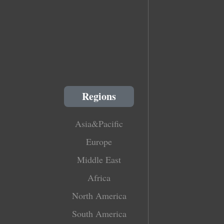
Regions
Asia&Pacific
Europe
Middle East
Africa
North America
South America