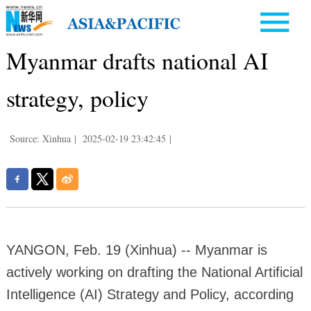
Myanmar drafts national AI
strategy, policy
Source: Xinhua
|
2025-02-19 23:42:45
|
YANGON, Feb. 19 (Xinhua) -- Myanmar is
actively working on drafting the National Artificial
Intelligence (AI) Strategy and Policy, according