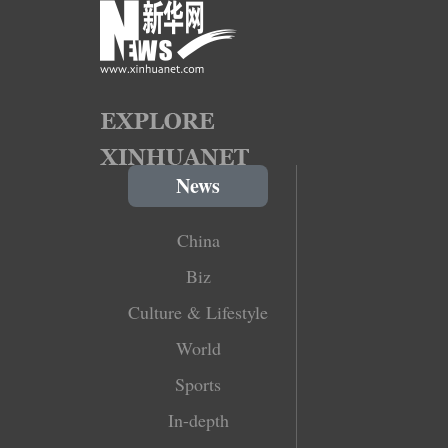
News
China
Biz
Culture & Lifestyle
World
Sports
In-depth