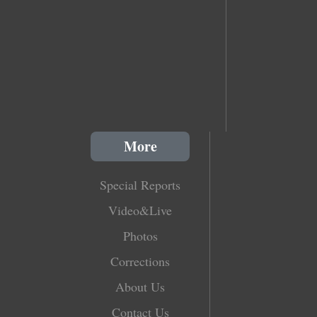
More
Special Reports
Video&Live
Photos
Corrections
About Us
Contact Us