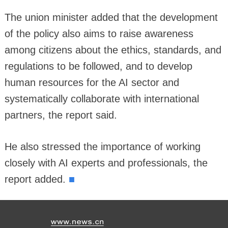
The union minister added that the development
of the policy also aims to raise awareness
among citizens about the ethics, standards, and
regulations to be followed, and to develop
human resources for the AI sector and
systematically collaborate with international
partners, the report said.
He also stressed the importance of working
closely with AI experts and professionals, the
■
report added.