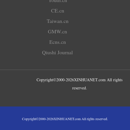
CE.cn
Taiwan.cn
GMW.cn
Ecns.cn
Qiushi Journal
Copyright©2000-
2026
XINHUANET.com All rights
reserved.
Copyright©2000-
2026
XINHUANET.com All rights reserved.