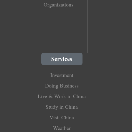
Organizations
Services
Investment
Doing Business
Live & Work in China
Study in China
Visit China
Weather