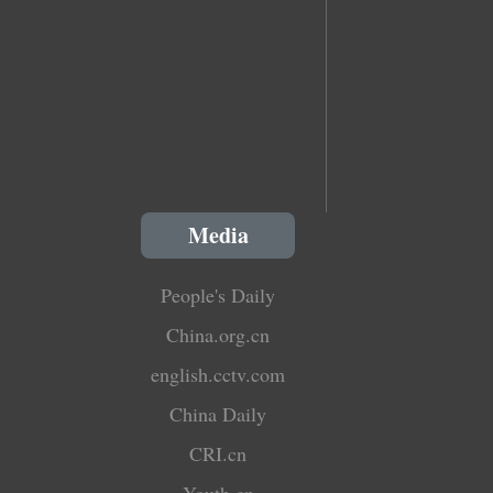
Media
People's Daily
China.org.cn
english.cctv.com
China Daily
CRI.cn
Youth.cn