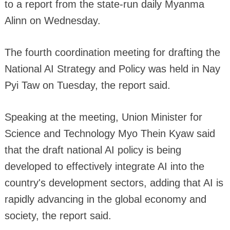
to a report from the state-run daily Myanma
Alinn on Wednesday.
The fourth coordination meeting for drafting the
National AI Strategy and Policy was held in Nay
Pyi Taw on Tuesday, the report said.
Speaking at the meeting, Union Minister for
Science and Technology Myo Thein Kyaw said
that the draft national AI policy is being
developed to effectively integrate AI into the
country's development sectors, adding that AI is
rapidly advancing in the global economy and
society, the report said.