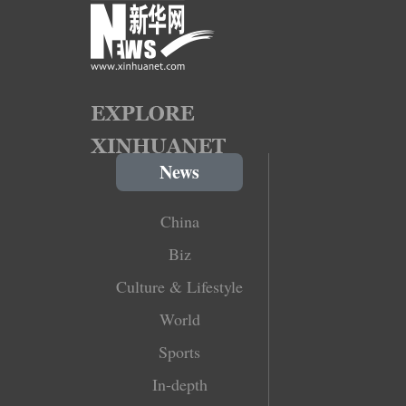
News
China
Biz
Culture & Lifestyle
World
Sports
In-depth