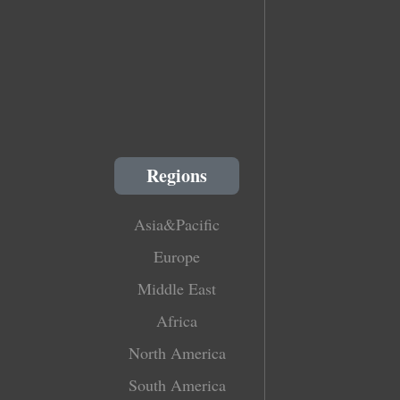
Regions
Asia&Pacific
Europe
Middle East
Africa
North America
South America