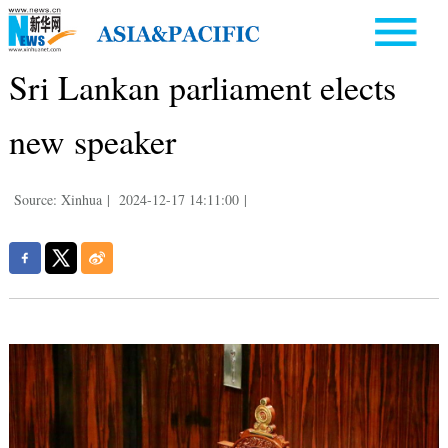
Sri Lankan parliament elects
new speaker
Source: Xinhua
|
2024-12-17 14:11:00
|