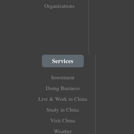
Organizations
Services
Investment
Doing Business
Live & Work in China
Study in China
Visit China
Weather