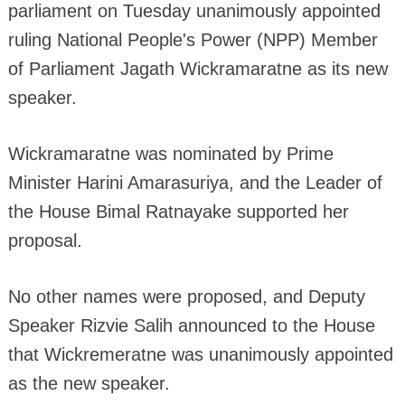
parliament on Tuesday unanimously appointed
ruling National People's Power (NPP) Member
of Parliament Jagath Wickramaratne as its new
speaker.
Wickramaratne was nominated by Prime
Minister Harini Amarasuriya, and the Leader of
the House Bimal Ratnayake supported her
proposal.
No other names were proposed, and Deputy
Speaker Rizvie Salih announced to the House
that Wickremeratne was unanimously appointed
as the new speaker.