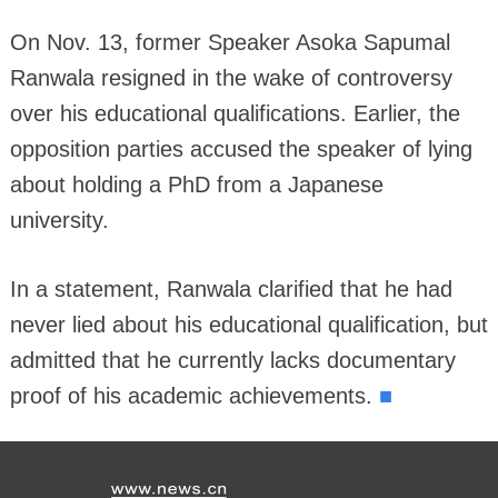
On Nov. 13, former Speaker Asoka Sapumal
Ranwala resigned in the wake of controversy
over his educational qualifications. Earlier, the
opposition parties accused the speaker of lying
about holding a PhD from a Japanese
university.
In a statement, Ranwala clarified that he had
never lied about his educational qualification, but
admitted that he currently lacks documentary
■
proof of his academic achievements.