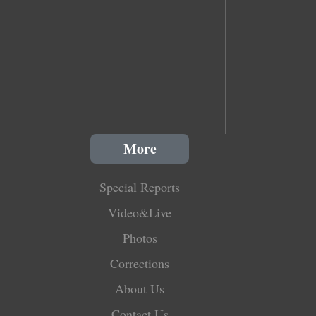
More
Special Reports
Video&Live
Photos
Corrections
About Us
Contact Us