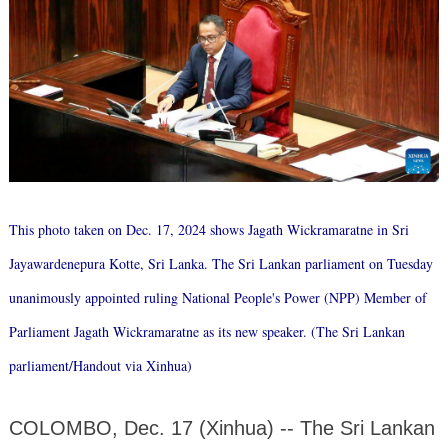
This photo taken on Dec. 17, 2024 shows Jagath Wickramaratne in Sri
Jayawardenepura Kotte, Sri Lanka. The Sri Lankan parliament on Tuesday
unanimously appointed ruling National People's Power (NPP) Member of
Parliament Jagath Wickramaratne as its new speaker. (The Sri Lankan
parliament/Handout via Xinhua)
COLOMBO, Dec. 17 (Xinhua) -- The Sri Lankan