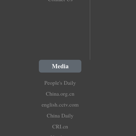
Media
People's Daily
China.org.cn
english.cctv.com
China Daily
CRI.cn