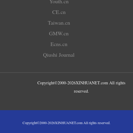
Youth.cn
CE.cn
Taiwan.cn
GMW.cn
Ecns.cn
Qiushi Journal
Copyright©2000-
2026
XINHUANET.com All rights
reserved.
Copyright©2000-
2026
XINHUANET.com All rights reserved.