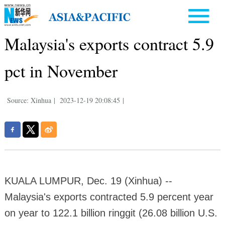
Malaysia's exports contract 5.9
pct in November
Source: Xinhua
|
2023-12-19 20:08:45
|
KUALA LUMPUR, Dec. 19 (Xinhua) --
Malaysia's exports contracted 5.9 percent year
on year to 122.1 billion ringgit (26.08 billion U.S.