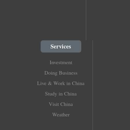
Services
Investment
Doing Business
Live & Work in China
Study in China
Visit China
Weather