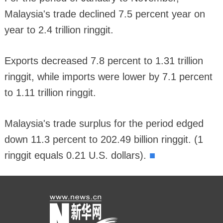
Malaysia's trade declined 7.5 percent year on
year to 2.4 trillion ringgit.
Exports decreased 7.8 percent to 1.31 trillion
ringgit, while imports were lower by 7.1 percent
to 1.11 trillion ringgit.
Malaysia's trade surplus for the period edged
down 11.3 percent to 202.49 billion ringgit. (1
■
ringgit equals 0.21 U.S. dollars).