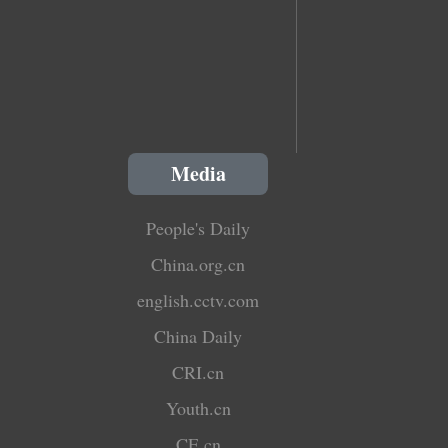
Media
People's Daily
China.org.cn
english.cctv.com
China Daily
CRI.cn
Youth.cn
CE.cn