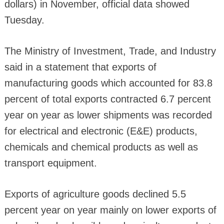
dollars) in November, official data showed
Tuesday.
The Ministry of Investment, Trade, and Industry
said in a statement that exports of
manufacturing goods which accounted for 83.8
percent of total exports contracted 6.7 percent
year on year as lower shipments was recorded
for electrical and electronic (E&E) products,
chemicals and chemical products as well as
transport equipment.
Exports of agriculture goods declined 5.5
percent year on year mainly on lower exports of