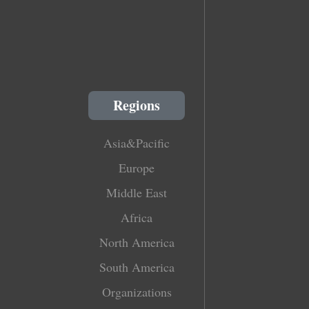
Regions
Asia&Pacific
Europe
Middle East
Africa
North America
South America
Organizations