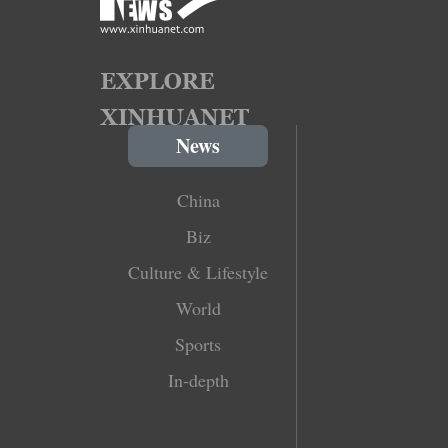
News
China
Biz
Culture & Lifestyle
World
Sports
In-depth