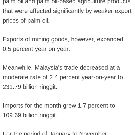
palm oil and palm oil-based agriculture products
that were affected significantly by weaker export
prices of palm oil.
Exports of mining goods, however, expanded
0.5 percent year on year.
Meanwhile. Malaysia's trade decreased at a
moderate rate of 2.4 percent year-on-year to
231.79 billion ringgit.
Imports for the month grew 1.7 percent to
109.69 billion ringgit.
For the period of January to November,