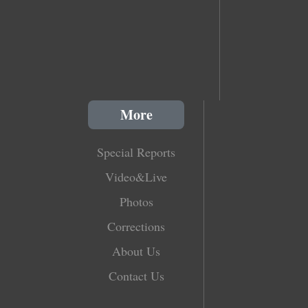
More
Special Reports
Video&Live
Photos
Corrections
About Us
Contact Us