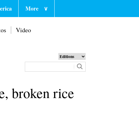
erica
More
∨
tos
Video
e, broken rice