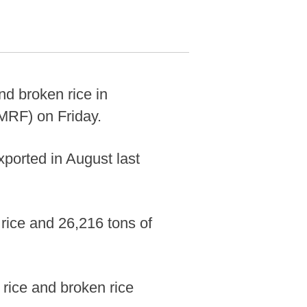
d broken rice in
MRF) on Friday.
xported in August last
 rice and 26,216 tons of
rice and broken rice