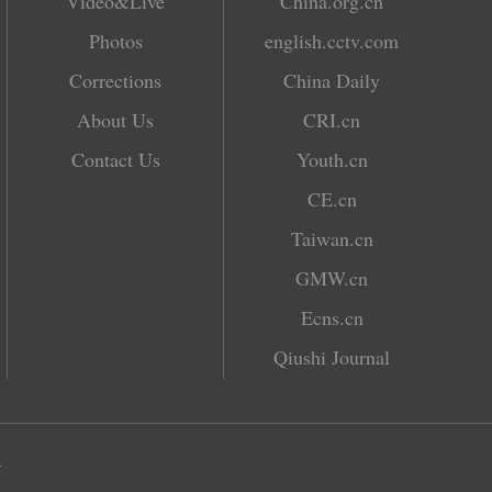
Video&Live
China.org.cn
Photos
english.cctv.com
Corrections
China Daily
About Us
CRI.cn
Contact Us
Youth.cn
CE.cn
Taiwan.cn
GMW.cn
Ecns.cn
Qiushi Journal
.