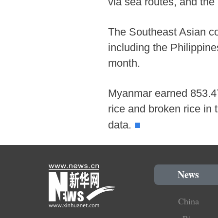
via sea routes, and the 
The Southeast Asian cou
including the Philippin
month.
Myanmar earned 853.472 
rice and broken rice in
■
data.
News
China