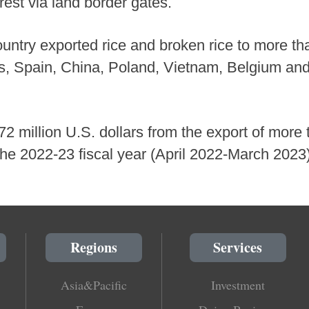
rest via land border gates.
ntry exported rice and broken rice to more th
es, Spain, China, Poland, Vietnam, Belgium and
million U.S. dollars from the export of more t
 the 2022-23 fiscal year (April 2022-March 20
Regions
Services
Asia&Pacific
Investment