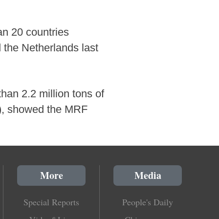
an 20 countries
 the Netherlands last
han 2.2 million tons of
23), showed the MRF
More
Media
Special Reports
People's Daily