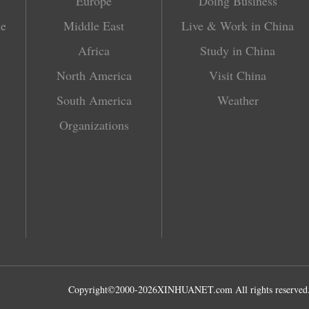
Europe
Doing Business
le
Middle East
Live & Work in China
Africa
Study in China
North America
Visit China
South America
Weather
Organizations
Copyright©2000-
2026
XINHUANET.com All rights reserved