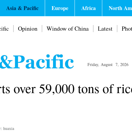
Asia & Pacific
Europe
Africa
North Am
ific
Opinion
Window of China
Latest
Pho
Friday, August 7, 2026
 over 59,000 tons of ric
r: huaxia