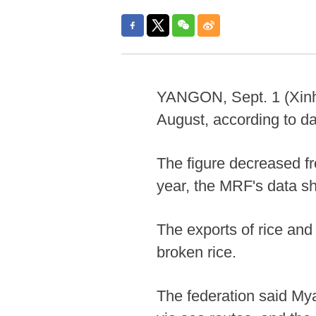
YANGON, Sept. 1 (Xinhu
August, according to d
The figure decreased fr
year, the MRF's data s
The exports of rice and
broken rice.
The federation said My