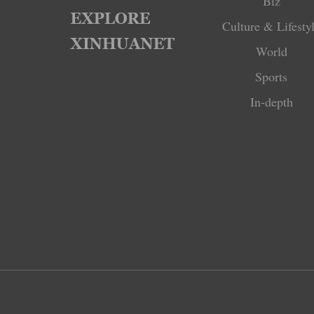
Biz
Culture & Lifesty
World
Sports
In-depth