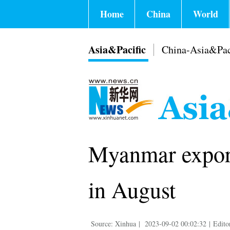
Home
China
World
Asia&Pacific
China-Asia&Pac
Myanmar exports
in August
Source: Xinhua
|
2023-09-02 00:02:32
|
Edito