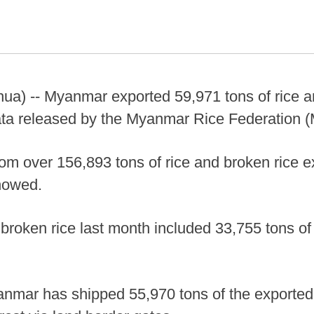
a) -- Myanmar exported 59,971 tons of rice an
ata released by the Myanmar Rice Federation (
om over 156,893 tons of rice and broken rice e
howed.
 broken rice last month included 33,755 tons of
anmar has shipped 55,970 tons of the exported 