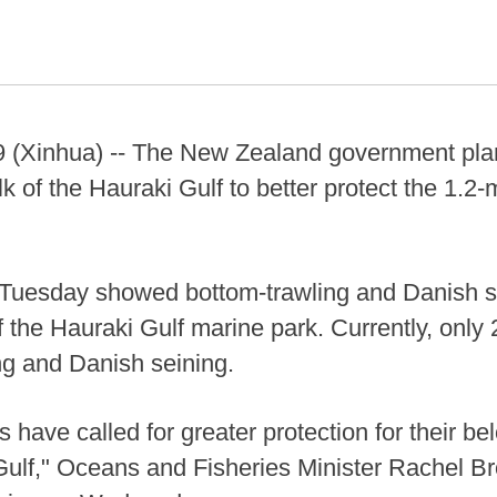
Xinhua) -- The New Zealand government plan
lk of the Hauraki Gulf to better protect the 1.2-
Tuesday showed bottom-trawling and Danish s
 the Hauraki Gulf marine park. Currently, only 2
ng and Danish seining.
 have called for greater protection for their be
Gulf," Oceans and Fisheries Minister Rachel Br