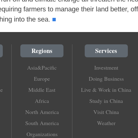
quiring farmers to manage their land better, off
■
shing into the sea.
Regions
Services
Asia&Pacific
Investment
Europe
Doing Business
le
Middle East
Live & Work in China
Africa
Study in China
North America
Visit China
South America
Weather
Organizations