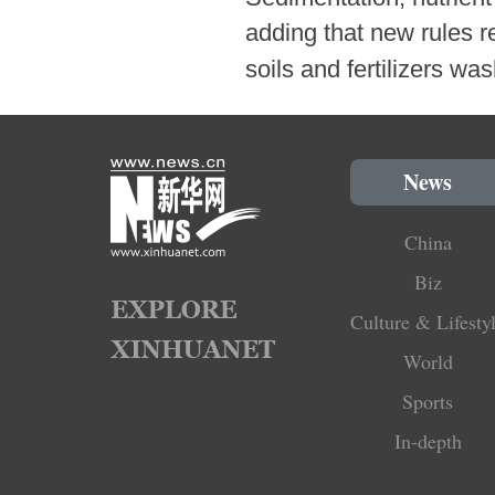
adding that new rules re
soils and fertilizers wa
News
China
Biz
Culture & Lifesty
World
Sports
In-depth