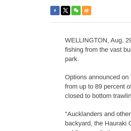
WELLINGTON, Aug. 29 (
fishing from the vast bu
park.
Options announced on 
from up to 89 percent of
closed to bottom trawli
"Aucklanders and others
backyard, the Hauraki 