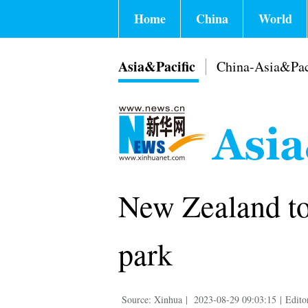
Home
China
World
Asia&Pacific
China-Asia&Pac
New Zealand to
park
Source: Xinhua
|
2023-08-29 09:03:15
|
Edito