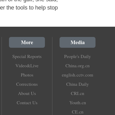
er the tools to help stop
More
Media
Special Reports
People's Daily
Video&Live
China.org.cn
Photos
english.cctv.com
Corrections
China Daily
About Us
CRI.cn
Contact Us
Youth.cn
CE.cn