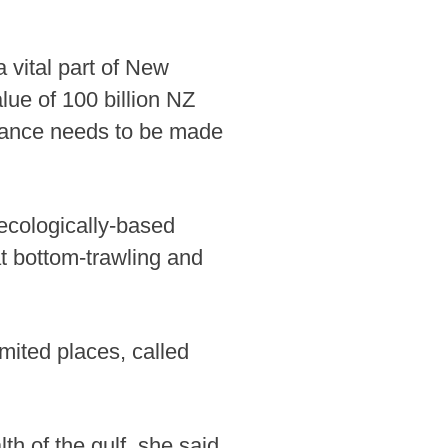
a vital part of New
lue of 100 billion NZ
balance needs to be made
 ecologically-based
at bottom-trawling and
mited places, called
th of the gulf, she said,