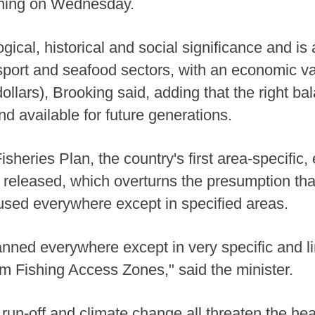
ening on Wednesday.
gical, historical and social significance and is 
sport and seafood sectors, with an economic va
 dollars), Brooking said, adding that the right 
and available for future generations.
sheries Plan, the country's first area-specific,
o released, which overturns the presumption th
used everywhere except in specified areas.
banned everywhere except in very specific and li
tom Fishing Access Zones," said the minister.
run-off and climate change all threaten the heal