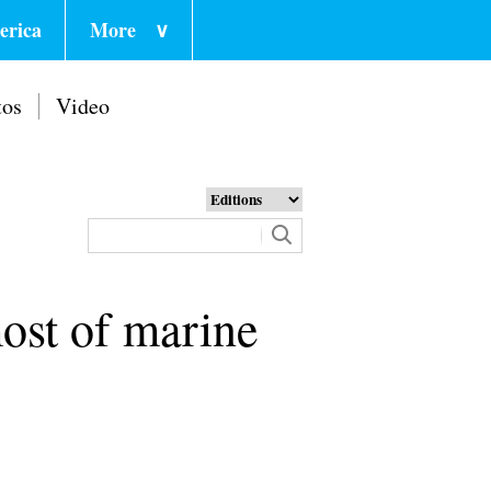
erica
More
∨
tos
Video
ost of marine