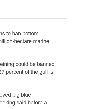
s to ban bottom
million-hectare marine
eining could be banned
7 percent of the gulf is
loved big blue
ooking said before a