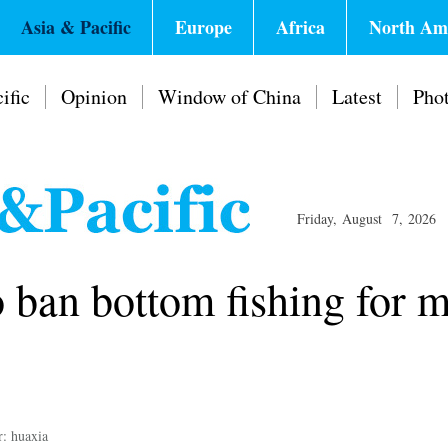
Asia & Pacific
Europe
Africa
North Am
ific
Opinion
Window of China
Latest
Pho
Friday, August 7, 2026
 ban bottom fishing for m
r: huaxia