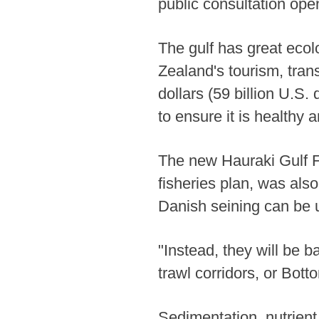
public consultation op
The gulf has great ecolo
Zealand's tourism, tran
dollars (59 billion U.S.
to ensure it is healthy 
The new Hauraki Gulf Fi
fisheries plan, was als
Danish seining can be 
"Instead, they will be 
trawl corridors, or Bot
Sedimentation, nutrient 