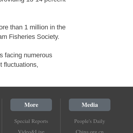
re than 1 million in the
am Fisheries Society.
 is facing numerous
fluctuations,
More
Media
Special Reports
People's Daily
Video&Live
China.org.cn