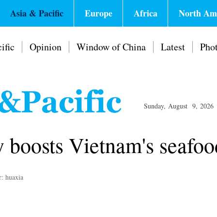
Asia & Pacific
Europe
Africa
North Am
ific
Opinion
Window of China
Latest
Pho
Sunday, August 9, 2026
 boosts Vietnam's seafoo
r: huaxia