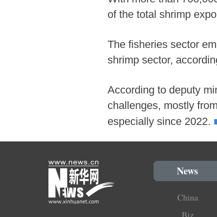
of the total shrimp expo
The fisheries sector em
shrimp sector, accordin
According to deputy min
challenges, mostly fro
especially since 2022.
News
China
Biz