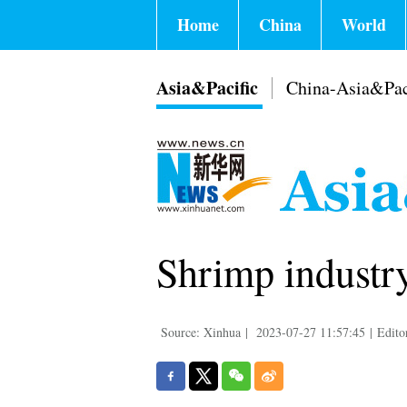
Home
China
World
Asia&Pacific
China-Asia&Pac
Shrimp industry
Source: Xinhua
|
2023-07-27 11:57:45
|
Edito