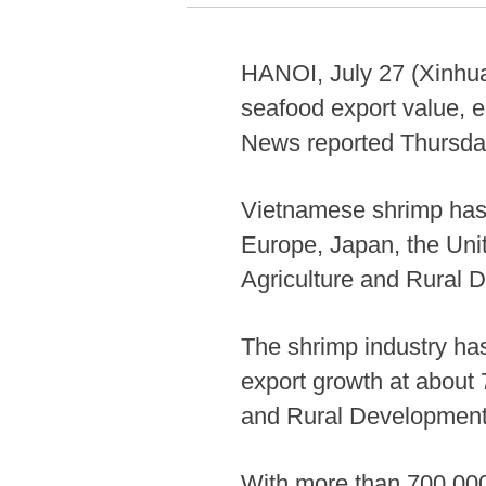
HANOI, July 27 (Xinhua)
seafood export value, e
News reported Thursda
Vietnamese shrimp has 
Europe, Japan, the Unit
Agriculture and Rural 
The shrimp industry has
export growth at about 
and Rural Development
With more than 700,000