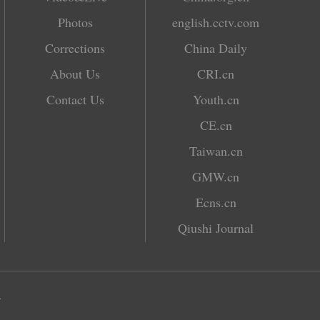
Photos
english.cctv.com
Corrections
China Daily
About Us
CRI.cn
Contact Us
Youth.cn
CE.cn
Taiwan.cn
GMW.cn
Ecns.cn
Qiushi Journal
.