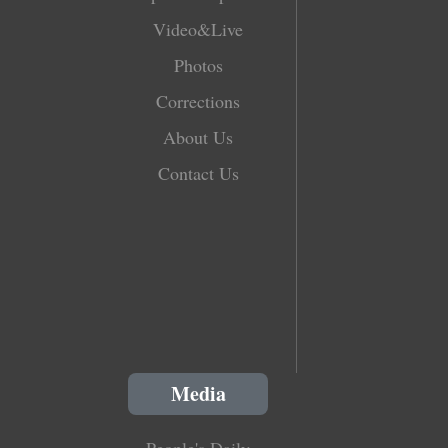
Video&Live
Photos
Corrections
About Us
Contact Us
Media
People's Daily