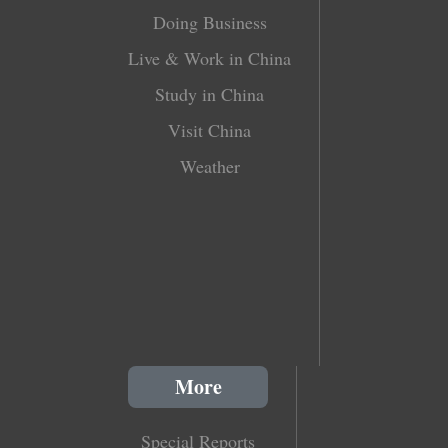
Doing Business
Live & Work in China
Study in China
Visit China
Weather
More
Special Reports