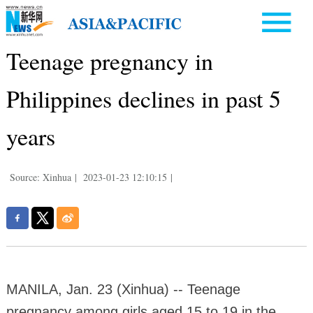
Teenage pregnancy in
Philippines declines in past 5
years
Source: Xinhua
|
2023-01-23 12:10:15
|
MANILA, Jan. 23 (Xinhua) -- Teenage
pregnancy among girls aged 15 to 19 in the