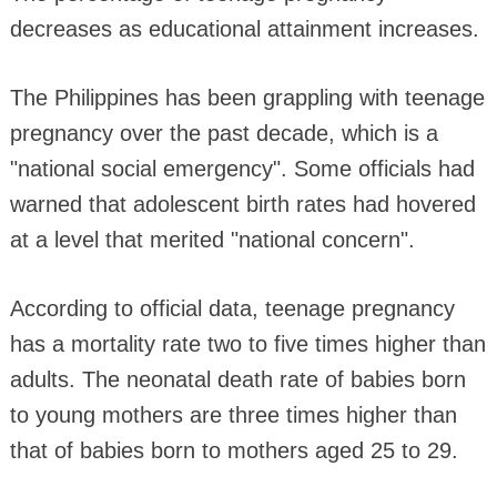
decreases as educational attainment increases.
The Philippines has been grappling with teenage
pregnancy over the past decade, which is a
"national social emergency". Some officials had
warned that adolescent birth rates had hovered
at a level that merited "national concern".
According to official data, teenage pregnancy
has a mortality rate two to five times higher than
adults. The neonatal death rate of babies born
to young mothers are three times higher than
that of babies born to mothers aged 25 to 29.