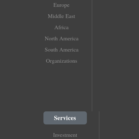
Europe
Middle East
Africa
North America
South America
Organizations
Services
Investment