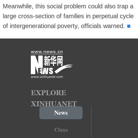
Meanwhile, this social problem could also trap a
large cross-section of families in perpetual cycle
■
of intergenerational poverty, officials warned.
News
China