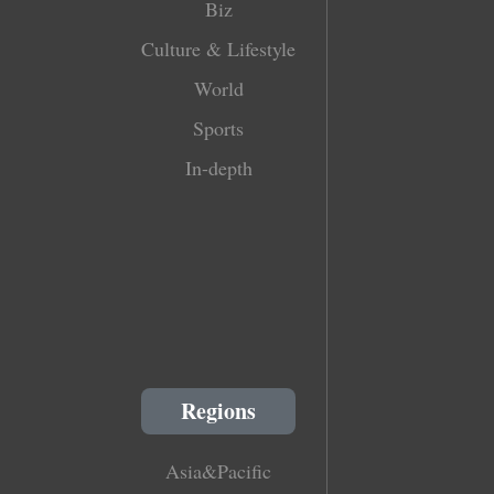
Biz
Culture & Lifestyle
World
Sports
In-depth
Regions
Asia&Pacific