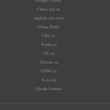
China.org.cn
english.cctv.com
China Daily
CRI.cn
Youth.cn
CE.cn
Taiwan.cn
GMW.cn
Ecns.cn
Qiushi Journal