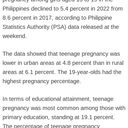
Philippines declined to 5.4 percent in 2022 from
8.6 percent in 2017, according to Philippine
Statistics Authority (PSA) data released at the
weekend.
The data showed that teenage pregnancy was
lower in urban areas at 4.8 percent than in rural
areas at 6.1 percent. The 19-year-olds had the
highest pregnancy percentage.
In terms of educational attainment, teenage
pregnancy was most common among those with
primary education, standing at 19.1 percent.
The percentage of teenage pregnancy