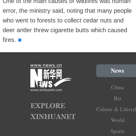
One of the main causes of wildfires was human
error, the ministry said, noting that many people
who went to forests to collect cedar nuts and
deer antler threw cigarette butts which caused
■
fires.
News
China
Biz
Culture & Lifesty
World
Sports