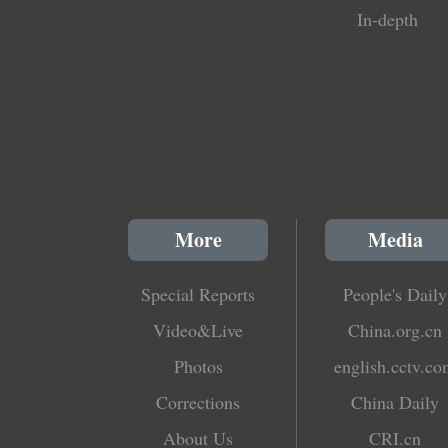
In-depth
More
Media
Special Reports
People's Daily
Video&Live
China.org.cn
Photos
english.cctv.c
Corrections
China Daily
About Us
CRI.cn