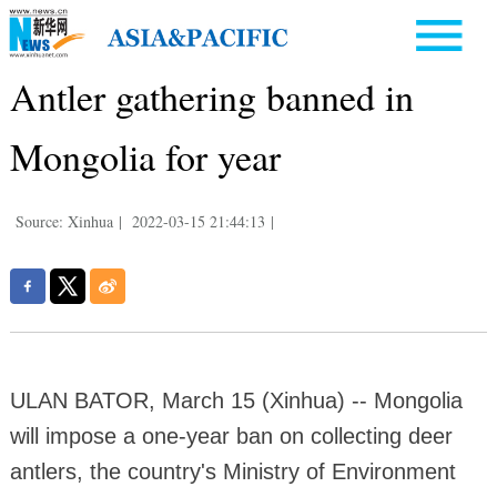
Antler gathering banned in
Mongolia for year
Source: Xinhua
|
2022-03-15 21:44:13
|
ULAN BATOR, March 15 (Xinhua) -- Mongolia
will impose a one-year ban on collecting deer
antlers, the country's Ministry of Environment