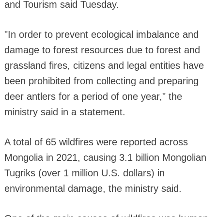
and Tourism said Tuesday.
"In order to prevent ecological imbalance and
damage to forest resources due to forest and
grassland fires, citizens and legal entities have
been prohibited from collecting and preparing
deer antlers for a period of one year," the
ministry said in a statement.
A total of 65 wildfires were reported across
Mongolia in 2021, causing 3.1 billion Mongolian
Tugriks (over 1 million U.S. dollars) in
environmental damage, the ministry said.