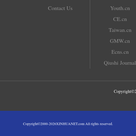
Contact Us
Youth.cn
CE.cn
Taiwan.cn
GMW.cn
Ecns.cn
Qiushi Journal
Copyright©
Copyright©2000-
2026
XINHUANET.com All rights reserved.