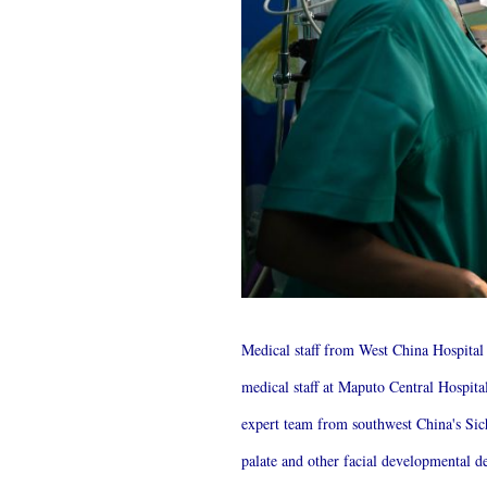
Medical staff from West China Hospita
medical staff at Maputo Central Hospit
expert team from southwest China's Sich
palate and other facial developmental de