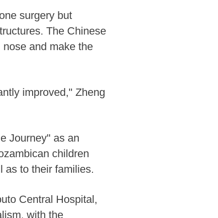
gone surgery but
structures. The Chinese
nd nose and make the
cantly improved," Zheng
ile Journey" as an
 Mozambican children
l as to their families.
uto Central Hospital,
lism, with the