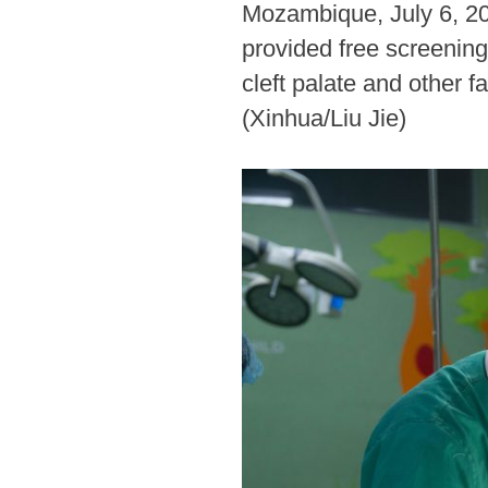
Mozambique, July 6, 20
provided free screening
cleft palate and other f
(Xinhua/Liu Jie)