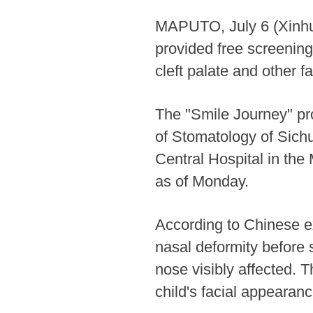
MAPUTO, July 6 (Xinhua
provided free screening
cleft palate and other f
The "Smile Journey" pr
of Stomatology of Sichu
Central Hospital in the
as of Monday.
According to Chinese ex
nasal deformity before s
nose visibly affected. 
child's facial appearanc