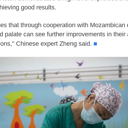
hieving good results.
s that through cooperation with Mozambican c
 and palate can see further improvements in the
■
ions," Chinese expert Zheng said.