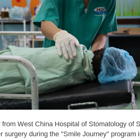
 from West China Hospital of Stomatology of S
fter surgery during the "Smile Journey" program 