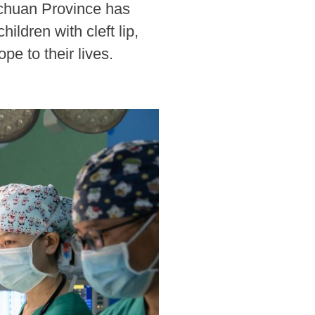
ichuan Province has
ldren with cleft lip,
pe to their lives.