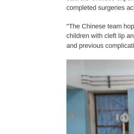
completed surgeries ac
"The Chinese team hope
children with cleft lip
and previous complicat