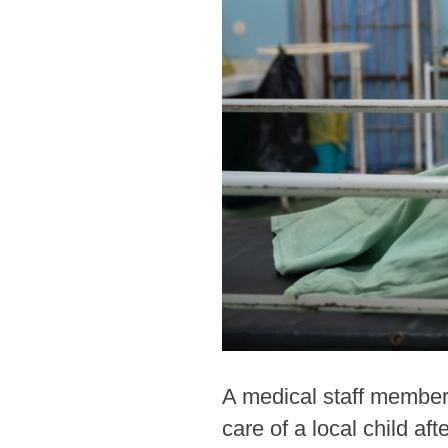
A medical staff member
care of a local child a