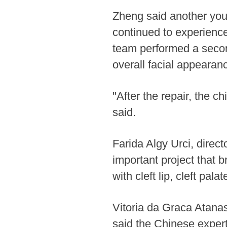
Zheng said another youn
continued to experience
team performed a secon
overall facial appearan
"After the repair, the 
said.
Farida Algy Urci, direc
important project that 
with cleft lip, cleft pal
Vitoria da Graca Atanas
said the Chinese expert