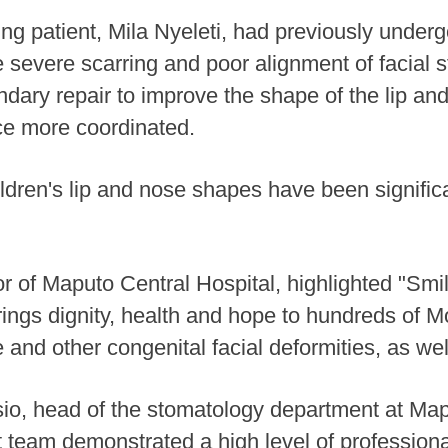
g patient, Mila Nyeleti, had previously under
 severe scarring and poor alignment of facial 
dary repair to improve the shape of the lip a
ce more coordinated.
children's lip and nose shapes have been signifi
tor of Maputo Central Hospital, highlighted "Sm
brings dignity, health and hope to hundreds of
ate and other congenital facial deformities, as wel
io, head of the stomatology department at Map
 team demonstrated a high level of professiona