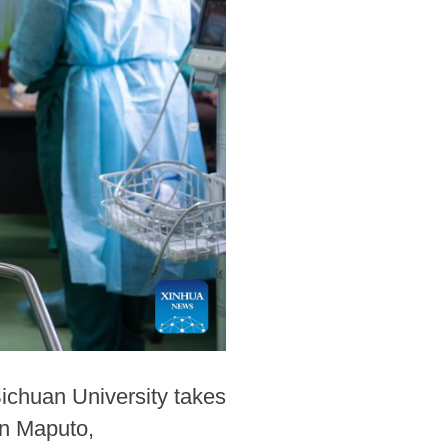
ichuan University takes
in Maputo,