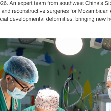
26. An expert team from southwest China's S
 and reconstructive surgeries for Mozambican chi
acial developmental deformities, bringing new ho