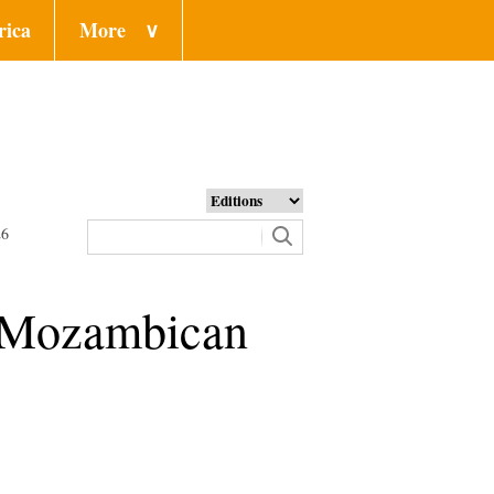
rica
More
∨
26
s Mozambican