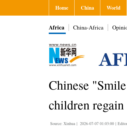
Home
China
World
Africa
China-Africa
Opini
Chinese "Smil
children regain
Source: Xinhua
|
2026-07-07 01:03:00
|
Edito