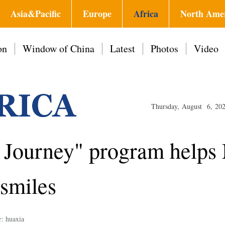
Asia&Pacific
Europe
Africa
North Ame
on
Window of China
Latest
Photos
Video
Thursday, August 6, 20
e Journey" program help
 smiles
r: huaxia