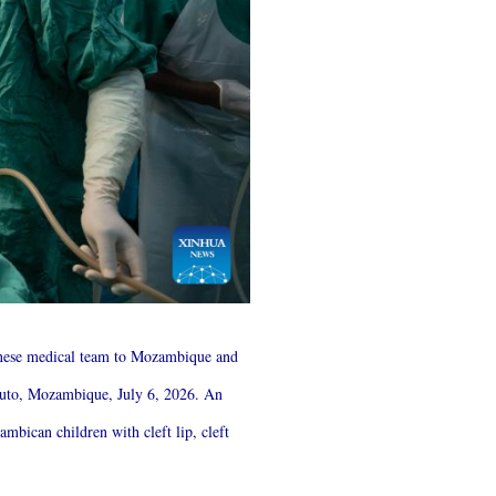
hinese medical team to Mozambique and
aputo, Mozambique, July 6, 2026. An
mbican children with cleft lip, cleft