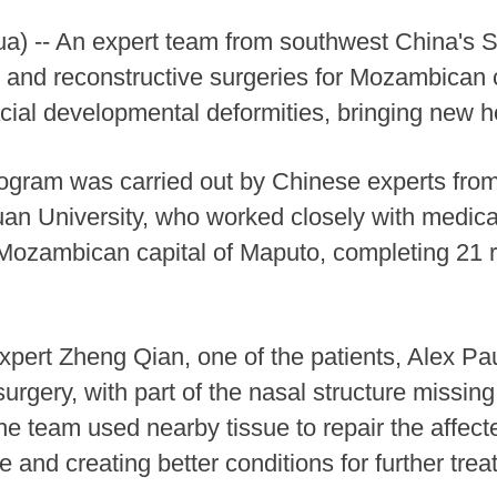
) -- An expert team from southwest China's 
 and reconstructive surgeries for Mozambican chi
acial developmental deformities, bringing new ho
ogram was carried out by Chinese experts fro
an University, who worked closely with medical
 Mozambican capital of Maputo, completing 21 r
pert Zheng Qian, one of the patients, Alex Pau
urgery, with part of the nasal structure missin
The team used nearby tissue to repair the affect
e and creating better conditions for further trea