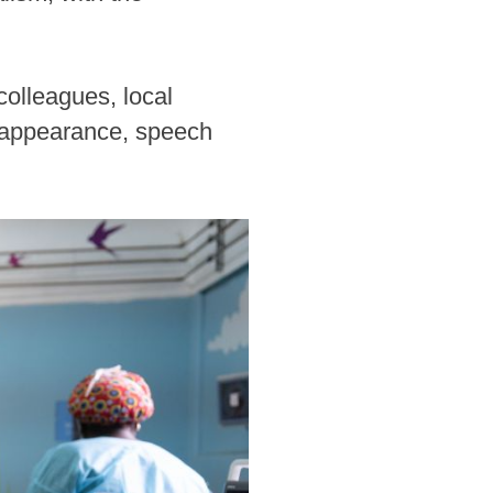
olleagues, local
ir appearance, speech