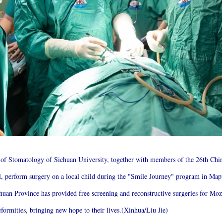
l of Stomatology of Sichuan University, together with members of the 26th C
al, perform surgery on a local child during the "Smile Journey" program in M
uan Province has provided free screening and reconstructive surgeries for Moza
formities, bringing new hope to their lives.(Xinhua/Liu Jie)