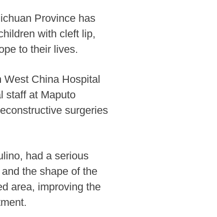
Sichuan Province has
ldren with cleft lip,
pe to their lives.
m West China Hospital
 staff at Maputo
econstructive surgeries
lino, had a serious
g and the shape of the
ed area, improving the
tment.