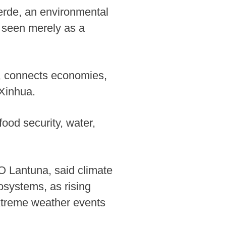
erde, an environmental
 seen merely as a
n, connects economies,
 Xinhua.
food security, water,
O Lantuna, said climate
osystems, as rising
extreme weather events