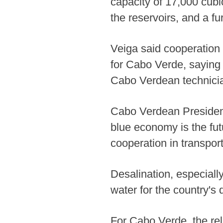
capacity of 17,000 cubi
the reservoirs, and a fu
Veiga said cooperation 
for Cabo Verde, saying 
Cabo Verdean technician
Cabo Verdean President 
blue economy is the fut
cooperation in transport
Desalination, especial
water for the country's
For Cabo Verde, the rel