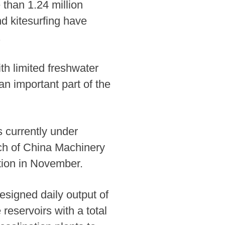
e than 1.24 million
nd kitesurfing have
.
th limited freshwater
n important part of the
s currently under
ch of China Machinery
ction in November.
esigned daily output of
reservoirs with a total