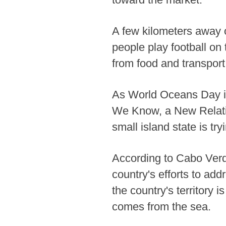
A few kilometers away 
people play football on 
from food and transport
As World Oceans Day i
We Know, a New Relatio
small island state is tr
According to Cabo Verde
country's efforts to ad
the country's territory
comes from the sea.