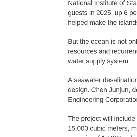
National Institute of St
guests in 2025, up 6 pe
helped make the islands 
But the ocean is not onl
resources and recurrent
water supply system.
A seawater desalination
design. Chen Junjun, d
Engineering Corporation
The project will includ
15,000 cubic meters, ma