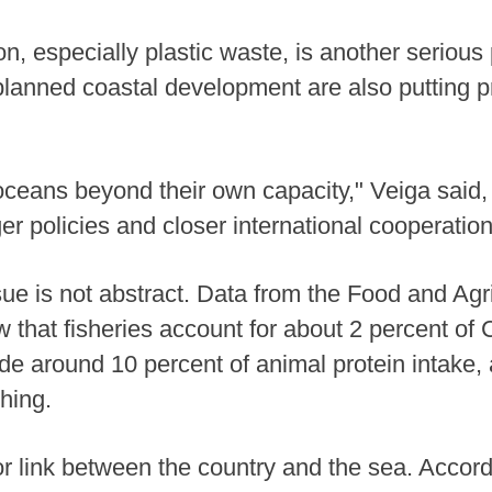
on, especially plastic waste, is another serious
 planned coastal development are also putting 
oceans beyond their own capacity," Veiga said,
nger policies and closer international cooperation
ue is not abstract. Data from the Food and Agri
 that fisheries account for about 2 percent of
de around 10 percent of animal protein intake,
shing.
r link between the country and the sea. Accor