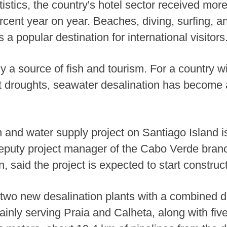
atistics, the country's hotel sector received mor
rcent year on year. Beaches, diving, surfing, a
a popular destination for international visitors
y a source of fish and tourism. For a country wi
 droughts, seawater desalination has become a
 and water supply project on Santiago Island i
eputy project manager of the Cabo Verde bran
, said the project is expected to start constru
e two new desalination plants with a combined d
inly serving Praia and Calheta, along with five 