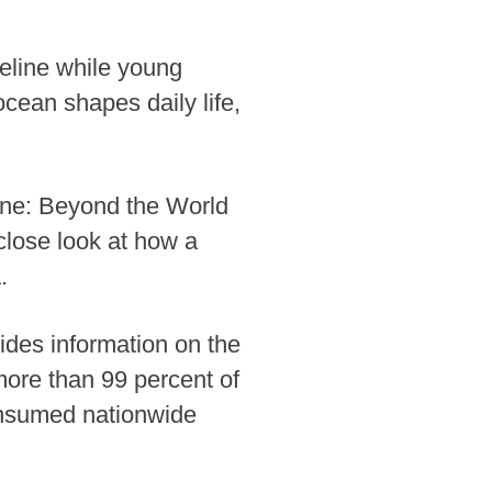
eline while young
ocean shapes daily life,
ne: Beyond the World
lose look at how a
.
ides information on the
more than 99 percent of
consumed nationwide