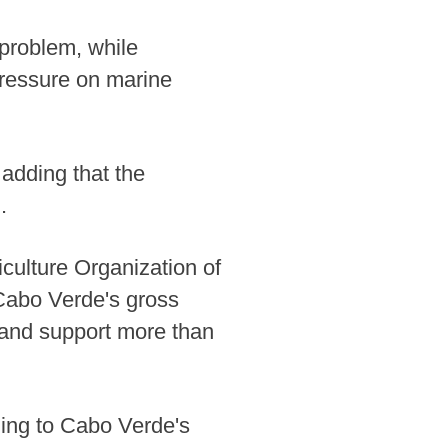
 problem, while
pressure on marine
 adding that the
.
culture Organization of
 Cabo Verde's gross
 and support more than
ding to Cabo Verde's