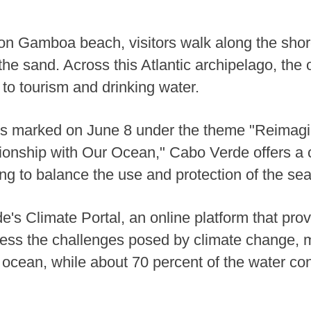
on Gamboa beach, visitors walk along the shor
the sand. Across this Atlantic archipelago, the 
 to tourism and drinking water.
s marked on June 8 under the theme "Reimagi
nship with Our Ocean," Cabo Verde offers a c
ying to balance the use and protection of the sea
's Climate Portal, an online platform that prov
dress the challenges posed by climate change, 
 is ocean, while about 70 percent of the water 