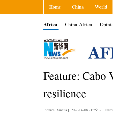
Home
China
World
Africa
China-Africa
Opini
Feature: Cabo V
resilience
Source: Xinhua
|
2026-06-08 21:25:32
|
Edito