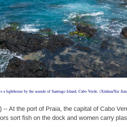
 a lighthouse by the seaside of Santiago Island, Cabo Verde. (Xinhua/Xie Jian
-- At the port of Praia, the capital of Cabo Ver
ors sort fish on the dock and women carry plast