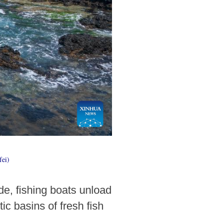
fei)
de, fishing boats unload
ic basins of fresh fish