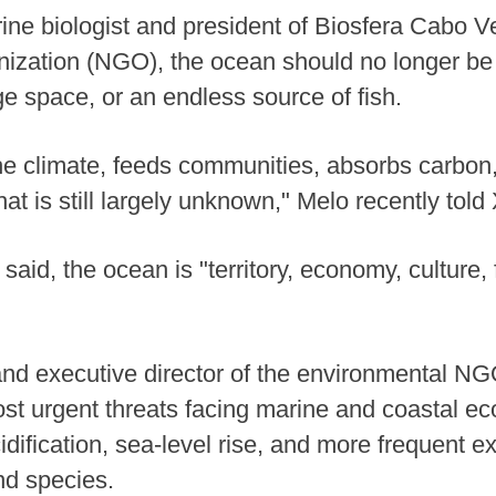
ne biologist and president of Biosfera Cabo V
ization (NGO), the ocean should no longer be
ge space, or an endless source of fish.
he climate, feeds communities, absorbs carbo
hat is still largely unknown," Melo recently told
 said, the ocean is "territory, economy, culture, 
and executive director of the environmental NG
st urgent threats facing marine and coastal ec
dification, sea-level rise, and more frequent 
nd species.