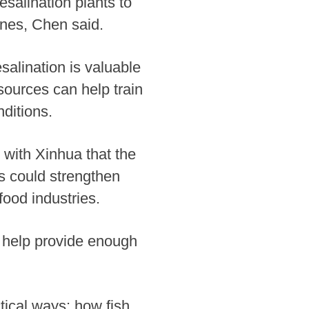
esalination plants to
 ones, Chen said.
alination is valuable
sources can help train
ditions.
 with Xinhua that the
es could strengthen
food industries.
 help provide enough
tical ways: how fish