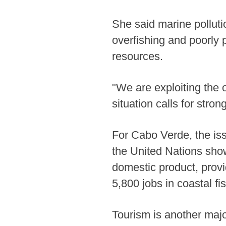
She said marine polluti
overfishing and poorly
resources.
"We are exploiting the 
situation calls for stro
For Cabo Verde, the iss
the United Nations show
domestic product, provi
5,800 jobs in coastal fi
Tourism is another majo