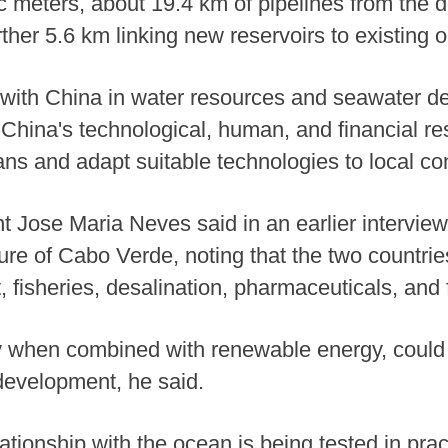
c meters, about 19.4 km of pipelines from the d
rther 5.6 km linking new reservoirs to existing
with China in water resources and seawater des
China's technological, human, and financial re
s and adapt suitable technologies to local con
Jose Maria Neves said in an earlier interview
ure of Cabo Verde, noting that the two countri
, fisheries, desalination, pharmaceuticals, and 
ly when combined with renewable energy, could
 development, he said.
ationship with the ocean is being tested in prac