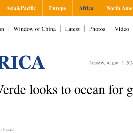
Asia&Pacific
Europe
Africa
North Ame
on
Window of China
Latest
Photos
Video
Saturday, August 8, 202
erde looks to ocean for g
r: huaxia