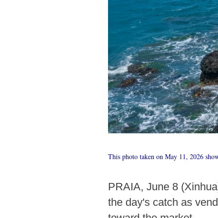
This photo taken on May 11, 2026 shows
PRAIA, June 8 (Xinhua) 
the day's catch as vend
toward the market.