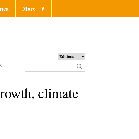
rica
More
∨
6
rowth, climate