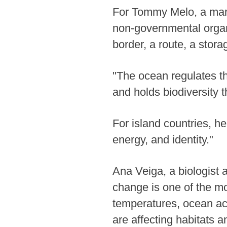
For Tommy Melo, a mari
non-governmental organ
border, a route, a stora
"The ocean regulates t
and holds biodiversity t
For island countries, he
energy, and identity."
Ana Veiga, a biologist 
change is one of the mo
temperatures, ocean aci
are affecting habitats a