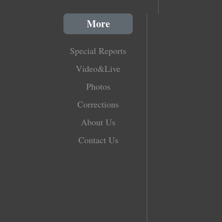
More
Special Reports
Video&Live
Photos
Corrections
About Us
Contact Us