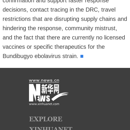
confirmation and support faster response
decisions, contact tracing in the DRC, travel
restrictions that are disrupting supply chains and
hindering the response, community mistrust,
and the fact that there are currently no licensed
vaccines or specific therapeutics for the
■
Bundibugyo ebolavirus strain.