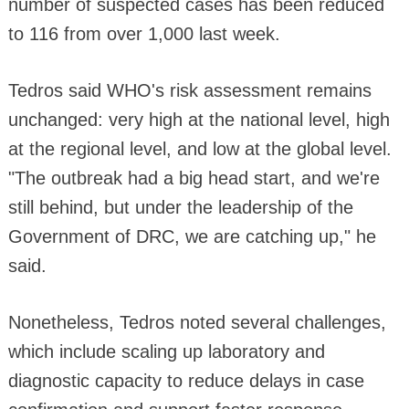
number of suspected cases has been reduced
to 116 from over 1,000 last week.
Tedros said WHO's risk assessment remains
unchanged: very high at the national level, high
at the regional level, and low at the global level.
"The outbreak had a big head start, and we're
still behind, but under the leadership of the
Government of DRC, we are catching up," he
said.
Nonetheless, Tedros noted several challenges,
which include scaling up laboratory and
diagnostic capacity to reduce delays in case