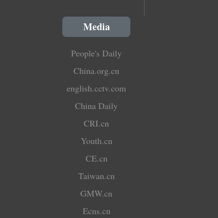
Media
People's Daily
China.org.cn
english.cctv.com
China Daily
CRI.cn
Youth.cn
CE.cn
Taiwan.cn
GMW.cn
Ecns.cn