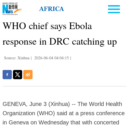
WHO chief says Ebola
response in DRC catching up
Source: Xinhua
|
2026-06-04 04:04:15
|
GENEVA, June 3 (Xinhua) -- The World Health
Organization (WHO) said at a press conference
in Geneva on Wednesday that with concerted