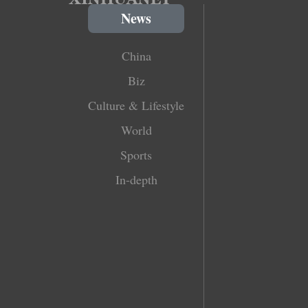
News
China
Biz
Culture & Lifestyle
World
Sports
In-depth