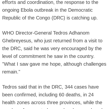
efforts and coordination, the response to the
ongoing Ebola outbreak in the Democratic
Republic of the Congo (DRC) is catching up.
WHO Director-General Tedros Adhanom
Ghebreyesus, who just returned from a visit to
the DRC, said he was very encouraged by the
level of commitment he saw in the country.
"What I saw gave me hope, although challenges
remain."
Tedros said that in the DRC, 344 cases have
been confirmed, including 60 deaths, in 24
health zones across three provinces, while the