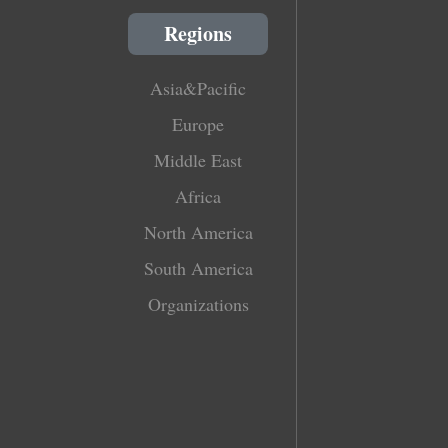
Regions
Asia&Pacific
Europe
Middle East
Africa
North America
South America
Organizations