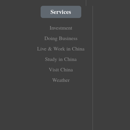
Services
Investment
Doing Business
Live & Work in China
Study in China
Visit China
Weather