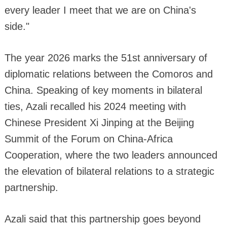
every leader I meet that we are on China's
side."
The year 2026 marks the 51st anniversary of
diplomatic relations between the Comoros and
China. Speaking of key moments in bilateral
ties, Azali recalled his 2024 meeting with
Chinese President Xi Jinping at the Beijing
Summit of the Forum on China-Africa
Cooperation, where the two leaders announced
the elevation of bilateral relations to a strategic
partnership.
Azali said that this partnership goes beyond