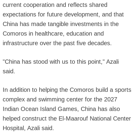
current cooperation and reflects shared
expectations for future development, and that
China has made tangible investments in the
Comoros in healthcare, education and
infrastructure over the past five decades.
"China has stood with us to this point," Azali
said.
In addition to helping the Comoros build a sports
complex and swimming center for the 2027
Indian Ocean Island Games, China has also
helped construct the El-Maarouf National Center
Hospital, Azali said.