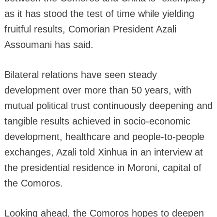
as it has stood the test of time while yielding
fruitful results, Comorian President Azali
Assoumani has said.
Bilateral relations have seen steady
development over more than 50 years, with
mutual political trust continuously deepening and
tangible results achieved in socio-economic
development, healthcare and people-to-people
exchanges, Azali told Xinhua in an interview at
the presidential residence in Moroni, capital of
the Comoros.
Looking ahead, the Comoros hopes to deepen