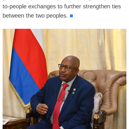
to-people exchanges to further strengthen ties
■
between the two peoples.