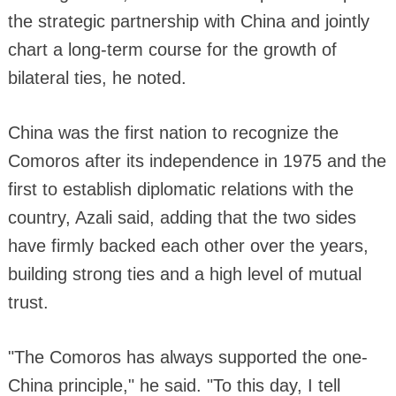
the strategic partnership with China and jointly
chart a long-term course for the growth of
bilateral ties, he noted.
China was the first nation to recognize the
Comoros after its independence in 1975 and the
first to establish diplomatic relations with the
country, Azali said, adding that the two sides
have firmly backed each other over the years,
building strong ties and a high level of mutual
trust.
"The Comoros has always supported the one-
China principle," he said. "To this day, I tell