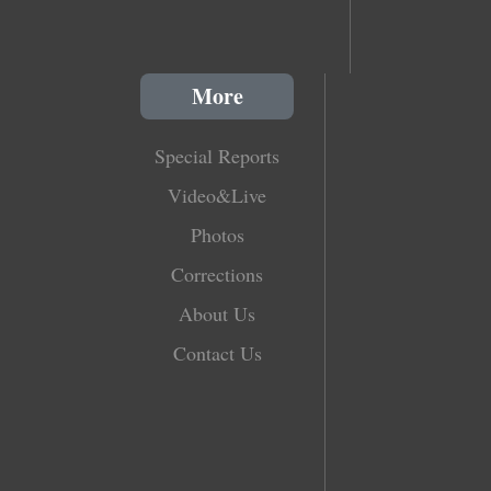
More
Special Reports
Video&Live
Photos
Corrections
About Us
Contact Us