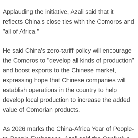
Applauding the initiative, Azali said that it
reflects China's close ties with the Comoros and
"all of Africa."
He said China's zero-tariff policy will encourage
the Comoros to "develop all kinds of production"
and boost exports to the Chinese market,
expressing hope that Chinese companies will
establish operations in the country to help
develop local production to increase the added
value of Comorian products.
As 2026 marks the China-Africa Year of People-