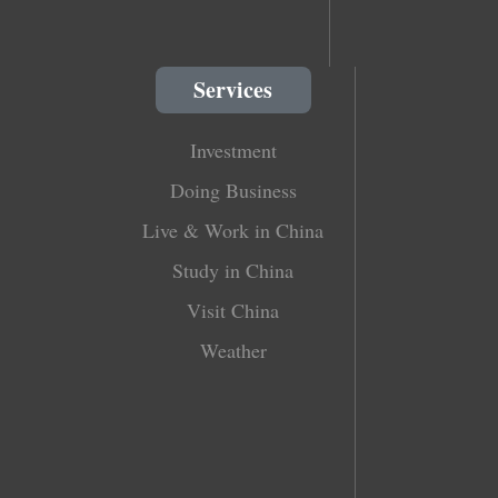
Services
Investment
Doing Business
Live & Work in China
Study in China
Visit China
Weather