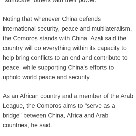
Noting that whenever China defends
international security, peace and multilateralism,
the Comoros stands with China, Azali said the
country will do everything within its capacity to
help bring conflicts to an end and contribute to
peace, while supporting China's efforts to
uphold world peace and security.
As an African country and a member of the Arab
League, the Comoros aims to "serve as a
bridge" between China, Africa and Arab
countries, he said.