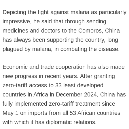
Depicting the fight against malaria as particularly
impressive, he said that through sending
medicines and doctors to the Comoros, China
has always been supporting the country, long
plagued by malaria, in combating the disease.
Economic and trade cooperation has also made
new progress in recent years. After granting
zero-tariff access to 33 least developed
countries in Africa in December 2024, China has
fully implemented zero-tariff treatment since
May 1 on imports from all 53 African countries
with which it has diplomatic relations.