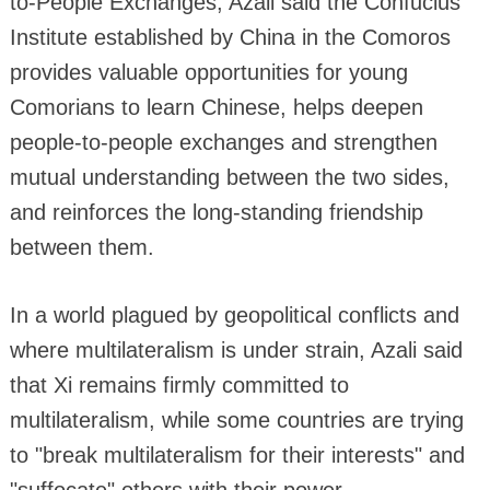
to-People Exchanges, Azali said the Confucius
Institute established by China in the Comoros
provides valuable opportunities for young
Comorians to learn Chinese, helps deepen
people-to-people exchanges and strengthen
mutual understanding between the two sides,
and reinforces the long-standing friendship
between them.
In a world plagued by geopolitical conflicts and
where multilateralism is under strain, Azali said
that Xi remains firmly committed to
multilateralism, while some countries are trying
to "break multilateralism for their interests" and
"suffocate" others with their power.