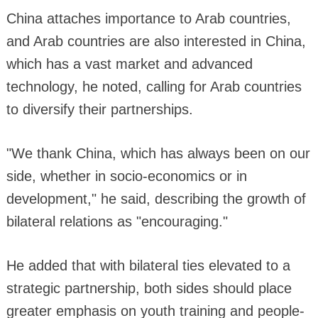
China attaches importance to Arab countries,
and Arab countries are also interested in China,
which has a vast market and advanced
technology, he noted, calling for Arab countries
to diversify their partnerships.
"We thank China, which has always been on our
side, whether in socio-economics or in
development," he said, describing the growth of
bilateral relations as "encouraging."
He added that with bilateral ties elevated to a
strategic partnership, both sides should place
greater emphasis on youth training and people-