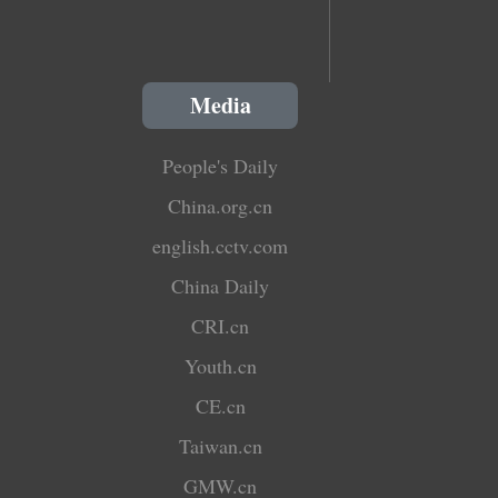
Media
People's Daily
China.org.cn
english.cctv.com
China Daily
CRI.cn
Youth.cn
CE.cn
Taiwan.cn
GMW.cn