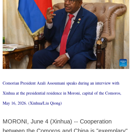
Comorian President Azali Assoumani speaks during an interview with
Xinhua at the presidential residence in Moroni, capital of the Comoros,
May 16, 2026. (Xinhua/Liu Qiong)
MORONI, June 4 (Xinhua) -- Cooperation
between the Comoros and China is "exemplary"