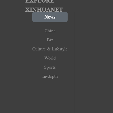
News
China
Biz
Culture & Lifestyle
World
Sports
In-depth