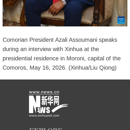
Comorian President Azali Assoumani speaks
during an interview with Xinhua at the
presidential residence in Moroni, capital of the
Comoros, May 16, 2026. (Xinhua/Liu Qiong)