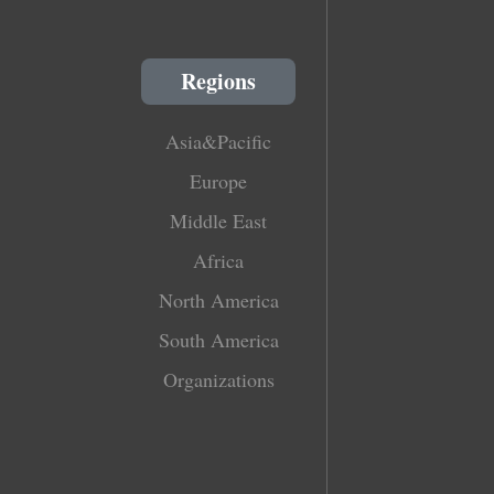
Regions
Asia&Pacific
Europe
Middle East
Africa
North America
South America
Organizations