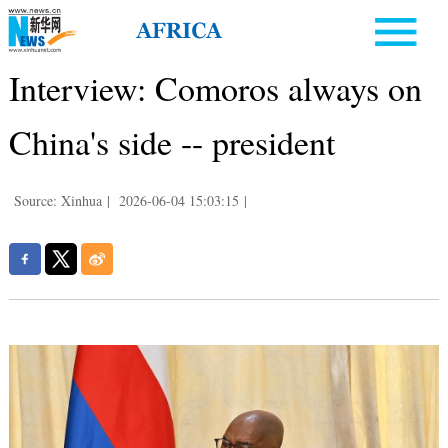
Interview: Comoros always on
China's side -- president
Source: Xinhua
|
2026-06-04 15:03:15
|