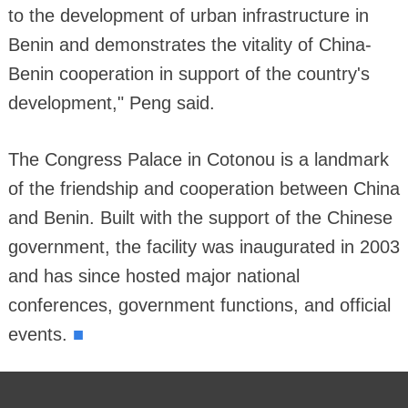
to the development of urban infrastructure in
Benin and demonstrates the vitality of China-
Benin cooperation in support of the country's
development," Peng said.
The Congress Palace in Cotonou is a landmark
of the friendship and cooperation between China
and Benin. Built with the support of the Chinese
government, the facility was inaugurated in 2003
and has since hosted major national
conferences, government functions, and official
■
events.