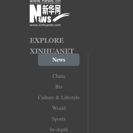
News
China
Biz
Culture & Lifestyle
World
Sports
In-depth