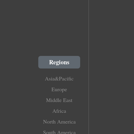
Regions
Asia&Pacific
Europe
Middle East
Africa
North America
South America