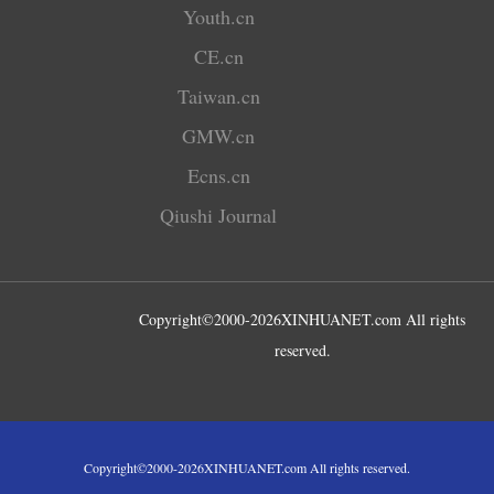
Youth.cn
CE.cn
Taiwan.cn
GMW.cn
Ecns.cn
Qiushi Journal
Copyright©2000-
2026
XINHUANET.com All rights
reserved.
Copyright©2000-
2026
XINHUANET.com All rights reserved.