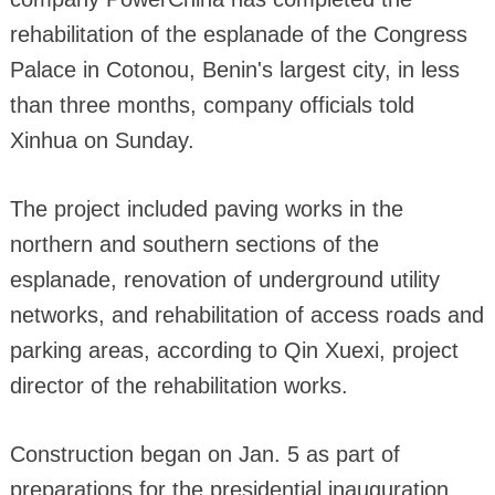
rehabilitation of the esplanade of the Congress
Palace in Cotonou, Benin's largest city, in less
than three months, company officials told
Xinhua on Sunday.
The project included paving works in the
northern and southern sections of the
esplanade, renovation of underground utility
networks, and rehabilitation of access roads and
parking areas, according to Qin Xuexi, project
director of the rehabilitation works.
Construction began on Jan. 5 as part of
preparations for the presidential inauguration,