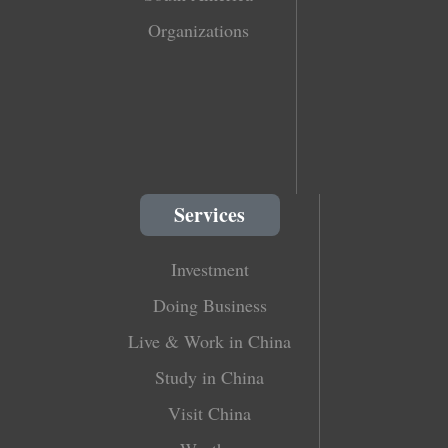
Organizations
Services
Investment
Doing Business
Live & Work in China
Study in China
Visit China