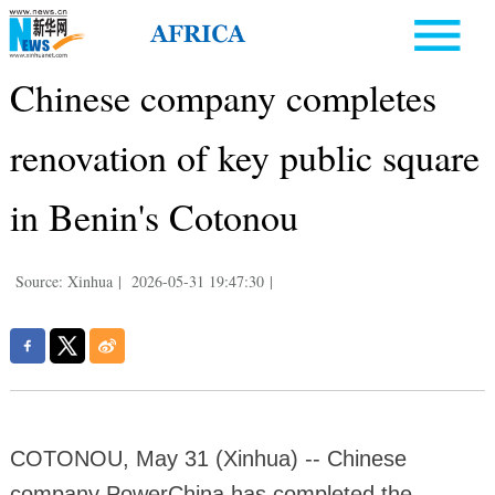
Chinese company completes
renovation of key public square
in Benin's Cotonou
Source: Xinhua
|
2026-05-31 19:47:30
|
COTONOU, May 31 (Xinhua) -- Chinese
company PowerChina has completed the