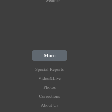
Weather
More
Special Reports
Video&Live
Photos
Corrections
About Us