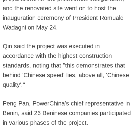
and the renovated site went on to host the
inauguration ceremony of President Romuald
Wadagni on May 24.
Qin said the project was executed in
accordance with the highest construction
standards, noting that "this demonstrates that
behind 'Chinese speed' lies, above all, 'Chinese
quality'."
Peng Pan, PowerChina's chief representative in
Benin, said 26 Beninese companies participated
in various phases of the project.