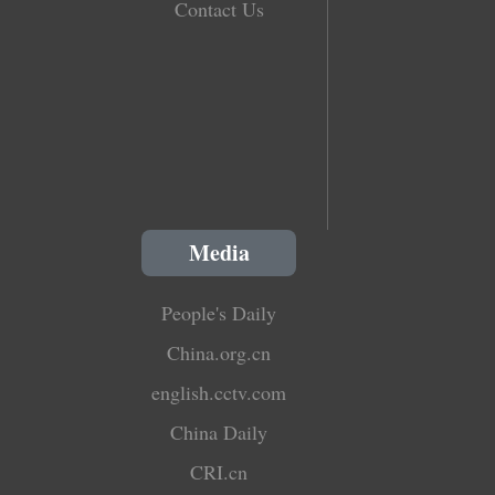
Contact Us
Media
People's Daily
China.org.cn
english.cctv.com
China Daily
CRI.cn