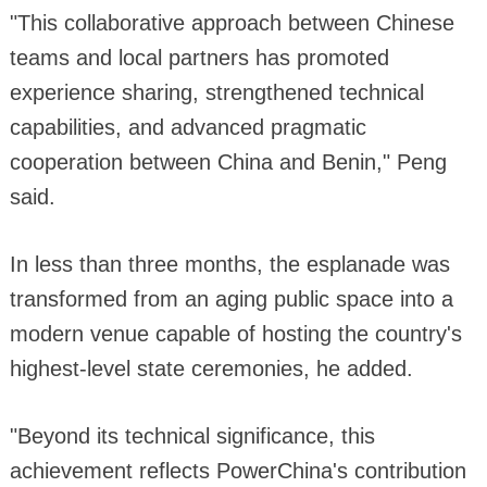
"This collaborative approach between Chinese
teams and local partners has promoted
experience sharing, strengthened technical
capabilities, and advanced pragmatic
cooperation between China and Benin," Peng
said.
In less than three months, the esplanade was
transformed from an aging public space into a
modern venue capable of hosting the country's
highest-level state ceremonies, he added.
"Beyond its technical significance, this
achievement reflects PowerChina's contribution