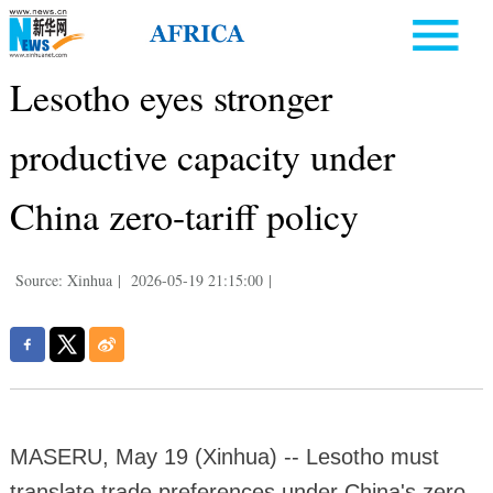
Lesotho eyes stronger
productive capacity under
China zero-tariff policy
Source: Xinhua
|
2026-05-19 21:15:00
|
MASERU, May 19 (Xinhua) -- Lesotho must
translate trade preferences under China's zero-