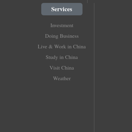
Services
Investment
Doing Business
Live & Work in China
Study in China
Visit China
Weather