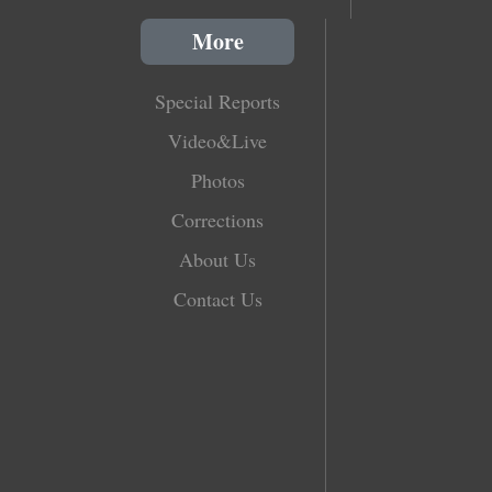
More
Special Reports
Video&Live
Photos
Corrections
About Us
Contact Us