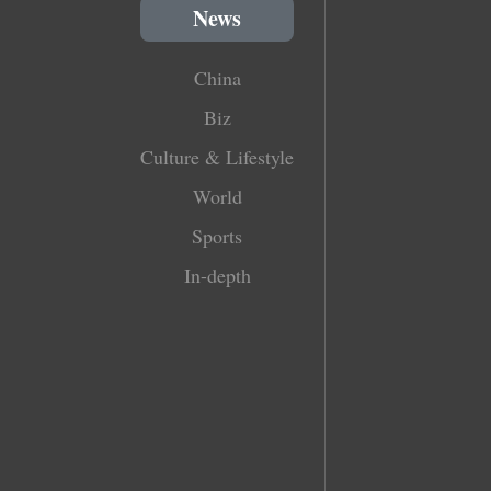
News
China
Biz
Culture & Lifestyle
World
Sports
In-depth