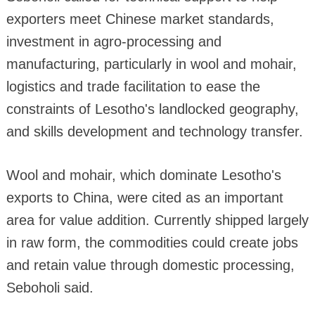
exporters meet Chinese market standards,
investment in agro-processing and
manufacturing, particularly in wool and mohair,
logistics and trade facilitation to ease the
constraints of Lesotho's landlocked geography,
and skills development and technology transfer.
Wool and mohair, which dominate Lesotho's
exports to China, were cited as an important
area for value addition. Currently shipped largely
in raw form, the commodities could create jobs
and retain value through domestic processing,
Seboholi said.