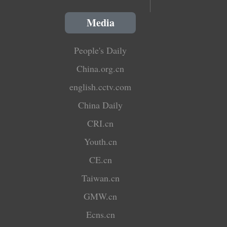
Media
People's Daily
China.org.cn
english.cctv.com
China Daily
CRI.cn
Youth.cn
CE.cn
Taiwan.cn
GMW.cn
Ecns.cn