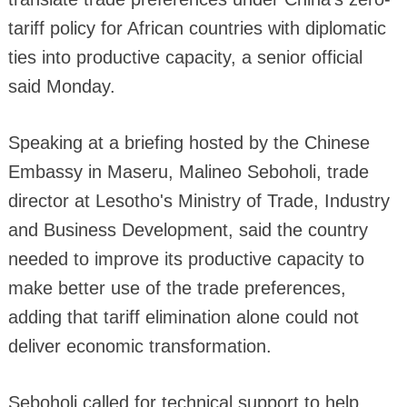
tariff policy for African countries with diplomatic
ties into productive capacity, a senior official
said Monday.
Speaking at a briefing hosted by the Chinese
Embassy in Maseru, Malineo Seboholi, trade
director at Lesotho's Ministry of Trade, Industry
and Business Development, said the country
needed to improve its productive capacity to
make better use of the trade preferences,
adding that tariff elimination alone could not
deliver economic transformation.
Seboholi called for technical support to help