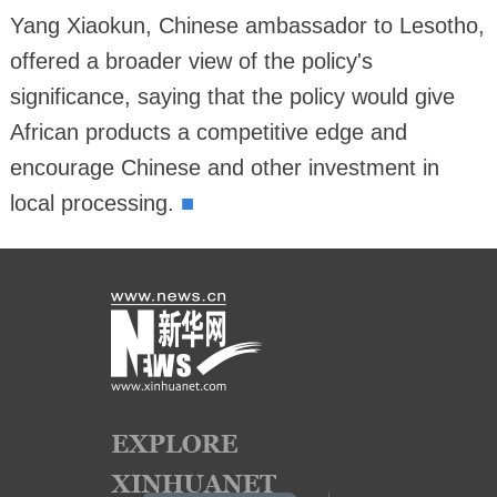
Yang Xiaokun, Chinese ambassador to Lesotho,
offered a broader view of the policy's
significance, saying that the policy would give
African products a competitive edge and
encourage Chinese and other investment in
■
local processing.