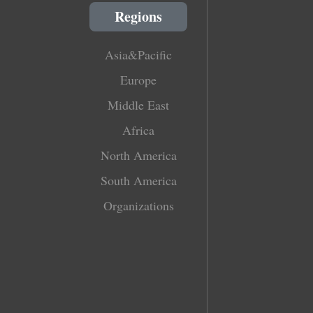
Regions
Asia&Pacific
Europe
Middle East
Africa
North America
South America
Organizations