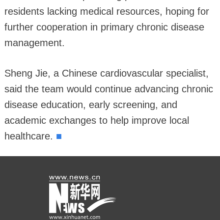
residents lacking medical resources, hoping for
further cooperation in primary chronic disease
management.
Sheng Jie, a Chinese cardiovascular specialist,
said the team would continue advancing chronic
disease education, early screening, and
academic exchanges to help improve local
■
healthcare.