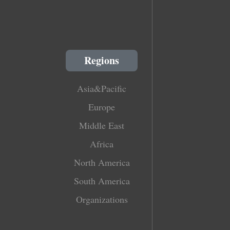
Regions
Asia&Pacific
Europe
Middle East
Africa
North America
South America
Organizations