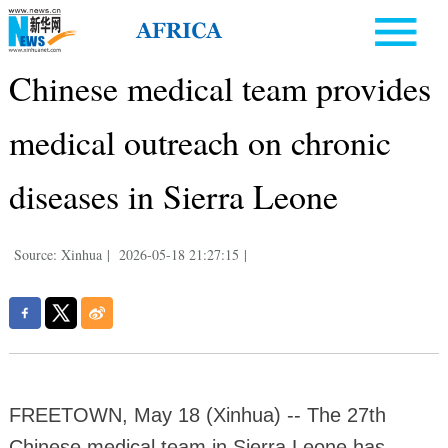
Chinese medical team provides
medical outreach on chronic
diseases in Sierra Leone
Source: Xinhua
|
2026-05-18 21:27:15
|
FREETOWN, May 18 (Xinhua) -- The 27th
Chinese medical team in Sierra Leone has