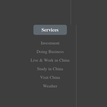
Services
Investment
Doing Business
Live & Work in China
Study in China
Visit China
Weather