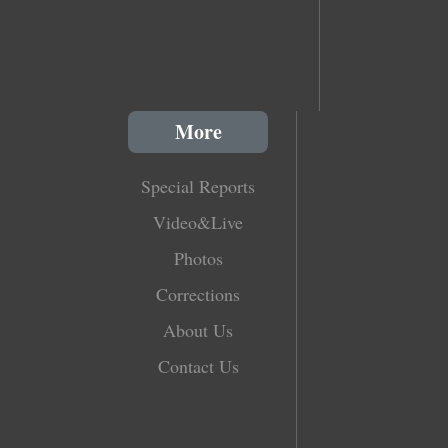
More
Special Reports
Video&Live
Photos
Corrections
About Us
Contact Us