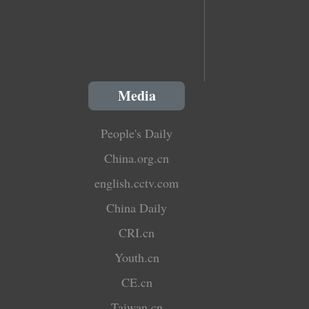
Media
People's Daily
China.org.cn
english.cctv.com
China Daily
CRI.cn
Youth.cn
CE.cn
Taiwan.cn