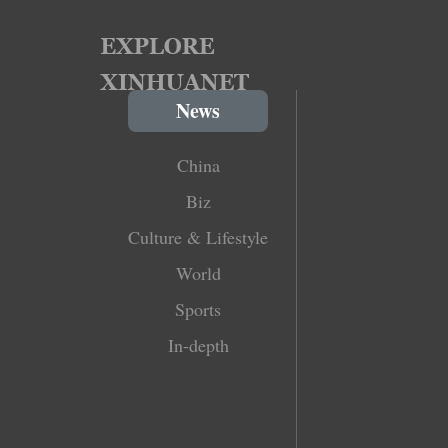
News
China
Biz
Culture & Lifestyle
World
Sports
In-depth