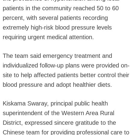
patients in the community reached 50 to 60
percent, with several patients recording
extremely high-risk blood pressure levels
requiring urgent medical attention.
The team said emergency treatment and
individualized follow-up plans were provided on-
site to help affected patients better control their
blood pressure and adopt healthier diets.
Kiskama Swaray, principal public health
superintendent of the Western Area Rural
District, expressed sincere gratitude to the
Chinese team for providing professional care to