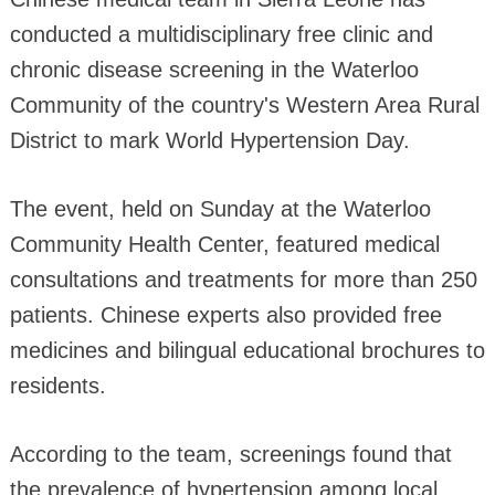
conducted a multidisciplinary free clinic and
chronic disease screening in the Waterloo
Community of the country's Western Area Rural
District to mark World Hypertension Day.
The event, held on Sunday at the Waterloo
Community Health Center, featured medical
consultations and treatments for more than 250
patients. Chinese experts also provided free
medicines and bilingual educational brochures to
residents.
According to the team, screenings found that
the prevalence of hypertension among local