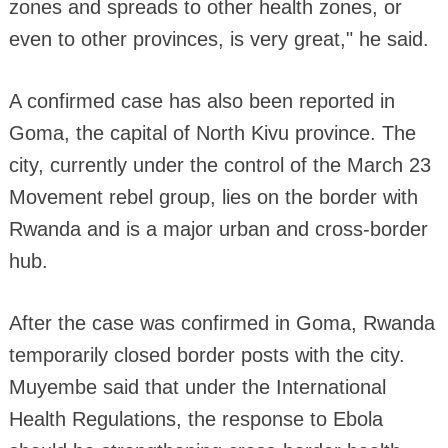
zones and spreads to other health zones, or
even to other provinces, is very great," he said.
A confirmed case has also been reported in
Goma, the capital of North Kivu province. The
city, currently under the control of the March 23
Movement rebel group, lies on the border with
Rwanda and is a major urban and cross-border
hub.
After the case was confirmed in Goma, Rwanda
temporarily closed border posts with the city.
Muyembe said that under the International
Health Regulations, the response to Ebola