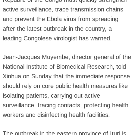
active surveillance, trace transmission chains
and prevent the Ebola virus from spreading
after the latest outbreak in the country, a
leading Congolese virologist has warned.
Jean-Jacques Muyembe, director general of the
National Institute of Biomedical Research, told
Xinhua on Sunday that the immediate response
should rely on core public health measures like
isolating patients, carrying out active
surveillance, tracing contacts, protecting health
workers and disinfecting health facilities.
The outbreak in the eastern province of Ituri is