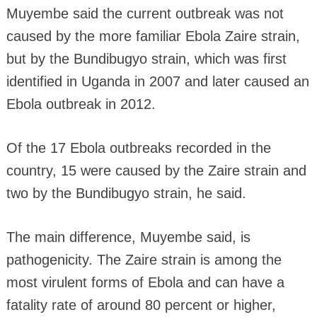
Muyembe said the current outbreak was not
caused by the more familiar Ebola Zaire strain,
but by the Bundibugyo strain, which was first
identified in Uganda in 2007 and later caused an
Ebola outbreak in 2012.
Of the 17 Ebola outbreaks recorded in the
country, 15 were caused by the Zaire strain and
two by the Bundibugyo strain, he said.
The main difference, Muyembe said, is
pathogenicity. The Zaire strain is among the
most virulent forms of Ebola and can have a
fatality rate of around 80 percent or higher,