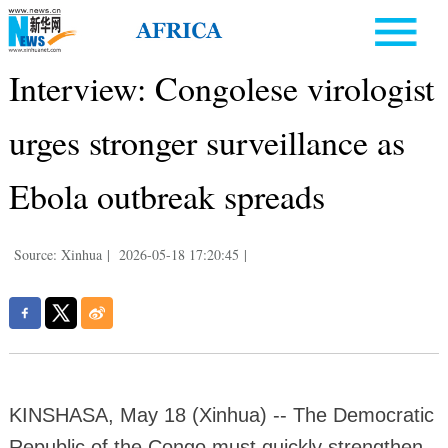
Interview: Congolese virologist
urges stronger surveillance as
Ebola outbreak spreads
Source: Xinhua
|
2026-05-18 17:20:45
|
KINSHASA, May 18 (Xinhua) -- The Democratic
Republic of the Congo must quickly strengthen