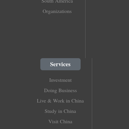
South America
Organizations
Services
Investment
Doing Business
Live & Work in China
Study in China
Visit China