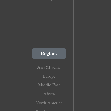
Regions
Asia&Pacific
Europe
Middle East
Africa
North America