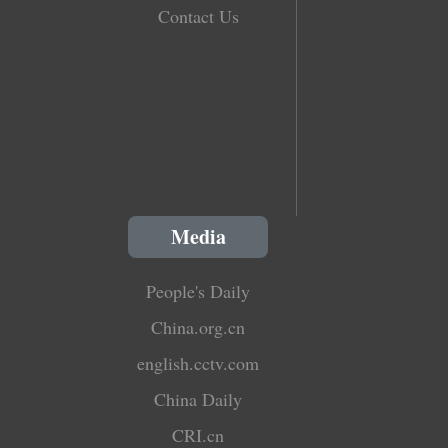
Contact Us
Media
People's Daily
China.org.cn
english.cctv.com
China Daily
CRI.cn