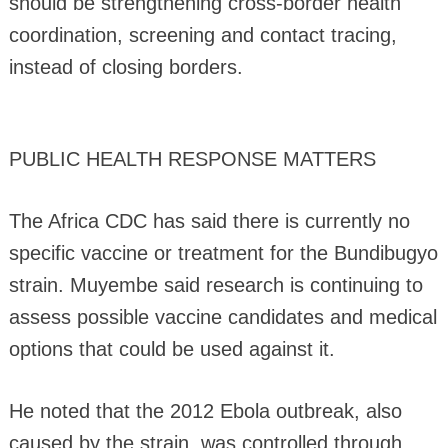
should be strengthening cross-border health
coordination, screening and contact tracing,
instead of closing borders.
PUBLIC HEALTH RESPONSE MATTERS
The Africa CDC has said there is currently no
specific vaccine or treatment for the Bundibugyo
strain. Muyembe said research is continuing to
assess possible vaccine candidates and medical
options that could be used against it.
He noted that the 2012 Ebola outbreak, also
caused by the strain, was controlled through