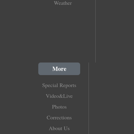
Weather
More
Special Reports
Video&Live
Photos
Corrections
About Us