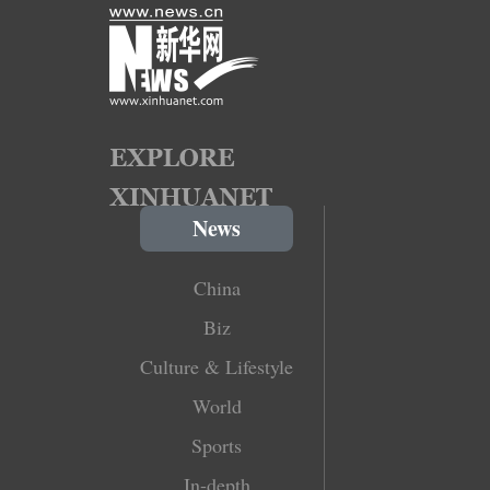
News
China
Biz
Culture & Lifestyle
World
Sports
In-depth