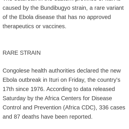
caused by the Bundibugyo strain, a rare variant
of the Ebola disease that has no approved
therapeutics or vaccines.
RARE STRAIN
Congolese health authorities declared the new
Ebola outbreak in Ituri on Friday, the country's
17th since 1976. According to data released
Saturday by the Africa Centers for Disease
Control and Prevention (Africa CDC), 336 cases
and 87 deaths have been reported.