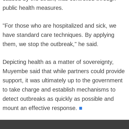
public health measures.
"For those who are hospitalized and sick, we
have standard care techniques. By applying
them, we stop the outbreak," he said.
Depicting health as a matter of sovereignty,
Muyembe said that while partners could provide
support, it was ultimately up to the government
to take charge and establish mechanisms to
detect outbreaks as quickly as possible and
■
mount an effective response.