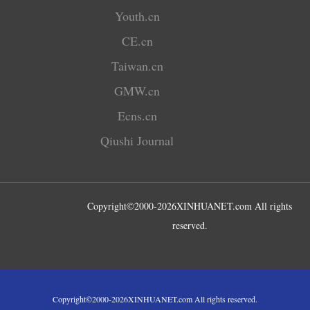
Youth.cn
CE.cn
Taiwan.cn
GMW.cn
Ecns.cn
Qiushi Journal
Copyright©2000-
2026
XINHUANET.com All rights
reserved.
Copyright©2000-
2026
XINHUANET.com All rights reserved.