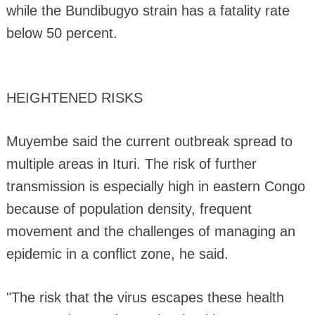
while the Bundibugyo strain has a fatality rate
below 50 percent.
HEIGHTENED RISKS
Muyembe said the current outbreak spread to
multiple areas in Ituri. The risk of further
transmission is especially high in eastern Congo
because of population density, frequent
movement and the challenges of managing an
epidemic in a conflict zone, he said.
"The risk that the virus escapes these health