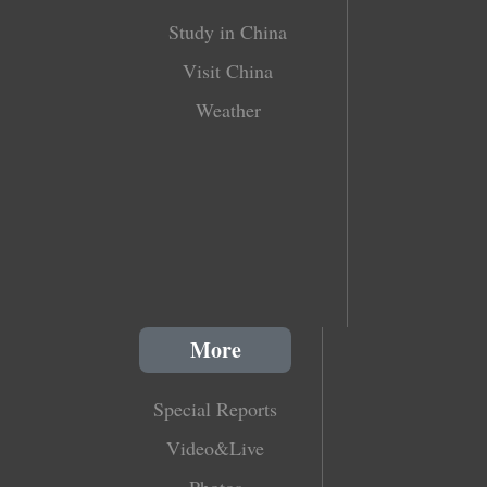
Study in China
Visit China
Weather
More
Special Reports
Video&Live
Photos