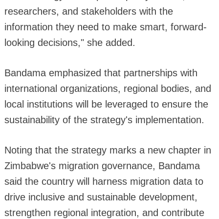
researchers, and stakeholders with the
information they need to make smart, forward-
looking decisions," she added.
Bandama emphasized that partnerships with
international organizations, regional bodies, and
local institutions will be leveraged to ensure the
sustainability of the strategy's implementation.
Noting that the strategy marks a new chapter in
Zimbabwe's migration governance, Bandama
said the country will harness migration data to
drive inclusive and sustainable development,
strengthen regional integration, and contribute