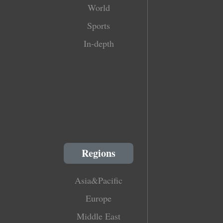
World
Sports
In-depth
Regions
Asia&Pacific
Europe
Middle East