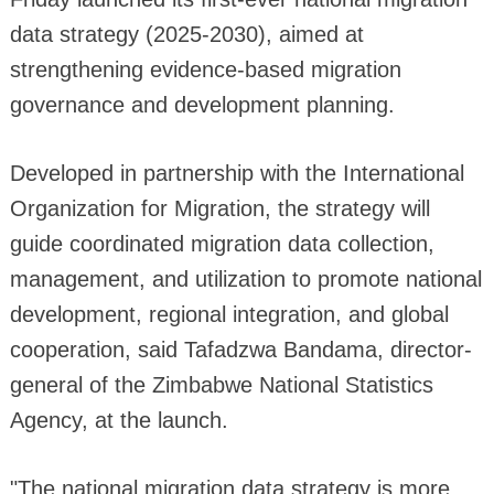
data strategy (2025-2030), aimed at
strengthening evidence-based migration
governance and development planning.
Developed in partnership with the International
Organization for Migration, the strategy will
guide coordinated migration data collection,
management, and utilization to promote national
development, regional integration, and global
cooperation, said Tafadzwa Bandama, director-
general of the Zimbabwe National Statistics
Agency, at the launch.
"The national migration data strategy is more