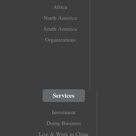
Africa
North America
South America
Organizations
Services
Investment
Doing Business
Live & Work in China