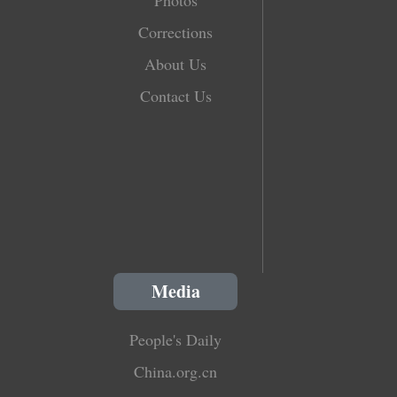
Corrections
About Us
Contact Us
Media
People's Daily
China.org.cn