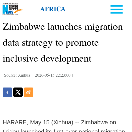
Zimbabwe launches migration
data strategy to promote
inclusive development
Source: Xinhua
|
2026-05-15 22:23:00
|
HARARE, May 15 (Xinhua) -- Zimbabwe on
Friday launched its first-ever national migration