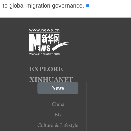
■
to global migration governance.
News
China
Biz
Culture & Lifestyle