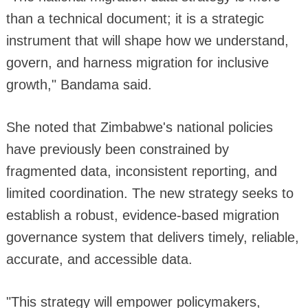
than a technical document; it is a strategic
instrument that will shape how we understand,
govern, and harness migration for inclusive
growth," Bandama said.
She noted that Zimbabwe's national policies
have previously been constrained by
fragmented data, inconsistent reporting, and
limited coordination. The new strategy seeks to
establish a robust, evidence-based migration
governance system that delivers timely, reliable,
accurate, and accessible data.
"This strategy will empower policymakers,