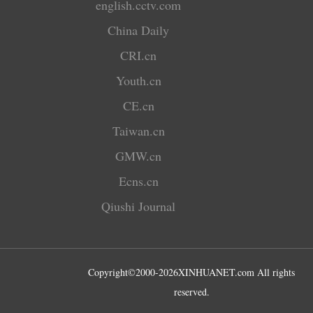
english.cctv.com
China Daily
CRI.cn
Youth.cn
CE.cn
Taiwan.cn
GMW.cn
Ecns.cn
Qiushi Journal
Copyright©2000-
2026
XINHUANET.com All rights
reserved.