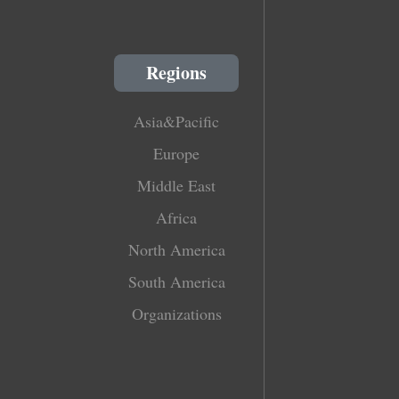
Regions
Asia&Pacific
Europe
Middle East
Africa
North America
South America
Organizations