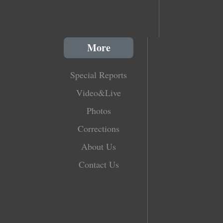
More
Special Reports
Video&Live
Photos
Corrections
About Us
Contact Us