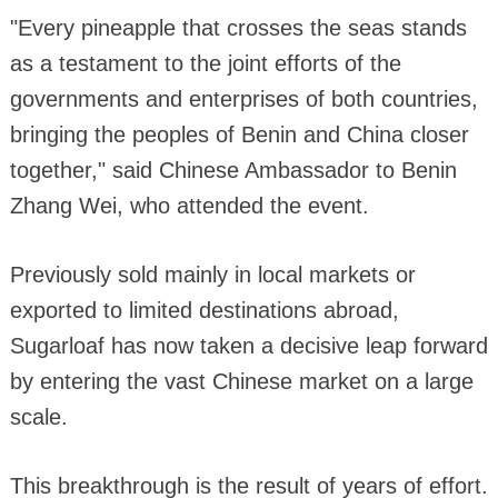
"Every pineapple that crosses the seas stands
as a testament to the joint efforts of the
governments and enterprises of both countries,
bringing the peoples of Benin and China closer
together," said Chinese Ambassador to Benin
Zhang Wei, who attended the event.
Previously sold mainly in local markets or
exported to limited destinations abroad,
Sugarloaf has now taken a decisive leap forward
by entering the vast Chinese market on a large
scale.
This breakthrough is the result of years of effort.