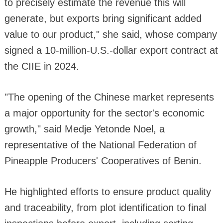
to precisely estimate the revenue this will
generate, but exports bring significant added
value to our product," she said, whose company
signed a 10-million-U.S.-dollar export contract at
the CIIE in 2024.
"The opening of the Chinese market represents
a major opportunity for the sector's economic
growth," said Medje Yetonde Noel, a
representative of the National Federation of
Pineapple Producers' Cooperatives of Benin.
He highlighted efforts to ensure product quality
and traceability, from plot identification to final