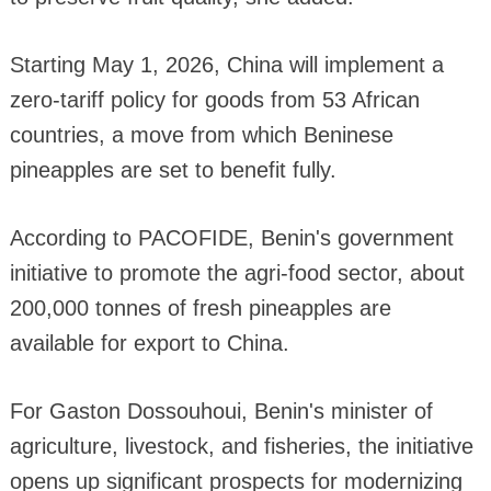
Starting May 1, 2026, China will implement a
zero-tariff policy for goods from 53 African
countries, a move from which Beninese
pineapples are set to benefit fully.
According to PACOFIDE, Benin's government
initiative to promote the agri-food sector, about
200,000 tonnes of fresh pineapples are
available for export to China.
For Gaston Dossouhoui, Benin's minister of
agriculture, livestock, and fisheries, the initiative
opens up significant prospects for modernizing