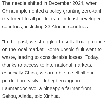
The needle shifted in December 2024, when
China implemented a policy granting zero-tariff
treatment to all products from least developed
countries, including 33 African countries.
"In the past, we struggled to sell all our produce
on the local market. Some unsold fruit went to
waste, leading to considerable losses. Today,
thanks to access to international markets,
especially China, we are able to sell all our
production easily," Tchegbenangnon
Lanmandoclevo, a pineapple farmer from
Sekou, Allada, told Xinhua.