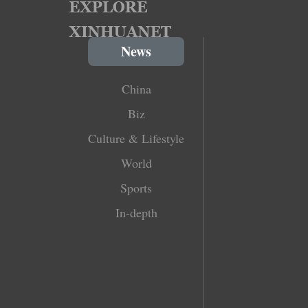
News
China
Biz
Culture & Lifestyle
World
Sports
In-depth