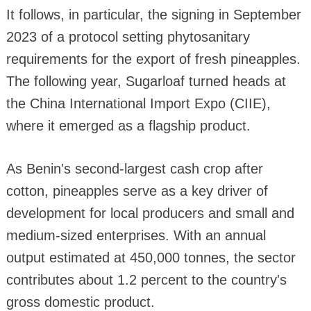
It follows, in particular, the signing in September
2023 of a protocol setting phytosanitary
requirements for the export of fresh pineapples.
The following year, Sugarloaf turned heads at
the China International Import Expo (CIIE),
where it emerged as a flagship product.
As Benin's second-largest cash crop after
cotton, pineapples serve as a key driver of
development for local producers and small and
medium-sized enterprises. With an annual
output estimated at 450,000 tonnes, the sector
contributes about 1.2 percent to the country's
gross domestic product.