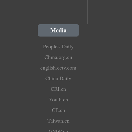
Media
People's Daily
China.org.cn
english.cctv.com
China Daily
CRI.cn
Youth.cn
CE.cn
Taiwan.cn
GMW.cn