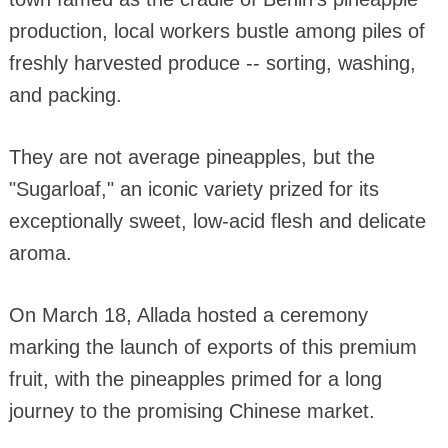
production, local workers bustle among piles of
freshly harvested produce -- sorting, washing,
and packing.
They are not average pineapples, but the
"Sugarloaf," an iconic variety prized for its
exceptionally sweet, low-acid flesh and delicate
aroma.
On March 18, Allada hosted a ceremony
marking the launch of exports of this premium
fruit, with the pineapples primed for a long
journey to the promising Chinese market.