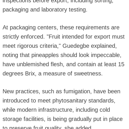
inspections before export, including sorting,
packaging and laboratory testing.
At packaging centers, these requirements are
strictly enforced. "Fruit intended for export must
meet rigorous criteria," Guedegbe explained,
noting that pineapples should look impeccable,
have unblemished flesh, and contain at least 15
degrees Brix, a measure of sweetness.
New practices, such as fumigation, have been
introduced to meet phytosanitary standards,
while modern infrastructure, including cold
storage facilities, is being gradually put in place
to preserve fruit quality, she added.