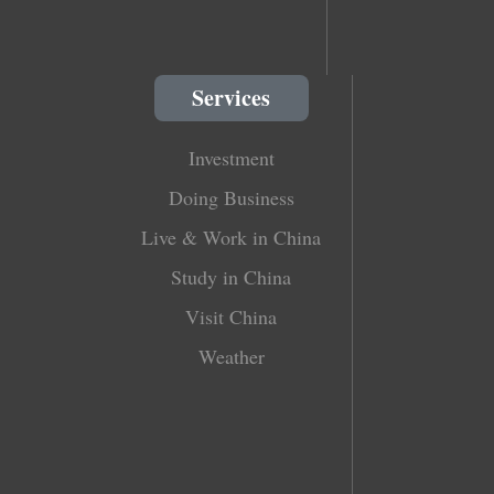
Services
Investment
Doing Business
Live & Work in China
Study in China
Visit China
Weather