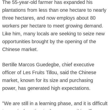
The 55-year-old farmer has expanded his
plantations from less than one hectare to nearly
three hectares, and now employs about 80
workers per hectare to meet growing demand.
Like him, many locals are seeking to seize new
opportunities brought by the opening of the
Chinese market.
Bertille Marcos Guedegbe, chief executive
officer of Les Fruits Tillou, said the Chinese
market, known for its size and purchasing
power, has generated high expectations.
"We are still in a learning phase, and it is difficult