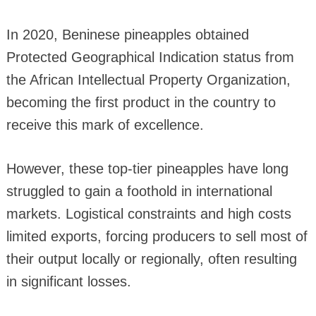
In 2020, Beninese pineapples obtained
Protected Geographical Indication status from
the African Intellectual Property Organization,
becoming the first product in the country to
receive this mark of excellence.
However, these top-tier pineapples have long
struggled to gain a foothold in international
markets. Logistical constraints and high costs
limited exports, forcing producers to sell most of
their output locally or regionally, often resulting
in significant losses.