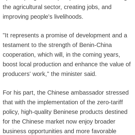
the agricultural sector, creating jobs, and
improving people's livelihoods.
"It represents a promise of development and a
testament to the strength of Benin-China
cooperation, which will, in the coming years,
boost local production and enhance the value of
producers' work," the minister said.
For his part, the Chinese ambassador stressed
that with the implementation of the zero-tariff
policy, high-quality Beninese products destined
for the Chinese market now enjoy broader
business opportunities and more favorable