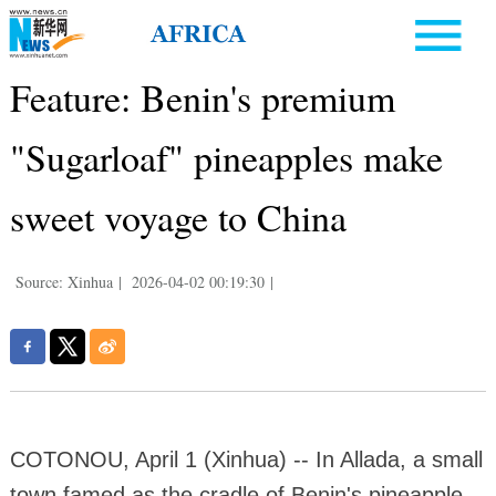
Feature: Benin's premium
"Sugarloaf" pineapples make
sweet voyage to China
Source: Xinhua
|
2026-04-02 00:19:30
|
COTONOU, April 1 (Xinhua) -- In Allada, a small
town famed as the cradle of Benin's pineapple