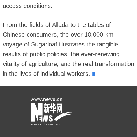
access conditions.
From the fields of Allada to the tables of
Chinese consumers, the over 10,000-km
voyage of Sugarloaf illustrates the tangible
results of public policies, the ever-renewing
vitality of agriculture, and the real transformation
■
in the lives of individual workers.