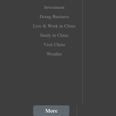
Investment
Doing Business
Live & Work in China
Study in China
Visit China
Weather
More