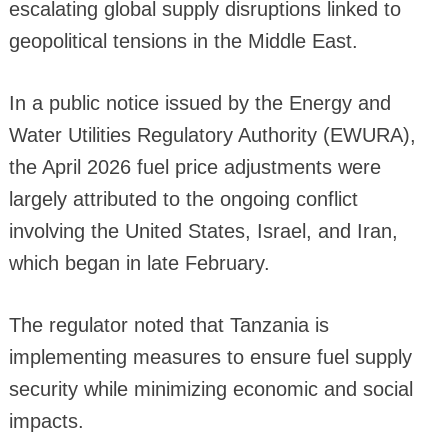
escalating global supply disruptions linked to
geopolitical tensions in the Middle East.
In a public notice issued by the Energy and
Water Utilities Regulatory Authority (EWURA),
the April 2026 fuel price adjustments were
largely attributed to the ongoing conflict
involving the United States, Israel, and Iran,
which began in late February.
The regulator noted that Tanzania is
implementing measures to ensure fuel supply
security while minimizing economic and social
impacts.