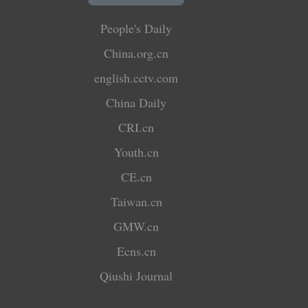
People's Daily
China.org.cn
english.cctv.com
China Daily
CRI.cn
Youth.cn
CE.cn
Taiwan.cn
GMW.cn
Ecns.cn
Qiushi Journal