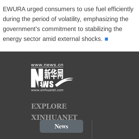
EWURA urged consumers to use fuel efficiently
during the period of volatility, emphasizing the
government's commitment to stabilizing the
■
energy sector amid external shocks.
News