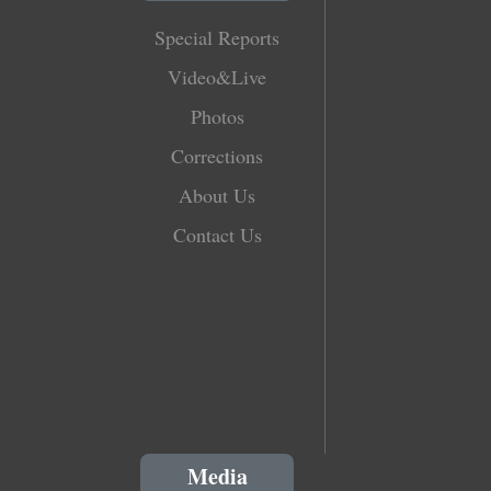
Special Reports
Video&Live
Photos
Corrections
About Us
Contact Us
Media