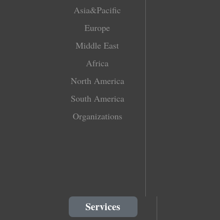
Asia&Pacific
Europe
Middle East
Africa
North America
South America
Organizations
Services