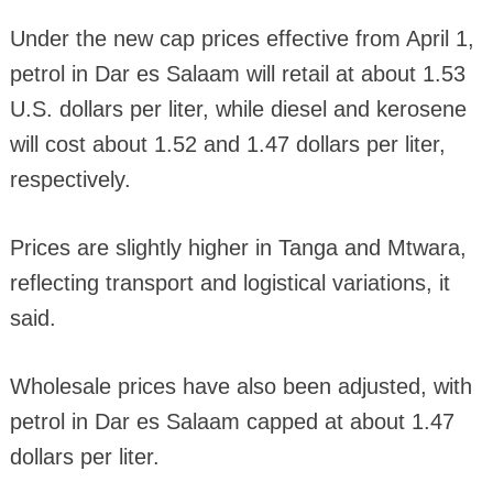
Under the new cap prices effective from April 1,
petrol in Dar es Salaam will retail at about 1.53
U.S. dollars per liter, while diesel and kerosene
will cost about 1.52 and 1.47 dollars per liter,
respectively.
Prices are slightly higher in Tanga and Mtwara,
reflecting transport and logistical variations, it
said.
Wholesale prices have also been adjusted, with
petrol in Dar es Salaam capped at about 1.47
dollars per liter.