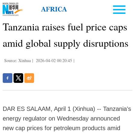
Tanzania raises fuel price caps
amid global supply disruptions
Source: Xinhua
|
2026-04-02 00:20:45
|
DAR ES SALAAM, April 1 (Xinhua) -- Tanzania's
energy regulator on Wednesday announced
new cap prices for petroleum products amid