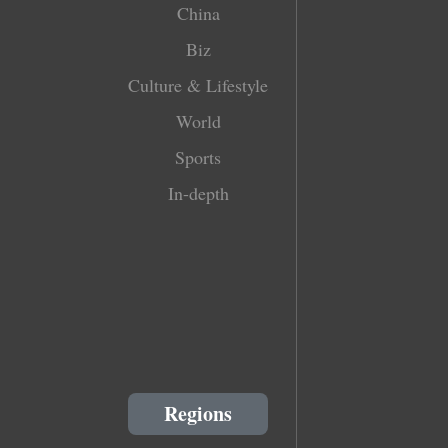
China
Biz
Culture & Lifestyle
World
Sports
In-depth
Regions