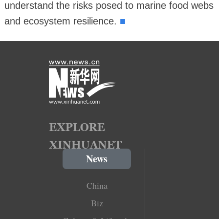
understand the risks posed to marine food webs
■
and ecosystem resilience.
News
China
Biz