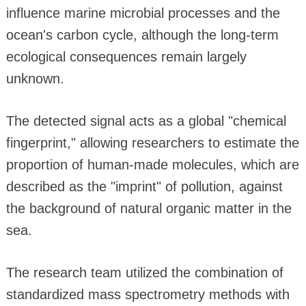
influence marine microbial processes and the
ocean's carbon cycle, although the long-term
ecological consequences remain largely
unknown.
The detected signal acts as a global "chemical
fingerprint," allowing researchers to estimate the
proportion of human-made molecules, which are
described as the "imprint" of pollution, against
the background of natural organic matter in the
sea.
The research team utilized the combination of
standardized mass spectrometry methods with