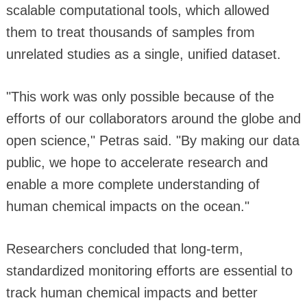
scalable computational tools, which allowed
them to treat thousands of samples from
unrelated studies as a single, unified dataset.
"This work was only possible because of the
efforts of our collaborators around the globe and
open science," Petras said. "By making our data
public, we hope to accelerate research and
enable a more complete understanding of
human chemical impacts on the ocean."
Researchers concluded that long-term,
standardized monitoring efforts are essential to
track human chemical impacts and better