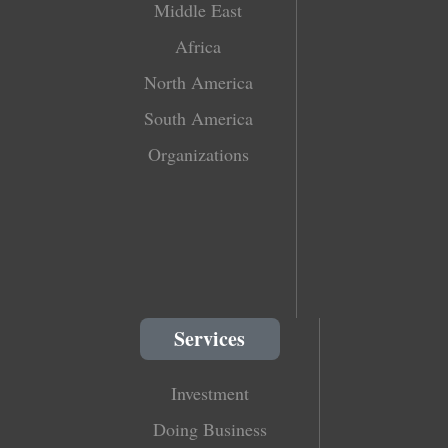
Middle East
Africa
North America
South America
Organizations
Services
Investment
Doing Business