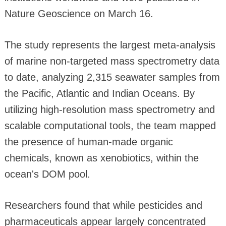
Nature Geoscience on March 16.
The study represents the largest meta-analysis
of marine non-targeted mass spectrometry data
to date, analyzing 2,315 seawater samples from
the Pacific, Atlantic and Indian Oceans. By
utilizing high-resolution mass spectrometry and
scalable computational tools, the team mapped
the presence of human-made organic
chemicals, known as xenobiotics, within the
ocean's DOM pool.
Researchers found that while pesticides and
pharmaceuticals appear largely concentrated