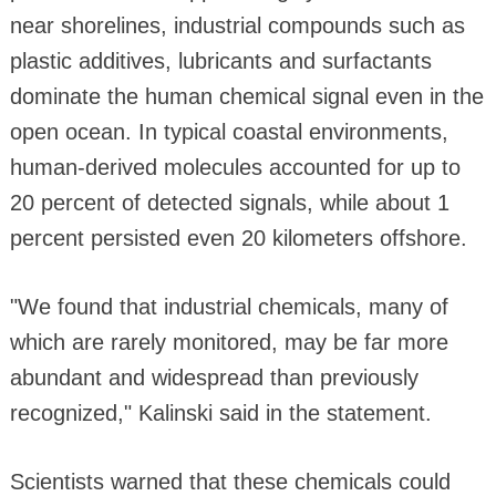
near shorelines, industrial compounds such as
plastic additives, lubricants and surfactants
dominate the human chemical signal even in the
open ocean. In typical coastal environments,
human-derived molecules accounted for up to
20 percent of detected signals, while about 1
percent persisted even 20 kilometers offshore.
"We found that industrial chemicals, many of
which are rarely monitored, may be far more
abundant and widespread than previously
recognized," Kalinski said in the statement.
Scientists warned that these chemicals could