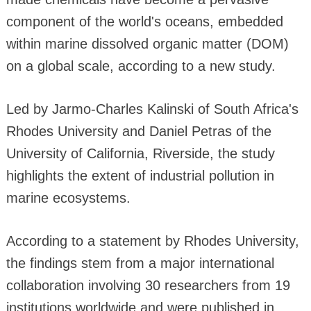
component of the world's oceans, embedded
within marine dissolved organic matter (DOM)
on a global scale, according to a new study.
Led by Jarmo-Charles Kalinski of South Africa's
Rhodes University and Daniel Petras of the
University of California, Riverside, the study
highlights the extent of industrial pollution in
marine ecosystems.
According to a statement by Rhodes University,
the findings stem from a major international
collaboration involving 30 researchers from 19
institutions worldwide and were published in