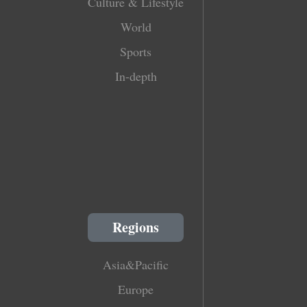
Culture & Lifestyle
World
Sports
In-depth
Regions
Asia&Pacific
Europe