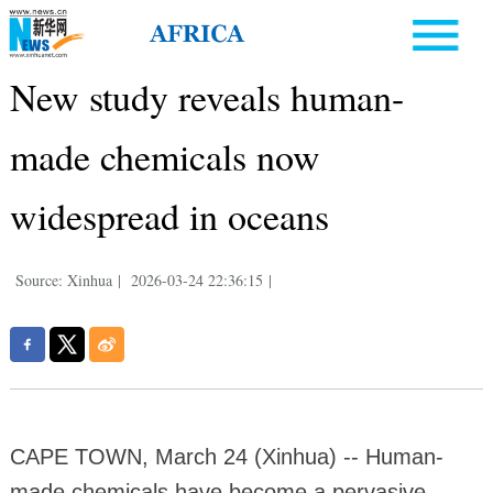
New study reveals human-
made chemicals now
widespread in oceans
Source: Xinhua
|
2026-03-24 22:36:15
|
CAPE TOWN, March 24 (Xinhua) -- Human-
made chemicals have become a pervasive