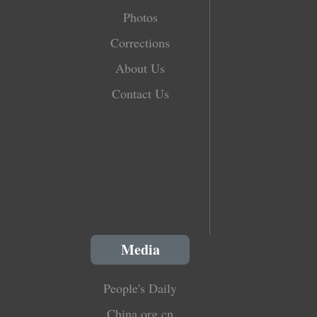
Photos
Corrections
About Us
Contact Us
Media
People's Daily
China.org.cn