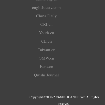
english.cctv.com
China Daily
CRI.cn
Youth.cn
CE.cn
Taiwan.cn
GMW.cn
Ecns.cn
Qiushi Journal
Copyright©2000-
2026
XINHUANET.com All rights
reserved.