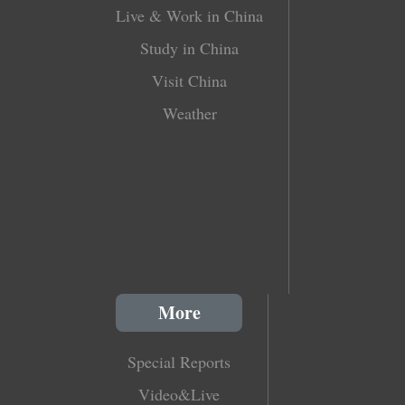
Live & Work in China
Study in China
Visit China
Weather
More
Special Reports
Video&Live